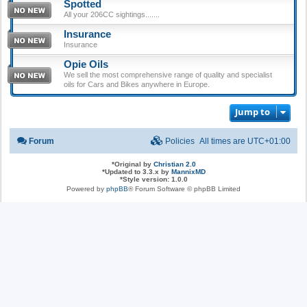
Spotted
All your 206CC sightings.......
Insurance
Insurance
Opie Oils
We sell the most comprehensive range of quality and specialist
oils for Cars and Bikes anywhere in Europe.
Jump to
Forum
Policies
All times are
UTC+01:00
*
Original by
Christian 2.0
*
Updated to 3.3.x by
MannixMD
*
Style version: 1.0.0
Powered by
phpBB
® Forum Software © phpBB Limited