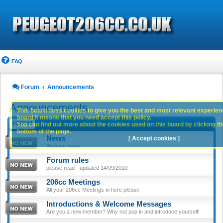
FAQ
Forum
Announcements
Announcements
This board uses cookies to give you the best and most relevant experience
board it means that you need accept this policy.
FORUM
You can find out more about the cookies used on this board by clicking the
bottom of the page.
News
[ Accept cookies ]
Website news
Forum rules
please read - updated 14/09/2010
206cc Meetings
All your 206cc Meetings in here please
Introductions & Welcome Messages
Are you a new member? Why not pop in and introduce yourself!