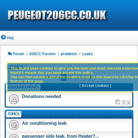
FAQ
Forum
206CC Forums
problems
Leaks
Leaks
This board uses cookies to give you the best and most relevant experience
board it means that you need accept this policy.
1
2
3
4
You can find out more about the cookies used on this board by clicking the
Next
174 topics
bottom of the page.
[ Accept cookies ]
ANNOUNCEMENTS
Donations needed
1
2
TOPICS
Air conditioning leak
passenger side leak, from Heater?...