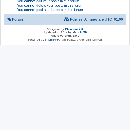
You
cannot
edit your posts in this forum
You
cannot
delete your posts in this forum
You
cannot
post attachments in this forum
Forum
Policies
All times are
UTC+01:00
*
Original by
Christian 2.0
*
Updated to 3.3.x by
MannixMD
*
Style version: 1.0.0
Powered by
phpBB
® Forum Software © phpBB Limited