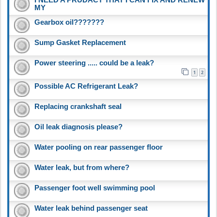
MY
Gearbox oil???????
Sump Gasket Replacement
Power steering ..... could be a leak?
1
2
Possible AC Refrigerant Leak?
Replacing crankshaft seal
Oil leak diagnosis please?
Water pooling on rear passenger floor
Water leak, but from where?
Passenger foot well swimming pool
Water leak behind passenger seat