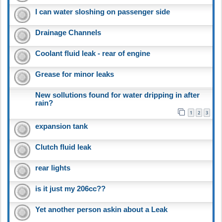
I can water sloshing on passenger side
Drainage Channels
Coolant fluid leak - rear of engine
Grease for minor leaks
New sollutions found for water dripping in after
rain?
1
2
3
expansion tank
Clutch fluid leak
rear lights
is it just my 206cc??
Yet another person askin about a Leak