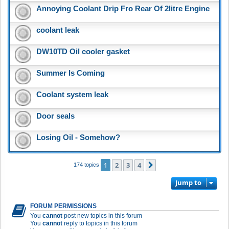
Annoying Coolant Drip Fro Rear Of 2litre Engine
coolant leak
DW10TD Oil cooler gasket
Summer Is Coming
Coolant system leak
Door seals
Losing Oil - Somehow?
1
2
3
4
Next
174 topics
Jump to
FORUM PERMISSIONS
You
cannot
post new topics in this forum
You
cannot
reply to topics in this forum