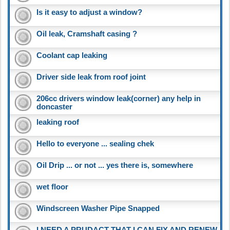
Is it easy to adjust a window?
Oil leak, Cramshaft casing ?
Coolant cap leaking
Driver side leak from roof joint
206cc drivers window leak(corner) any help in
doncaster
leaking roof
Hello to everyone ... sealing chek
Oil Drip ... or not ... yes there is, somewhere
wet floor
Windscreen Washer Pipe Snapped
I NEED A PRUDACT THAT I CAN FIX AND RENEW