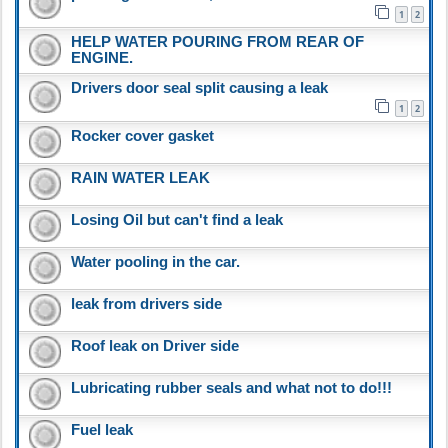
1
2
HELP WATER POURING FROM REAR OF
ENGINE.
Drivers door seal split causing a leak
1
2
Rocker cover gasket
RAIN WATER LEAK
Losing Oil but can't find a leak
Water pooling in the car.
leak from drivers side
Roof leak on Driver side
Lubricating rubber seals and what not to do!!!
Fuel leak