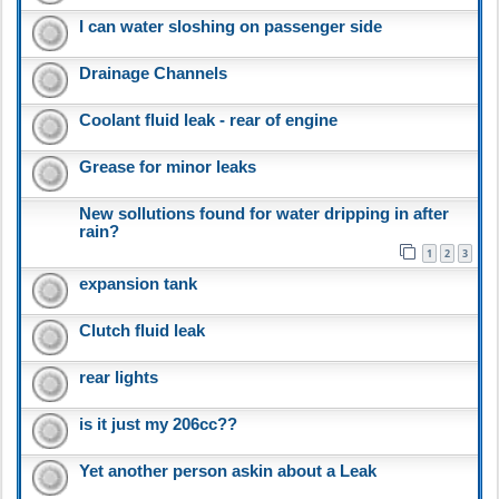
I can water sloshing on passenger side
Drainage Channels
Coolant fluid leak - rear of engine
Grease for minor leaks
New sollutions found for water dripping in after
rain?
1
2
3
expansion tank
Clutch fluid leak
rear lights
is it just my 206cc??
Yet another person askin about a Leak