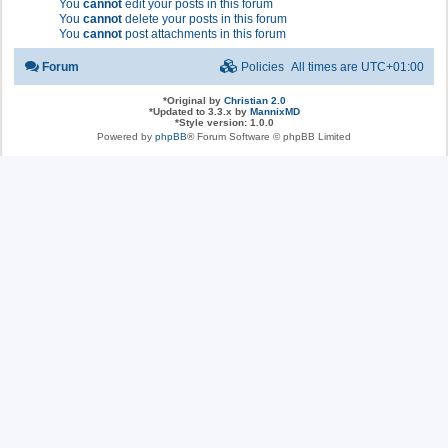
You
cannot
edit your posts in this forum
You
cannot
delete your posts in this forum
You
cannot
post attachments in this forum
Forum
Policies
All times are
UTC+01:00
*
Original by
Christian 2.0
*
Updated to 3.3.x by
MannixMD
*
Style version: 1.0.0
Powered by
phpBB
® Forum Software © phpBB Limited