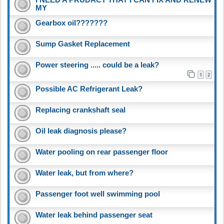
MY
Gearbox oil???????
Sump Gasket Replacement
Power steering ..... could be a leak?
1
2
Possible AC Refrigerant Leak?
Replacing crankshaft seal
Oil leak diagnosis please?
Water pooling on rear passenger floor
Water leak, but from where?
Passenger foot well swimming pool
Water leak behind passenger seat