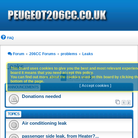
FAQ
Forum
206CC Forums
problems
Leaks
Leaks
This board uses cookies to give you the best and most relevant experience
board it means that you need accept this policy.
1
2
3
4
You can find out more about the cookies used on this board by clicking the
Next
174 topics
bottom of the page.
[ Accept cookies ]
ANNOUNCEMENTS
Donations needed
1
2
TOPICS
Air conditioning leak
passenger side leak, from Heater?...