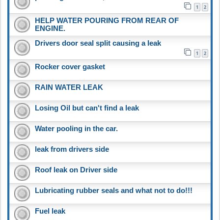
1
2
HELP WATER POURING FROM REAR OF
ENGINE.
Drivers door seal split causing a leak
1
2
Rocker cover gasket
RAIN WATER LEAK
Losing Oil but can't find a leak
Water pooling in the car.
leak from drivers side
Roof leak on Driver side
Lubricating rubber seals and what not to do!!!
Fuel leak