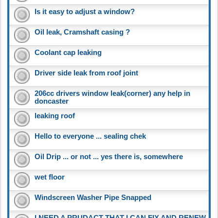
Is it easy to adjust a window?
Oil leak, Cramshaft casing ?
Coolant cap leaking
Driver side leak from roof joint
206cc drivers window leak(corner) any help in
doncaster
leaking roof
Hello to everyone ... sealing chek
Oil Drip ... or not ... yes there is, somewhere
wet floor
Windscreen Washer Pipe Snapped
I NEED A PRUDACT THAT I CAN FIX AND RENEW