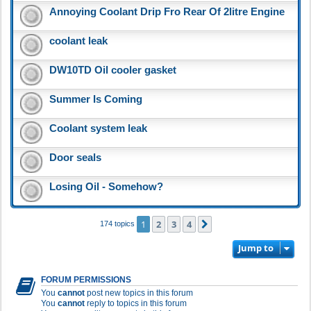
Annoying Coolant Drip Fro Rear Of 2litre Engine
coolant leak
DW10TD Oil cooler gasket
Summer Is Coming
Coolant system leak
Door seals
Losing Oil - Somehow?
1
2
3
4
Next
174 topics
Jump to
FORUM PERMISSIONS
You
cannot
post new topics in this forum
You
cannot
reply to topics in this forum