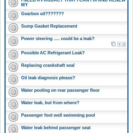
MY
Gearbox oil???????
Sump Gasket Replacement
Power steering ..... could be a leak?
1
2
Possible AC Refrigerant Leak?
Replacing crankshaft seal
Oil leak diagnosis please?
Water pooling on rear passenger floor
Water leak, but from where?
Passenger foot well swimming pool
Water leak behind passenger seat