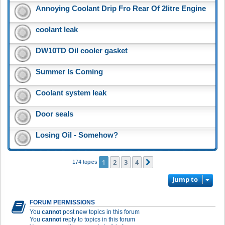
Annoying Coolant Drip Fro Rear Of 2litre Engine
coolant leak
DW10TD Oil cooler gasket
Summer Is Coming
Coolant system leak
Door seals
Losing Oil - Somehow?
1
2
3
4
Next
174 topics
Jump to
FORUM PERMISSIONS
You
cannot
post new topics in this forum
You
cannot
reply to topics in this forum