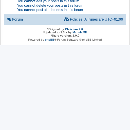
You
cannot
edit your posts in this forum
You
cannot
delete your posts in this forum
You
cannot
post attachments in this forum
Forum
Policies
All times are
UTC+01:00
*
Original by
Christian 2.0
*
Updated to 3.3.x by
MannixMD
*
Style version: 1.0.0
Powered by
phpBB
® Forum Software © phpBB Limited