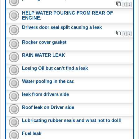
1
2
HELP WATER POURING FROM REAR OF
ENGINE.
Drivers door seal split causing a leak
1
2
Rocker cover gasket
RAIN WATER LEAK
Losing Oil but can't find a leak
Water pooling in the car.
leak from drivers side
Roof leak on Driver side
Lubricating rubber seals and what not to do!!!
Fuel leak