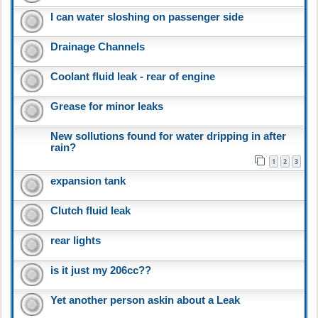
I can water sloshing on passenger side
Drainage Channels
Coolant fluid leak - rear of engine
Grease for minor leaks
New sollutions found for water dripping in after
rain?
1
2
3
expansion tank
Clutch fluid leak
rear lights
is it just my 206cc??
Yet another person askin about a Leak