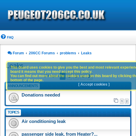
FAQ
Forum
206CC Forums
problems
Leaks
Leaks
This board uses cookies to give you the best and most relevant experience
board it means that you need accept this policy.
1
2
3
4
You can find out more about the cookies used on this board by clicking the
Next
174 topics
bottom of the page.
[ Accept cookies ]
ANNOUNCEMENTS
Donations needed
1
2
TOPICS
Air conditioning leak
passenger side leak, from Heater?...