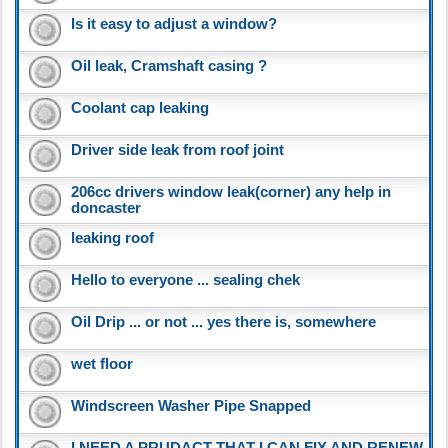
Is it easy to adjust a window?
Oil leak, Cramshaft casing ?
Coolant cap leaking
Driver side leak from roof joint
206cc drivers window leak(corner) any help in
doncaster
leaking roof
Hello to everyone ... sealing chek
Oil Drip ... or not ... yes there is, somewhere
wet floor
Windscreen Washer Pipe Snapped
I NEED A PRUDACT THAT I CAN FIX AND RENEW