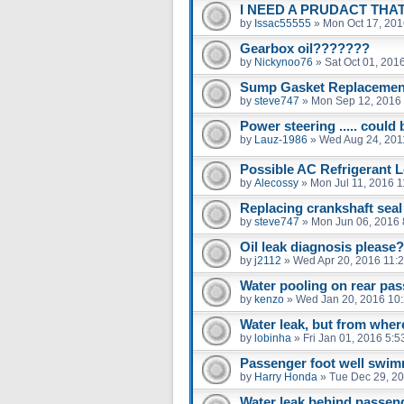
I NEED A PRUDACT THAT
by
Issac55555
»
Mon Oct 17, 201
Gearbox oil???????
by
Nickynoo76
»
Sat Oct 01, 201
Sump Gasket Replacemen
by
steve747
»
Mon Sep 12, 2016
Power steering ..... could 
by
Lauz-1986
»
Wed Aug 24, 201
Possible AC Refrigerant 
by
Alecossy
»
Mon Jul 11, 2016 
Replacing crankshaft seal
by
steve747
»
Mon Jun 06, 2016 
Oil leak diagnosis please?
by
j2112
»
Wed Apr 20, 2016 11:
Water pooling on rear pas
by
kenzo
»
Wed Jan 20, 2016 10
Water leak, but from wher
by
lobinha
»
Fri Jan 01, 2016 5:
Passenger foot well swim
by
Harry Honda
»
Tue Dec 29, 2
Water leak behind passen