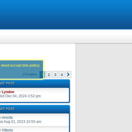
 need accept this policy.
1
2
3
4
Next
174 topics
AST POST
y
Lyndon
ed Dec 04, 2024 3:52 pm
AST POST
y
mrsofa
ue Aug 01, 2023 10:55 am
y
Vittorio