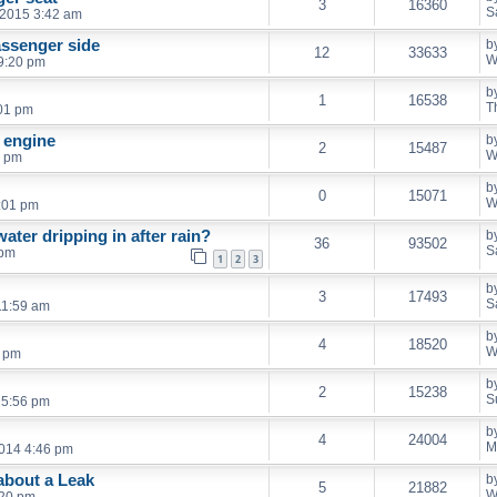
3
16360
S
2015 3:42 am
assenger side
b
12
33633
W
9:20 pm
b
1
16538
T
:01 pm
f engine
b
2
15487
W
5 pm
b
0
15071
W
:01 pm
ater dripping in after rain?
b
36
93502
S
 pm
1
2
3
b
3
17493
S
11:59 am
b
4
18520
W
6 pm
b
2
15238
S
 5:56 pm
b
4
24004
M
2014 4:46 pm
about a Leak
b
5
21882
W
:20 pm