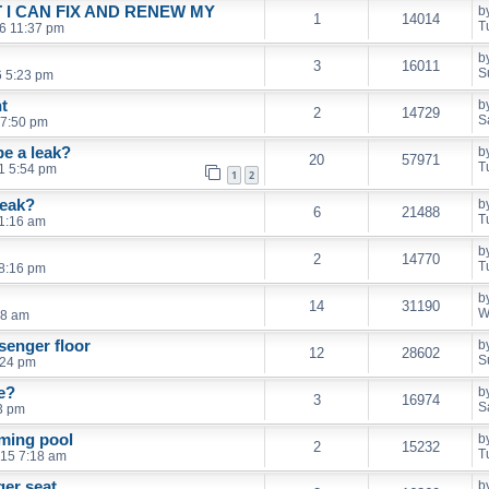
 I CAN FIX AND RENEW MY
b
1
14014
T
6 11:37 pm
b
3
16011
S
6 5:23 pm
t
b
2
14729
S
 7:50 pm
be a leak?
b
20
57971
T
1 5:54 pm
1
2
Leak?
b
6
21488
T
11:16 am
b
2
14770
T
8:16 pm
b
14
31190
W
28 am
senger floor
b
12
28602
S
:24 pm
e?
b
3
16974
S
53 pm
ming pool
b
2
15232
T
015 7:18 am
ger seat
b