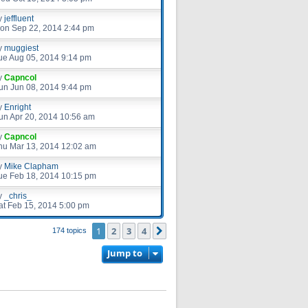
y
jeffluent
on Sep 22, 2014 2:44 pm
y
muggiest
ue Aug 05, 2014 9:14 pm
y
Capncol
un Jun 08, 2014 9:44 pm
y
Enright
un Apr 20, 2014 10:56 am
y
Capncol
hu Mar 13, 2014 12:02 am
y
Mike Clapham
ue Feb 18, 2014 10:15 pm
y
_chris_
at Feb 15, 2014 5:00 pm
1
2
3
4
Next
174 topics
Jump to