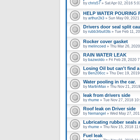
by
chris57
»
Sat Apr 02, 2016 5:
HELP WATER POURING 
by
arthur2k3
»
Sun May 09, 2021
Drivers door seal split ca
by
rubb3rbull3ts
»
Tue Feb 11, 2
Rocker cover gasket
by
melincoed
»
Thu Mar 26, 2020
RAIN WATER LEAK
by
bazwoldo
»
Fri Feb 28, 2020 
Losing Oil but can't find a
by
Ben206cc
»
Thu Dec 19, 2019
Water pooling in the car.
by
MartinMax
»
Thu Nov 21, 2019
leak from drivers side
by
rhume
»
Tue Nov 27, 2018 10
Roof leak on Driver side
by
Nemangel
»
Wed May 27, 201
Lubricating rubber seals a
by
rhume
»
Thu Nov 15, 2018 11
Fuel leak