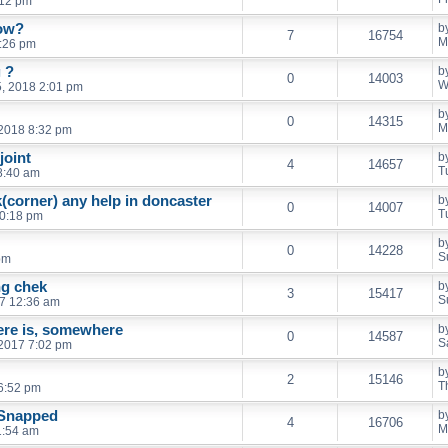
:12 pm
dow?
b
7
16754
M
4:26 pm
 ?
b
0
14003
W
, 2018 2:01 pm
b
0
14315
M
2018 8:32 pm
joint
b
4
14657
T
 8:40 am
(corner) any help in doncaster
b
0
14007
T
10:18 pm
b
0
14228
S
pm
ng chek
b
3
15417
S
7 12:36 am
there is, somewhere
b
0
14587
S
 2017 7:02 pm
b
2
15146
T
6:52 pm
 Snapped
b
4
16706
M
1:54 am