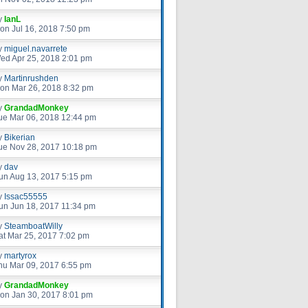
y
IanL
on Jul 16, 2018 7:50 pm
y
miguel.navarrete
ed Apr 25, 2018 2:01 pm
y
Martinrushden
on Mar 26, 2018 8:32 pm
y
GrandadMonkey
ue Mar 06, 2018 12:44 pm
y
Bikerian
ue Nov 28, 2017 10:18 pm
y
dav
un Aug 13, 2017 5:15 pm
y
Issac55555
un Jun 18, 2017 11:34 pm
y
SteamboatWilly
at Mar 25, 2017 7:02 pm
y
martyrox
hu Mar 09, 2017 6:55 pm
y
GrandadMonkey
on Jan 30, 2017 8:01 pm