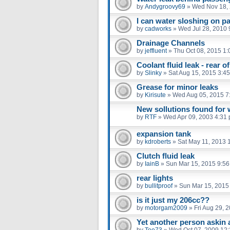
by
Andygroovy69
»
Wed Nov 18, 
I can water sloshing on p
by
cadworks
»
Wed Jul 28, 2010 
Drainage Channels
by
jeffluent
»
Thu Oct 08, 2015 1
Coolant fluid leak - rear o
by
Slinky
»
Sat Aug 15, 2015 3:4
Grease for minor leaks
by
Kirisute
»
Wed Aug 05, 2015 7
New sollutions found for w
by
RTF
»
Wed Apr 09, 2003 4:31
expansion tank
by
kdroberts
»
Sat May 11, 2013 
Clutch fluid leak
by
IainB
»
Sun Mar 15, 2015 9:5
rear lights
by
bullitproof
»
Sun Mar 15, 2015
is it just my 206cc??
by
motorgam2009
»
Fri Aug 29, 
Yet another person askin 
by
Tee73
»
Wed Oct 07, 2009 12