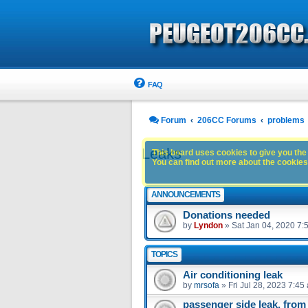
FAQ
Forum
206CC Forums
problems
Leaks
This board uses cookies to give you the 
You can find out more about the cookies 
ANNOUNCEMENTS
Donations needed
by
Lyndon
»
Sat Jan 04, 2020 7:
TOPICS
Air conditioning leak
by
mrsofa
»
Fri Jul 28, 2023 7:45
passenger side leak, from 