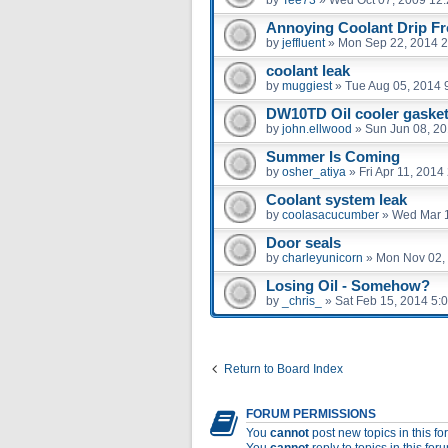
Annoying Coolant Drip Fro
by
jeffluent
»
Mon Sep 22, 2014 
coolant leak
by
muggiest
»
Tue Aug 05, 2014 
DW10TD Oil cooler gaske
by
john.ellwood
»
Sun Jun 08, 2
Summer Is Coming
by
osher_atiya
»
Fri Apr 11, 2014
Coolant system leak
by
coolasacucumber
»
Wed Mar 1
Door seals
by
charleyunicorn
»
Mon Nov 02,
Losing Oil - Somehow?
by
_chris_
»
Sat Feb 15, 2014 5:
Return to Board Index
FORUM PERMISSIONS
You
cannot
post new topics in this f
You
cannot
reply to topics in this for