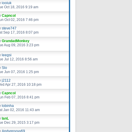
y
iooiuk
ue Oct 18, 2016 9:19 am
y
Capncol
un Oct 02, 2016 7:46 pm
y
steve747
at Sep 17, 2016 8:07 pm
y
GrandadMonkey
ue Aug 09, 2016 3:23 pm
y
leegsi
ue Jul 12, 2016 8:56 am
y
Slo
ue Jun 07, 2016 1:25 pm
y
j2112
ed Apr 27, 2016 10:18 pm
y
Capncol
un Feb 07, 2016 8:41 pm
y
lobinha
at Jan 02, 2016 11:43 am
y
IanL
ue Dec 29, 2015 3:17 pm
y
Andygroovy69