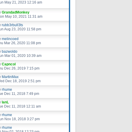
un May 21, 2023 12:16 am
y
GrandadMonkey
on May 10, 2021 11:31 am
y
rubb3rbull3ts
un Aug 23, 2020 11:58 pm
y
melincoed
hu Mar 26, 2020 11:08 pm
y
bazwoldo
un Mar 01, 2020 10:39 am
y
Capncol
hu Dec 26, 2019 7:15 pm
y
MartinMax
ed Dec 18, 2019 2:51 pm
y
rhume
ue Dec 11, 2018 7:49 pm
y
IanL
ue Dec 11, 2018 12:11 am
y
rhume
un Nov 18, 2018 3:27 pm
y
rhume
ri Nov 02, 2018 12:23 pm