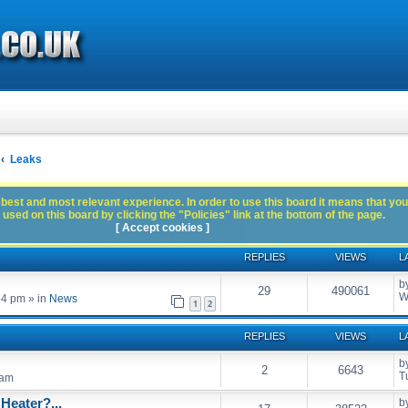
Leaks
best and most relevant experience. In order to use this board it means that you
used on this board by clicking the "Policies" link at the bottom of the page.
[ Accept cookies ]
REPLIES
VIEWS
L
b
29
490061
W
54 pm
» in
News
1
2
REPLIES
VIEWS
L
b
2
6643
T
 am
Heater?...
b