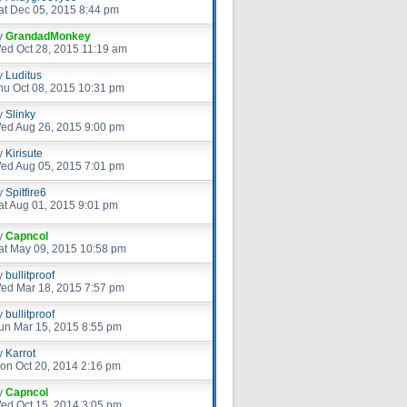
at Dec 05, 2015 8:44 pm
y
GrandadMonkey
ed Oct 28, 2015 11:19 am
y
Luditus
hu Oct 08, 2015 10:31 pm
y
Slinky
ed Aug 26, 2015 9:00 pm
y
Kirisute
ed Aug 05, 2015 7:01 pm
y
Spitfire6
at Aug 01, 2015 9:01 pm
y
Capncol
at May 09, 2015 10:58 pm
y
bullitproof
ed Mar 18, 2015 7:57 pm
y
bullitproof
un Mar 15, 2015 8:55 pm
y
Karrot
on Oct 20, 2014 2:16 pm
y
Capncol
ed Oct 15, 2014 3:05 pm