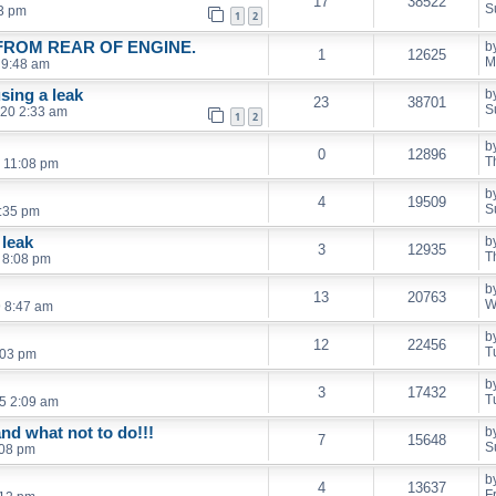
17
38522
S
03 pm
1
2
FROM REAR OF ENGINE.
b
1
12625
M
 9:48 am
using a leak
b
23
38701
S
020 2:33 am
1
2
b
0
12896
T
 11:08 pm
b
4
19509
S
7:35 pm
 leak
b
3
12935
T
 8:08 pm
b
13
20763
W
 8:47 am
b
12
22456
T
:03 pm
b
3
17432
T
5 2:09 am
nd what not to do!!!
b
7
15648
S
:08 pm
b
4
13637
F