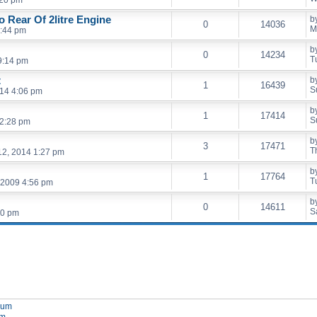
 Rear Of 2litre Engine
b
0
14036
M
2:44 pm
b
0
14234
T
9:14 pm
t
b
1
16439
S
014 4:06 pm
b
1
17414
S
 2:28 pm
b
3
17471
T
2, 2014 1:27 pm
b
1
17764
T
 2009 4:56 pm
b
0
14611
S
00 pm
orum
um