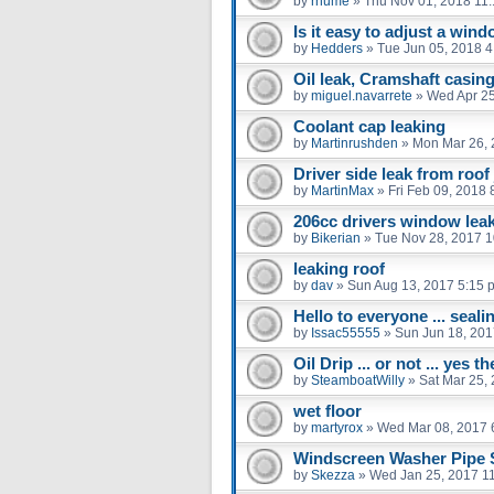
by
rhume
»
Thu Nov 01, 2018 11
Is it easy to adjust a win
by
Hedders
»
Tue Jun 05, 2018 
Oil leak, Cramshaft casing
by
miguel.navarrete
»
Wed Apr 25
Coolant cap leaking
by
Martinrushden
»
Mon Mar 26, 
Driver side leak from roof 
by
MartinMax
»
Fri Feb 09, 2018
206cc drivers window leak
by
Bikerian
»
Tue Nov 28, 2017 
leaking roof
by
dav
»
Sun Aug 13, 2017 5:15 
Hello to everyone ... seali
by
Issac55555
»
Sun Jun 18, 201
Oil Drip ... or not ... yes 
by
SteamboatWilly
»
Sat Mar 25,
wet floor
by
martyrox
»
Wed Mar 08, 2017 
Windscreen Washer Pipe
by
Skezza
»
Wed Jan 25, 2017 1