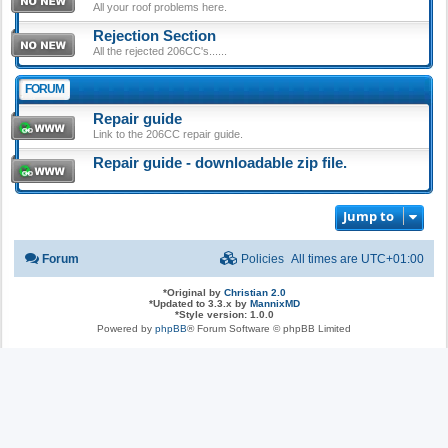
All your roof problems here.
Rejection Section
All the rejected 206CC's......
FORUM
Repair guide
Link to the 206CC repair guide.
Repair guide - downloadable zip file.
Jump to
Forum
Policies
All times are
UTC+01:00
*
Original by
Christian 2.0
*
Updated to 3.3.x by
MannixMD
*
Style version: 1.0.0
Powered by
phpBB
® Forum Software © phpBB Limited