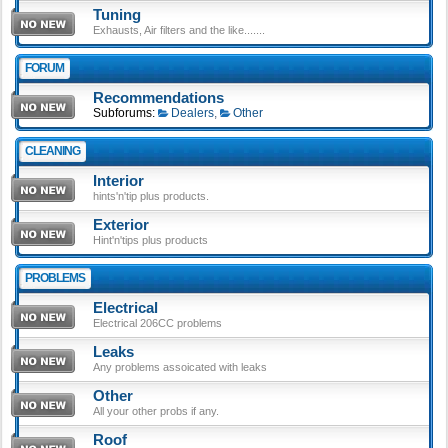
Tuning
Exhausts, Air filters and the like.......
FORUM
Recommendations
Subforums:
Dealers
,
Other
CLEANING
Interior
hints'n'tip plus products.
Exterior
Hint'n'tips plus products
PROBLEMS
Electrical
Electrical 206CC problems
Leaks
Any problems assoicated with leaks
Other
All your other probs if any.
Roof