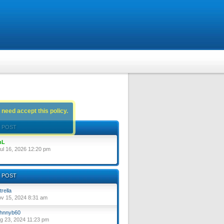
 need accept this policy.
 POST
nL
ul 16, 2026 12:20 pm
 POST
trella
ov 15, 2024 8:31 am
hnnyb60
ug 23, 2024 11:23 pm