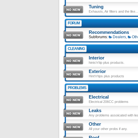
Tuning
Exhausts, Air filters and the like....
FORUM
Recommendations
Subforums:
Dealers
,
Oth
CLEANING
Interior
hints'n'tip plus products.
Exterior
Hint'n'tips plus products
PROBLEMS
Electrical
Electrical 206CC problems
Leaks
Any problems assoicated with le
Other
All your other probs if any.
Roof