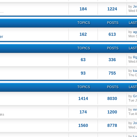
by
Je
184
1224
Wed F
...
TOPICS
POSTS
LAST
by
ag
162
613
Mon S
er
TOPICS
POSTS
LAST
by
Rg
63
336
Wed A
by
ka
93
755
Thu D
TOPICS
POSTS
LAST
by
Gr
1414
8030
Tue J
by
mr
174
1200
Tue A
aks
by
Jo
1560
8778
Wed J
by
Lu