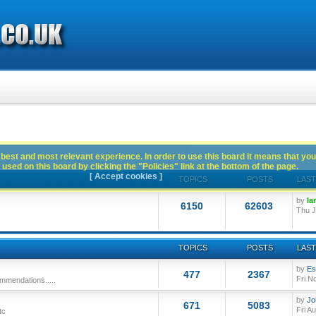
best and most relevant experience. In order to use this board it means that you
used on this board by clicking the "Policies" link at the bottom of the page.
[ Accept cookies ]
TOPICS
POSTS
LAST
by
Ia
6150
62603
Thu J
TOPICS
POSTS
LAST
by
Es
477
2367
Fri N
mmendations.....
by
Jo
671
5083
Fri A
tc