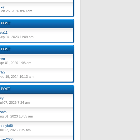
rzy
eb 25, 2026 8:40 am
 POST
eia11
ep 04, 2023 11:09 am
 POST
ver
pr 01, 2020 1:08 am
rl22
ec 19, 2024 10:13 am
 POST
ey
ul 07, 2026 7:24 am
sofa
ug 01, 2023 10:55 am
hnnyb60
ul 22, 2026 7:35 am
cian2005