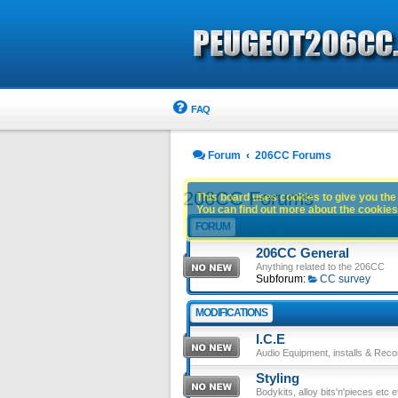
FAQ
Forum
206CC Forums
206CC Forums
This board uses cookies to give you the 
You can find out more about the cookies 
FORUM
206CC General
Anything related to the 206CC
Subforum:
CC survey
MODIFICATIONS
I.C.E
Audio Equipment, installs & Reco
Styling
Bodykits, alloy bits'n'pieces etc e