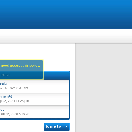
 need accept this policy.
 POST
trella
ov 15, 2024 8:31 am
hnnyb60
ug 23, 2024 11:23 pm
rzy
eb 25, 2026 8:40 am
Jump to