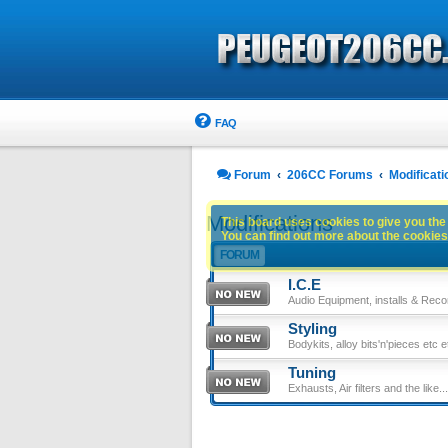
FAQ
Forum
206CC Forums
Modificati
Modifications
This board uses cookies to give you the 
You can find out more about the cookies 
FORUM
I.C.E
Audio Equipment, installs & Reco
Styling
Bodykits, alloy bits'n'pieces etc e
Tuning
Exhausts, Air filters and the like....