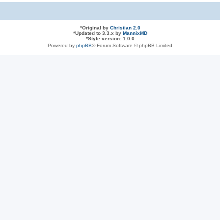
*
Original by
Christian 2.0
*
Updated to 3.3.x by
MannixMD
*
Style version: 1.0.0
Powered by
phpBB
® Forum Software © phpBB Limited