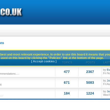
ons
best and most relevant experience. In order to use this board it means that you
used on this board by clicking the "Policies" link at the bottom of the page.
[ Accept cookies ]
TOPICS
POSTS
LAST
by
Es
477
2367
Fri N
mmendations.....
by
Jo
671
5083
Fri A
tc
by
Je
184
1224
Wed F
...