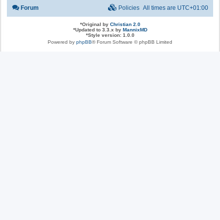
Forum
Policies
All times are
UTC+01:00
*
Original by
Christian 2.0
*
Updated to 3.3.x by
MannixMD
*
Style version: 1.0.0
Powered by
phpBB
® Forum Software © phpBB Limited