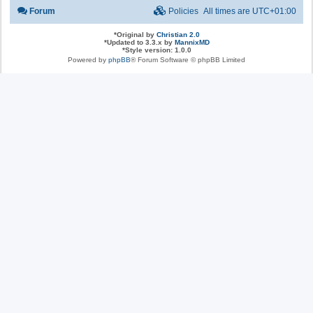
Forum
Policies
All times are
UTC+01:00
*
Original by
Christian 2.0
*
Updated to 3.3.x by
MannixMD
*
Style version: 1.0.0
Powered by
phpBB
® Forum Software © phpBB Limited