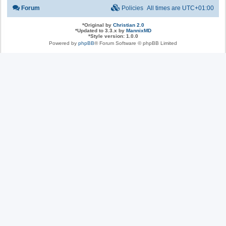
Forum
Policies
All times are
UTC+01:00
*
Original by
Christian 2.0
*
Updated to 3.3.x by
MannixMD
*
Style version: 1.0.0
Powered by
phpBB
® Forum Software © phpBB Limited