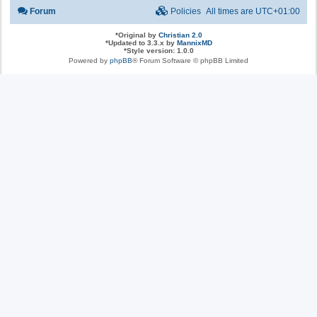
Forum
Policies
All times are
UTC+01:00
*
Original by
Christian 2.0
*
Updated to 3.3.x by
MannixMD
*
Style version: 1.0.0
Powered by
phpBB
® Forum Software © phpBB Limited