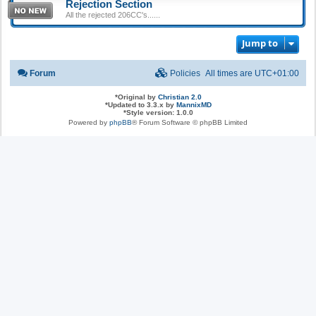
Rejection Section
All the rejected 206CC's......
Jump to
Forum
Policies
All times are
UTC+01:00
*
Original by
Christian 2.0
*
Updated to 3.3.x by
MannixMD
*
Style version: 1.0.0
Powered by
phpBB
® Forum Software © phpBB Limited