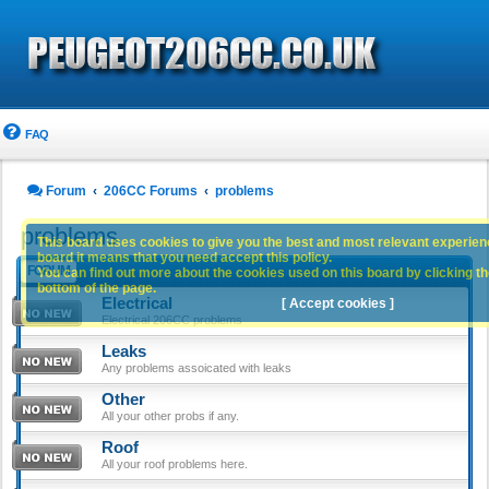
FAQ
Forum
206CC Forums
problems
problems
This board uses cookies to give you the best and most relevant experience
board it means that you need accept this policy.
FORUM
You can find out more about the cookies used on this board by clicking the
bottom of the page.
Electrical
[ Accept cookies ]
Electrical 206CC problems
Leaks
Any problems assoicated with leaks
Other
All your other probs if any.
Roof
All your roof problems here.