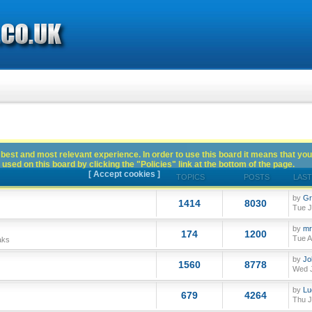
best and most relevant experience. In order to use this board it means that you
used on this board by clicking the "Policies" link at the bottom of the page.
[ Accept cookies ]
TOPICS
POSTS
LAST
by
Gr
1414
8030
Tue J
by
mr
174
1200
Tue A
aks
by
Jo
1560
8778
Wed J
by
Lu
679
4264
Thu J