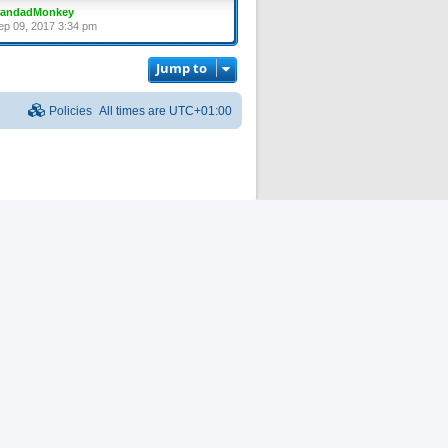
randadMonkey
ep 09, 2017 3:34 pm
Jump to
Policies
All times are
UTC+01:00