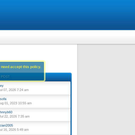
 need accept this policy.
 POST
ey
ul 07, 2026 7:24 am
sofa
ug 01, 2023 10:55 am
hnnyb60
ul 22, 2026 7:35 am
cian2005
ul 16, 2026 5:49 am