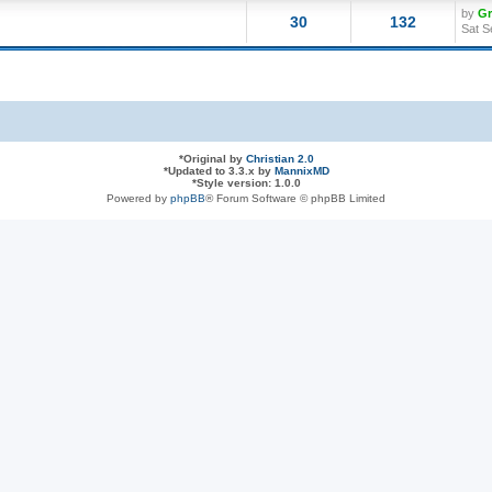
by
G
30
132
Sat S
*
Original by
Christian 2.0
*
Updated to 3.3.x by
MannixMD
*
Style version: 1.0.0
Powered by
phpBB
® Forum Software © phpBB Limited