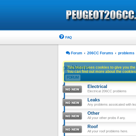
FAQ
Forum
206CC Forums
problems
problems
This board uses cookies to give you the 
You can find out more about the cookies 
FORUM
Electrical
Electrical 206CC problems
Leaks
Any problems assoicated with le
Other
All your other probs if any.
Roof
All your roof problems here.