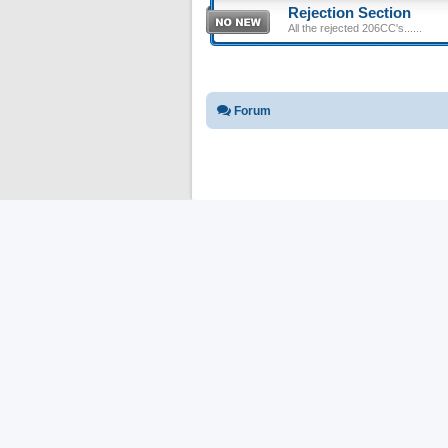
Rejection Section
All the rejected 206CC's......
Forum