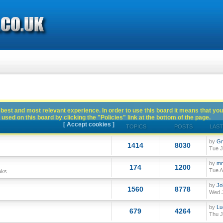
best and most relevant experience. In order to use this board it means that you
used on this board by clicking the "Policies" link at the bottom of the page.
[ Accept cookies ]
TOPICS
POSTS
LAST
by
Gr
1414
8030
Tue J
by
mr
174
1200
Tue A
aks
by
Jo
1560
8778
Wed J
by
Lu
679
4264
Thu J