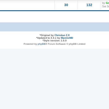
by
G
30
132
Sat S
*
Original by
Christian 2.0
*
Updated to 3.3.x by
MannixMD
*
Style version: 1.0.0
Powered by
phpBB
® Forum Software © phpBB Limited