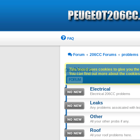
FAQ
Forum
206CC Forums
problems
problems
This board uses cookies to give you the 
You can find out more about the cookies 
FORUM
Electrical
Electrical 206CC problems
Leaks
Any problems assoicated with le
Other
All your other probs if any.
Roof
All your roof problems here.