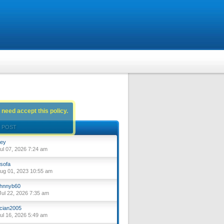
 need accept this policy.
 POST
ey
ul 07, 2026 7:24 am
sofa
ug 01, 2023 10:55 am
hnnyb60
ul 22, 2026 7:35 am
cian2005
ul 16, 2026 5:49 am