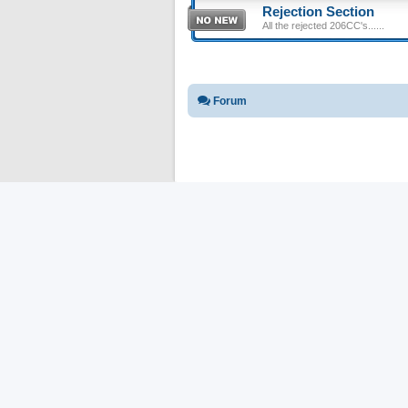
Rejection Section
All the rejected 206CC's......
Forum