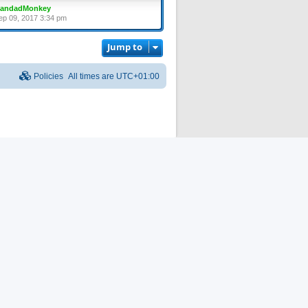
randadMonkey
ep 09, 2017 3:34 pm
Jump to
Policies
All times are
UTC+01:00