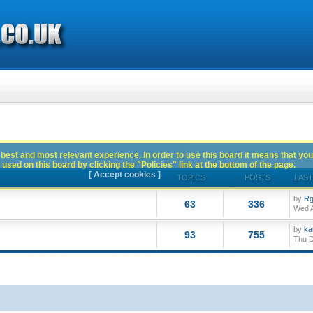
best and most relevant experience. In order to use this board it means that you
used on this board by clicking the "Policies" link at the bottom of the page.
[ Accept cookies ]
TOPICS
POSTS
LAST
by
Rg
63
336
Wed A
by
ka
93
755
Thu D