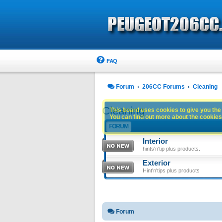
FAQ
Forum
206CC Forums
Cleaning
Cleaning
This board uses cookies to give you the 
You can find out more about the cookies 
FORUM
Interior
hints'n'tip plus products.
Exterior
Hint'n'tips plus products
Forum