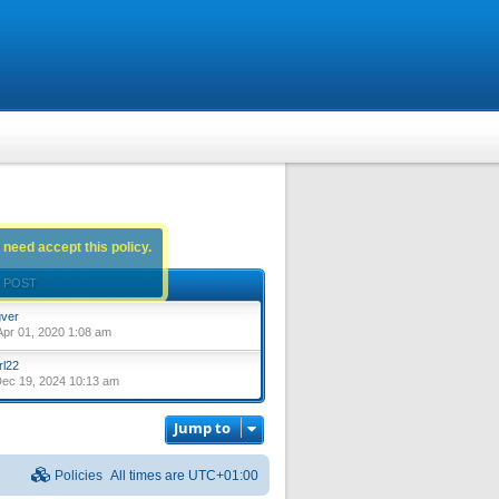
 need accept this policy.
 POST
ver
pr 01, 2020 1:08 am
rl22
ec 19, 2024 10:13 am
Jump to
Policies
All times are
UTC+01:00