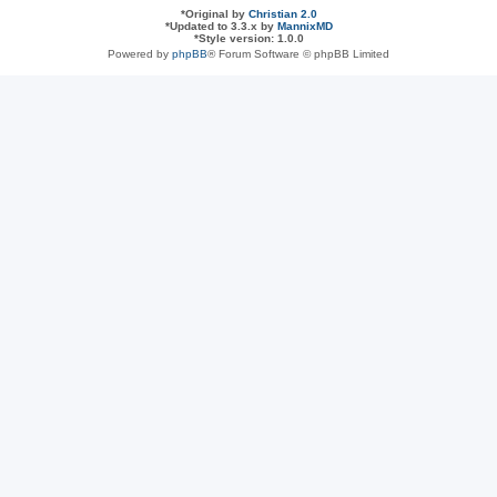
*
Original by
Christian 2.0
*
Updated to 3.3.x by
MannixMD
*
Style version: 1.0.0
Powered by
phpBB
® Forum Software © phpBB Limited