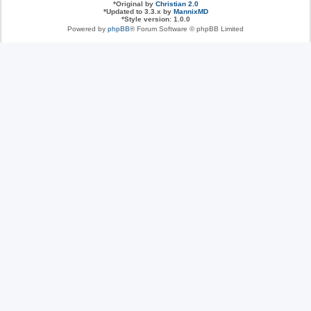
*
Original by
Christian 2.0
*
Updated to 3.3.x by
MannixMD
*
Style version: 1.0.0
Powered by
phpBB
® Forum Software © phpBB Limited