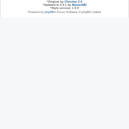
*
Original by
Christian 2.0
*
Updated to 3.3.x by
MannixMD
*
Style version: 1.0.0
Powered by
phpBB
® Forum Software © phpBB Limited