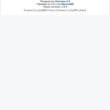
*
Original by
Christian 2.0
*
Updated to 3.3.x by
MannixMD
*
Style version: 1.0.0
Powered by
phpBB
® Forum Software © phpBB Limited