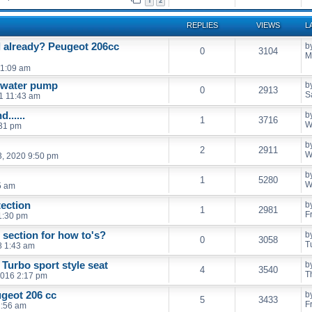
1
2
REPLIES
VIEWS
L
l already? Peugeot 206cc
b
0
3104
M
11:09 am
d water pump
b
0
2913
S
21 11:43 am
......
b
1
3716
W
:31 pm
b
2
2911
W
, 2020 9:50 pm
b
1
5280
W
5 am
ection
b
1
2981
F
 1:30 pm
section for how to's?
b
0
3058
T
8 1:43 am
 Turbo sport style seat
b
4
3540
T
2016 2:17 pm
ugeot 206 cc
b
5
3433
F
1:56 am