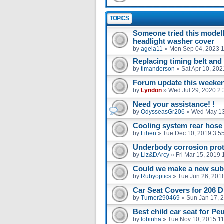
TOPICS
Someone tried this model
headlight washer cover
by
ageia11
»
Mon Sep 04, 2023 
Replacing timing belt an
by
timanderson
»
Sat Apr 10, 20
Forum update this weekend
by
Lyndon
»
Wed Jul 29, 2020 2
Need your assistance! !
by
OdysseasGr206
»
Wed May 13
Cooling system rear hose
by
Fihen
»
Tue Dec 10, 2019 3:5
Underbody corrosion prot
by
Liz&DArcy
»
Fri Mar 15, 2019
Could we make a new sub 
by
Rubyoptics
»
Tue Jun 26, 201
Car Seat Covers for 206 D
by
Turner290469
»
Sun Jan 17, 
Best child car seat for Pe
by
lobinha
»
Tue Nov 10, 2015 1