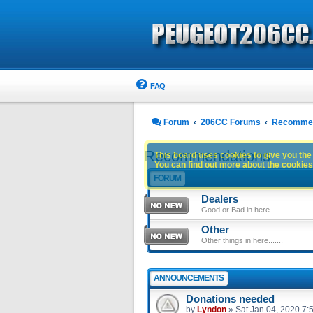
FAQ
Forum
206CC Forums
Recommen
Recommendations
This board uses cookies to give you the 
You can find out more about the cookies 
FORUM
Dealers
Good or Bad in here.........
Other
Other things in here.......
ANNOUNCEMENTS
Donations needed
by
Lyndon
»
Sat Jan 04, 2020 7: