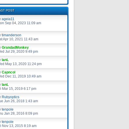
AST POST
y
ageia11
on Sep 04, 2023 11:09 am
y
timanderson
at Apr 10, 2021 11:43 am
y
GrandadMonkey
ed Jul 29, 2020 9:49 pm
y
IanL
ed May 13, 2020 11:24 pm
y
Capncol
ed Dec 11, 2019 10:49 am
y
IanL
ri Mar 15, 2019 6:17 pm
y
Rubyoptics
ue Jun 26, 2018 1:43 am
y
tenpole
hu Jan 28, 2016 8:09 pm
y
tenpole
ri Nov 13, 2015 8:19 am