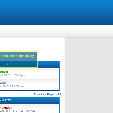
 need accept this policy.
 POST
pncol
ay 19, 2018 3:56 pm
veing
pr 10, 2021 2:34 am
11 topics • Page
1
of
1
AST POST
y
Lyndon
ed Dec 04, 2024 3:52 pm