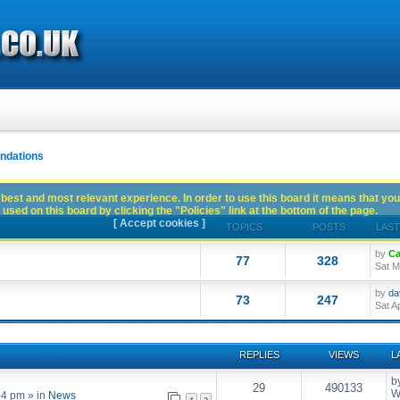
dations
best and most relevant experience. In order to use this board it means that you
used on this board by clicking the "Policies" link at the bottom of the page.
[ Accept cookies ]
TOPICS
POSTS
LAST
by
Ca
77
328
Sat M
by
da
73
247
Sat A
REPLIES
VIEWS
L
b
29
490133
W
54 pm
» in
News