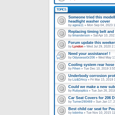
TOPICS
Someone tried this model
headlight washer cover
by
ageia11
»
Mon Sep 04, 2023 
Replacing timing belt an
by
timanderson
»
Sat Apr 10, 20
Forum update this weekend
by
Lyndon
»
Wed Jul 29, 2020 2
Need your assistance! !
by
OdysseasGr206
»
Wed May 13
Cooling system rear hose
by
Fihen
»
Tue Dec 10, 2019 3:5
Underbody corrosion prot
by
Liz&DArcy
»
Fri Mar 15, 2019
Could we make a new sub 
by
Rubyoptics
»
Tue Jun 26, 201
Car Seat Covers for 206 D
by
Turner290469
»
Sun Jan 17, 
Best child car seat for Pe
by
lobinha
»
Tue Nov 10, 2015 1