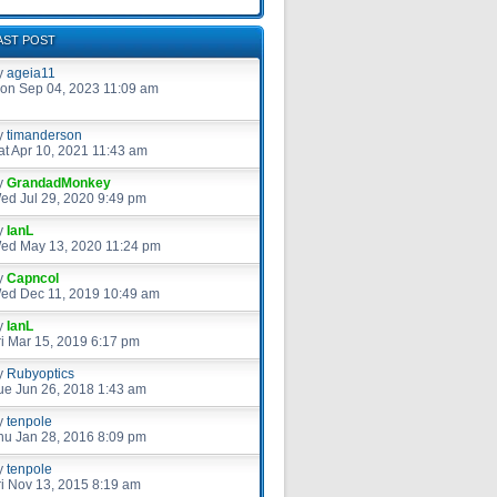
AST POST
y
ageia11
on Sep 04, 2023 11:09 am
y
timanderson
at Apr 10, 2021 11:43 am
y
GrandadMonkey
ed Jul 29, 2020 9:49 pm
y
IanL
ed May 13, 2020 11:24 pm
y
Capncol
ed Dec 11, 2019 10:49 am
y
IanL
ri Mar 15, 2019 6:17 pm
y
Rubyoptics
ue Jun 26, 2018 1:43 am
y
tenpole
hu Jan 28, 2016 8:09 pm
y
tenpole
ri Nov 13, 2015 8:19 am