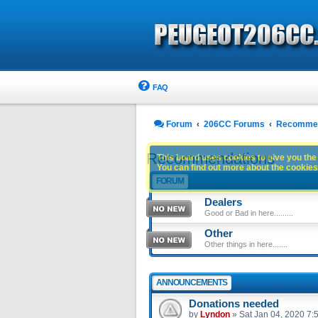
FAQ
Forum
206CC Forums
Recommen
Recommendations
This board uses cookies to give you the 
You can find out more about the cookies 
FORUM
Dealers
Good or Bad in here.........
Other
Other things in here.......
ANNOUNCEMENTS
Donations needed
by
Lyndon
»
Sat Jan 04, 2020 7: