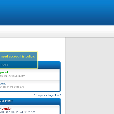
 need accept this policy.
 POST
pncol
ay 19, 2018 3:56 pm
veing
pr 10, 2021 2:34 am
11 topics • Page
1
of
1
AST POST
y
Lyndon
ed Dec 04, 2024 3:52 pm