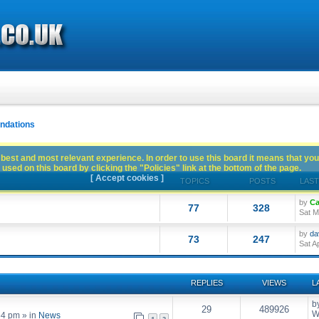
dations
best and most relevant experience. In order to use this board it means that you
used on this board by clicking the "Policies" link at the bottom of the page.
[ Accept cookies ]
TOPICS
POSTS
LAST
by
Ca
77
328
Sat M
by
da
73
247
Sat A
REPLIES
VIEWS
L
b
29
489926
W
54 pm
» in
News