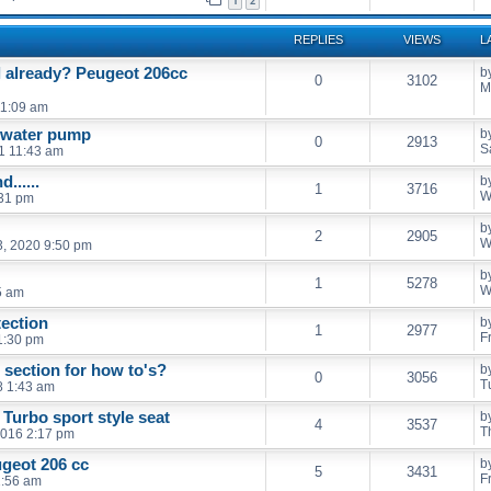
1
2
REPLIES
VIEWS
L
l already? Peugeot 206cc
b
0
3102
M
11:09 am
d water pump
b
0
2913
S
21 11:43 am
......
b
1
3716
W
:31 pm
b
2
2905
W
, 2020 9:50 pm
b
1
5278
W
5 am
ection
b
1
2977
F
 1:30 pm
section for how to's?
b
0
3056
T
8 1:43 am
 Turbo sport style seat
b
4
3537
T
2016 2:17 pm
ugeot 206 cc
b
5
3431
F
1:56 am