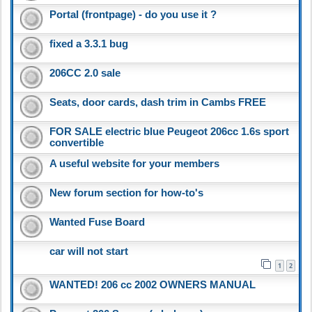
Portal (frontpage) - do you use it ?
fixed a 3.3.1 bug
206CC 2.0 sale
Seats, door cards, dash trim in Cambs FREE
FOR SALE electric blue Peugeot 206cc 1.6s sport
convertible
A useful website for your members
New forum section for how-to's
Wanted Fuse Board
car will not start
1
2
WANTED! 206 cc 2002 OWNERS MANUAL