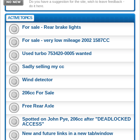
Do you have a suggestion for the site, wish to leave feedback -
do it here.
ACTIVE TOPICS
For sale - Rear brake lights
For sale - very low mileage 2002 1587CC
Used turbo 753420-0005 wanted
Sadly selling my cc
Wind detector
206cc For Sale
Free Rear Axle
Spotted on John Pye, 206cc after "DEADLOCKED
ACCESS"
New and future links in a new tab/window