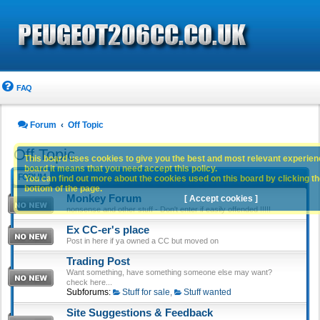
FAQ
Forum
Off Topic
Off Topic
This board uses cookies to give you the best and most relevant experience
board it means that you need accept this policy.
FORUM
You can find out more about the cookies used on this board by clicking the
bottom of the page.
Monkey Forum
[ Accept cookies ]
nonsense and other stuff - Don't enter if easily offended !!!!!
Ex CC-er's place
Post in here if ya owned a CC but moved on
Trading Post
Want something, have something someone else may want?
check here...
Subforums:
Stuff for sale
,
Stuff wanted
Site Suggestions & Feedback