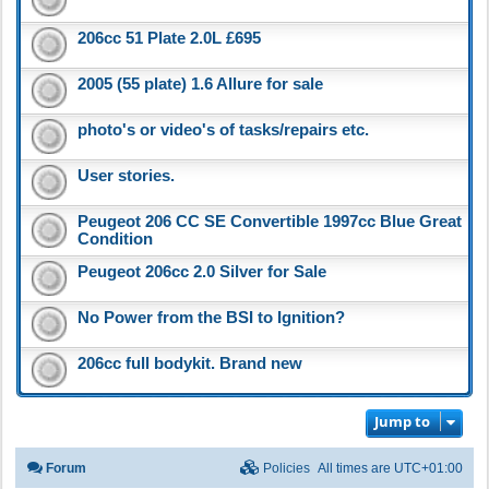
206cc 51 Plate 2.0L £695
2005 (55 plate) 1.6 Allure for sale
photo's or video's of tasks/repairs etc.
User stories.
Peugeot 206 CC SE Convertible 1997cc Blue Great
Condition
Peugeot 206cc 2.0 Silver for Sale
No Power from the BSI to Ignition?
206cc full bodykit. Brand new
Jump to
Forum
Policies
All times are
UTC+01:00