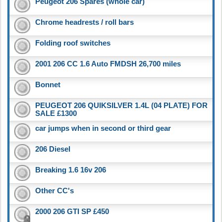
Peugeot 206 Spares (whole car)
Chrome headrests / roll bars
Folding roof switches
2001 206 CC 1.6 Auto FMDSH 26,700 miles
Bonnet
PEUGEOT 206 QUIKSILVER 1.4L (04 PLATE) FOR
SALE £1300
car jumps when in second or third gear
206 Diesel
Breaking 1.6 16v 206
Other CC's
2000 206 GTI SP £450