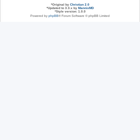
*
Original by
Christian 2.0
*
Updated to 3.3.x by
MannixMD
*
Style version: 1.0.0
Powered by
phpBB
® Forum Software © phpBB Limited