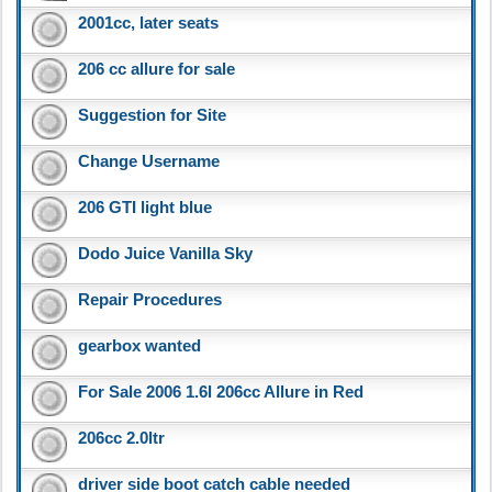
2001cc, later seats
206 cc allure for sale
Suggestion for Site
Change Username
206 GTI light blue
Dodo Juice Vanilla Sky
Repair Procedures
gearbox wanted
For Sale 2006 1.6l 206cc Allure in Red
206cc 2.0ltr
driver side boot catch cable needed