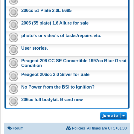
206cc 51 Plate 2.0L £695
2005 (55 plate) 1.6 Allure for sale
photo's or video's of tasks/repairs etc.
User stories.
Peugeot 206 CC SE Convertible 1997cc Blue Great
Condition
Peugeot 206cc 2.0 Silver for Sale
No Power from the BSI to Ignition?
206cc full bodykit. Brand new
Jump to
Forum
Policies
All times are
UTC+01:00