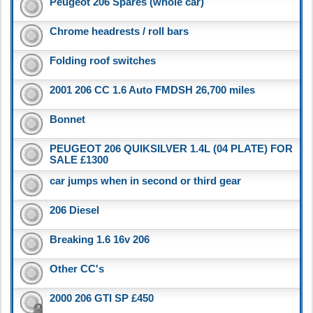
Peugeot 206 Spares (whole car)
Chrome headrests / roll bars
Folding roof switches
2001 206 CC 1.6 Auto FMDSH 26,700 miles
Bonnet
PEUGEOT 206 QUIKSILVER 1.4L (04 PLATE) FOR
SALE £1300
car jumps when in second or third gear
206 Diesel
Breaking 1.6 16v 206
Other CC's
2000 206 GTI SP £450