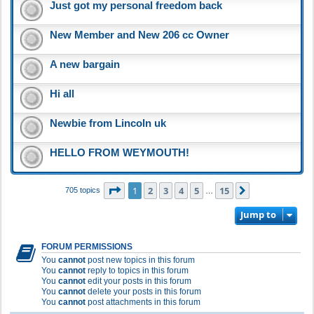
Just got my personal freedom back
New Member and New 206 cc Owner
A new bargain
Hi all
Newbie from Lincoln uk
HELLO FROM WEYMOUTH!
Page
1
of
15
1
2
3
4
5
15
Next
705 topics
…
Jump to
FORUM PERMISSIONS
You
cannot
post new topics in this forum
You
cannot
reply to topics in this forum
You
cannot
edit your posts in this forum
You
cannot
delete your posts in this forum
You
cannot
post attachments in this forum