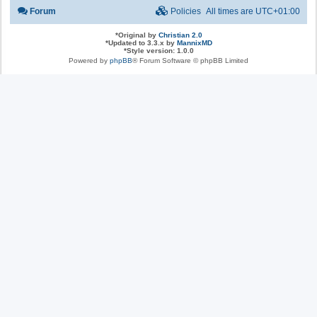
Forum
Policies
All times are
UTC+01:00
*
Original by
Christian 2.0
*
Updated to 3.3.x by
MannixMD
*
Style version: 1.0.0
Powered by
phpBB
® Forum Software © phpBB Limited