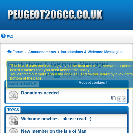
FAQ
Forum
Announcements
Introductions & Welcome Messages
Introductions & Welcome Messages
This board uses cookies to give you the best and most relevant experience
board it means that you need accept this policy.
Page
1
of
15
1
2
3
4
5
15
You can find out more about the cookies used on this board by clicking the
Next
705 topics
…
bottom of the page.
[ Accept cookies ]
ANNOUNCEMENTS
Donations needed
1
2
TOPICS
Welcome newbies - please read. :)
New member on the Isle of Man