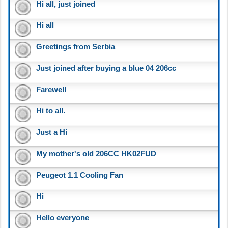
Hi all, just joined
Hi all
Greetings from Serbia
Just joined after buying a blue 04 206cc
Farewell
Hi to all.
Just a Hi
My mother's old 206CC HK02FUD
Peugeot 1.1 Cooling Fan
Hi
Hello everyone