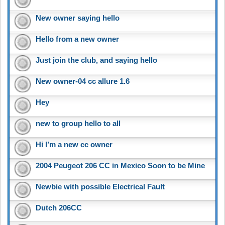
New owner saying hello
Hello from a new owner
Just join the club, and saying hello
New owner-04 cc allure 1.6
Hey
new to group hello to all
Hi I’m a new cc owner
2004 Peugeot 206 CC in Mexico Soon to be Mine
Newbie with possible Electrical Fault
Dutch 206CC