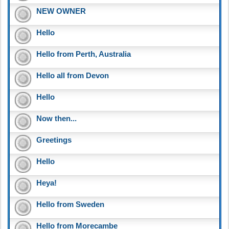
NEW OWNER
Hello
Hello from Perth, Australia
Hello all from Devon
Hello
Now then...
Greetings
Hello
Heya!
Hello from Sweden
Hello from Morecambe