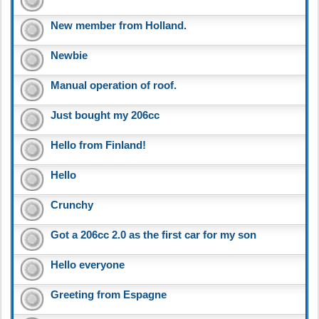
New member from Holland.
Newbie
Manual operation of roof.
Just bought my 206cc
Hello from Finland!
Hello
Crunchy
Got a 206cc 2.0 as the first car for my son
Hello everyone
Greeting from Espagne