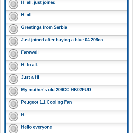
Hi all, just joined
Hi all
Greetings from Serbia
Just joined after buying a blue 04 206cc
Farewell
Hi to all.
Just a Hi
My mother's old 206CC HK02FUD
Peugeot 1.1 Cooling Fan
Hi
Hello everyone