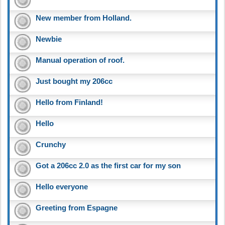
New member from Holland.
Newbie
Manual operation of roof.
Just bought my 206cc
Hello from Finland!
Hello
Crunchy
Got a 206cc 2.0 as the first car for my son
Hello everyone
Greeting from Espagne