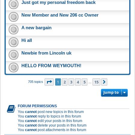
Just got my personal freedom back
New Member and New 206 cc Owner
A new bargain
Hi all
Newbie from Lincoln uk
HELLO FROM WEYMOUTH!
Page
1
of
15
1
2
3
4
5
15
Next
705 topics
…
Jump to
FORUM PERMISSIONS
You
cannot
post new topics in this forum
You
cannot
reply to topics in this forum
You
cannot
edit your posts in this forum
You
cannot
delete your posts in this forum
You
cannot
post attachments in this forum