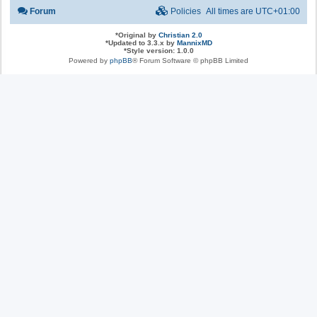
Forum
Policies
All times are
UTC+01:00
*
Original by
Christian 2.0
*
Updated to 3.3.x by
MannixMD
*
Style version: 1.0.0
Powered by
phpBB
® Forum Software © phpBB Limited