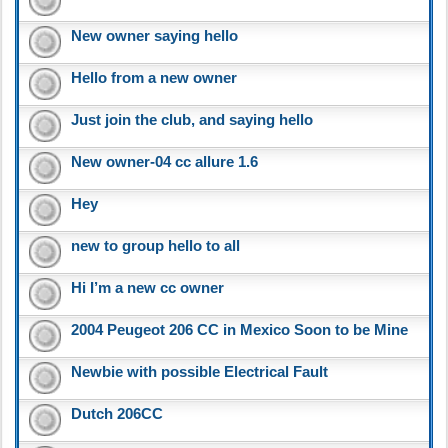
New owner saying hello
Hello from a new owner
Just join the club, and saying hello
New owner-04 cc allure 1.6
Hey
new to group hello to all
Hi I’m a new cc owner
2004 Peugeot 206 CC in Mexico Soon to be Mine
Newbie with possible Electrical Fault
Dutch 206CC