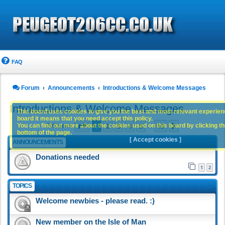
FAQ
Forum
Announcements
Introductions & Welcome Messages
Introductions & Welcome Messages
This board uses cookies to give you the best and most relevant experience
board it means that you need accept this policy.
Page
1
of
15
1
2
3
4
5
15
You can find out more about the cookies used on this board by clicking the
Next
705 topics
…
bottom of the page.
[ Accept cookies ]
ANNOUNCEMENTS
Donations needed
1
2
TOPICS
Welcome newbies - please read. :)
New member on the Isle of Man