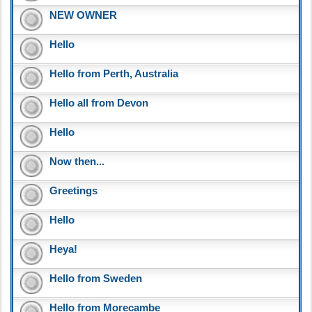
NEW OWNER
Hello
Hello from Perth, Australia
Hello all from Devon
Hello
Now then...
Greetings
Hello
Heya!
Hello from Sweden
Hello from Morecambe