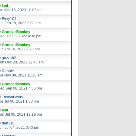
y
IanL
hu Mar 16, 2023 10:03 am
y
Birky101
un Feb 19, 2023 9:08 am
y
GrandadMonkey
ed Jun 08, 2022 4:36 pm
y
GrandadMonkey
un Apr 10, 2022 9:20 pm
y
gazza82
on Dec 20, 2021 12:43 am
y
Ronnie
ue Nov 09, 2021 11:16 am
y
GrandadMonkey
ed Sep 08, 2021 4:36 pm
y
TristanLewis
ue Jul 06, 2021 1:30 pm
y
IanL
on Jul 05, 2021 12:19 pm
y
den310
un Jul 04, 2021 3:43 pm