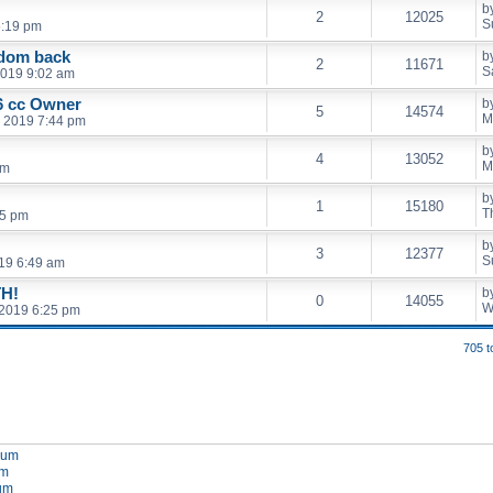
b
2
12025
S
5:19 pm
edom back
b
2
11671
S
2019 9:02 am
 cc Owner
b
5
14574
M
, 2019 7:44 pm
b
4
13052
M
pm
b
1
15180
T
15 pm
b
3
12377
S
19 6:49 am
H!
b
0
14055
W
2019 6:25 pm
705 t
orum
um
rum