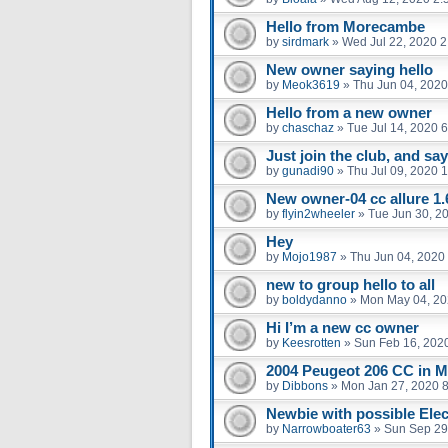
Hello from Morecambe
by
sirdmark
»
Wed Jul 22, 2020 
New owner saying hello
by
Meok3619
»
Thu Jun 04, 2020
Hello from a new owner
by
chaschaz
»
Tue Jul 14, 2020 
Just join the club, and say
by
gunadi90
»
Thu Jul 09, 2020 
New owner-04 cc allure 1.
by
flyin2wheeler
»
Tue Jun 30, 2
Hey
by
Mojo1987
»
Thu Jun 04, 2020
new to group hello to all
by
boldydanno
»
Mon May 04, 20
Hi I’m a new cc owner
by
Keesrotten
»
Sun Feb 16, 202
2004 Peugeot 206 CC in M
by
Dibbons
»
Mon Jan 27, 2020 
Newbie with possible Elect
by
Narrowboater63
»
Sun Sep 29