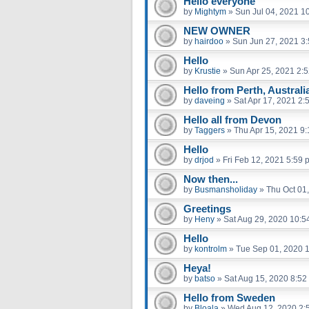
Hello everyone
by
Mightym
»
Sun Jul 04, 2021 1
NEW OWNER
by
hairdoo
»
Sun Jun 27, 2021 3
Hello
by
Krustie
»
Sun Apr 25, 2021 2:
Hello from Perth, Australi
by
daveing
»
Sat Apr 17, 2021 2:
Hello all from Devon
by
Taggers
»
Thu Apr 15, 2021 9
Hello
by
drjod
»
Fri Feb 12, 2021 5:59 
Now then...
by
Busmansholiday
»
Thu Oct 01
Greetings
by
Heny
»
Sat Aug 29, 2020 10:5
Hello
by
kontrolm
»
Tue Sep 01, 2020 
Heya!
by
batso
»
Sat Aug 15, 2020 8:52
Hello from Sweden
by
Bloala
»
Wed Aug 12, 2020 2: