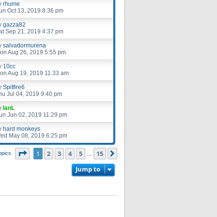
y
rhume
un Oct 13, 2019 8:36 pm
y
gazza82
at Sep 21, 2019 4:37 pm
y
salvadormurena
on Aug 26, 2019 5:55 pm
y
10cc
on Aug 19, 2019 11:33 am
y
Spitfire6
hu Jul 04, 2019 9:40 pm
y
IanL
un Jun 02, 2019 11:29 pm
y
hard monkeys
ed May 08, 2019 6:25 pm
Page
1
of
15
1
2
3
4
5
15
Next
opics
…
Jump to