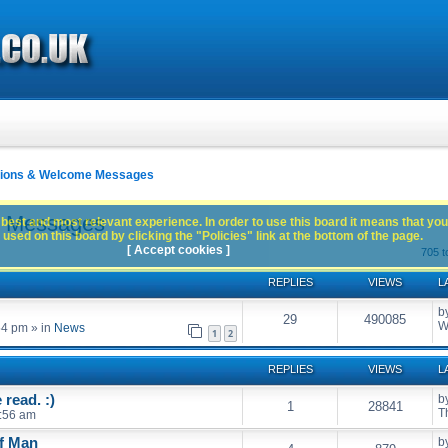
ctions & Welcome Messages
e Messages
best and most relevant experience. In order to use this board it means that you
used on this board by clicking the "Policies" link at the bottom of the page.
[ Accept cookies ]
705 t
REPLIES
VIEWS
L
b
29
490085
W
54 pm
» in
News
1
2
REPLIES
VIEWS
L
read. :)
b
1
28841
T
:56 am
of Man
b