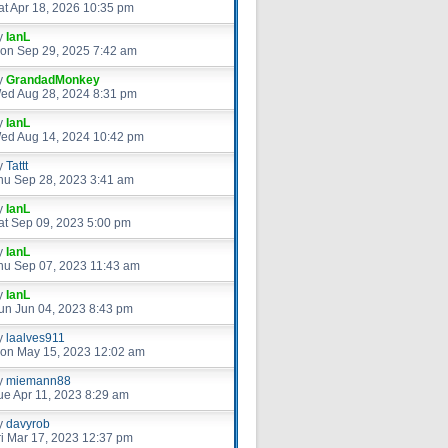
at Apr 18, 2026 10:35 pm
y
IanL
on Sep 29, 2025 7:42 am
y
GrandadMonkey
ed Aug 28, 2024 8:31 pm
y
IanL
ed Aug 14, 2024 10:42 pm
y
Tattt
hu Sep 28, 2023 3:41 am
y
IanL
at Sep 09, 2023 5:00 pm
y
IanL
hu Sep 07, 2023 11:43 am
y
IanL
un Jun 04, 2023 8:43 pm
y
laalves911
on May 15, 2023 12:02 am
y
miemann88
ue Apr 11, 2023 8:29 am
y
davyrob
ri Mar 17, 2023 12:37 pm