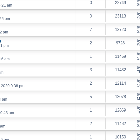
b
0
22749
S
0:21 am
b
0
23113
S
:55 pm
b
7
12720
S
52 pm
a
b
2
9728
S
51 pm
b
1
11469
S
:16 am
b
3
11432
T
pm
b
2
12114
S
, 2020 9:38 pm
b
5
13078
M
4 pm
b
1
12869
T
10:43 am
b
2
11482
S
 am
b
1
10150
W
55 pm