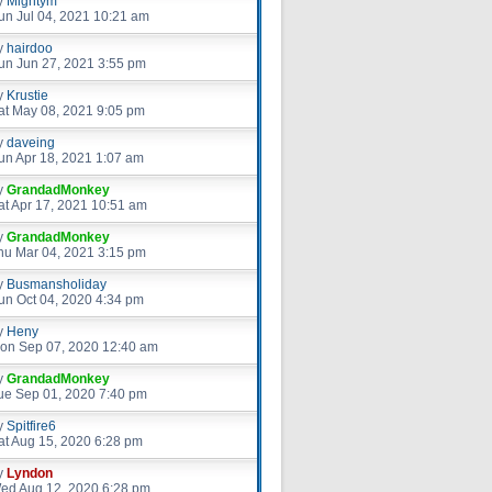
y
Mightym
un Jul 04, 2021 10:21 am
y
hairdoo
un Jun 27, 2021 3:55 pm
y
Krustie
at May 08, 2021 9:05 pm
y
daveing
un Apr 18, 2021 1:07 am
y
GrandadMonkey
at Apr 17, 2021 10:51 am
y
GrandadMonkey
hu Mar 04, 2021 3:15 pm
y
Busmansholiday
un Oct 04, 2020 4:34 pm
y
Heny
on Sep 07, 2020 12:40 am
y
GrandadMonkey
ue Sep 01, 2020 7:40 pm
y
Spitfire6
at Aug 15, 2020 6:28 pm
y
Lyndon
ed Aug 12, 2020 6:28 pm