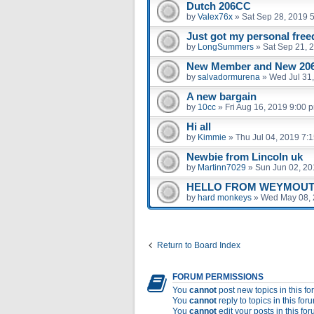
Dutch 206CC
by
Valex76x
»
Sat Sep 28, 2019 
Just got my personal fre
by
LongSummers
»
Sat Sep 21, 
New Member and New 206
by
salvadormurena
»
Wed Jul 31
A new bargain
by
10cc
»
Fri Aug 16, 2019 9:00 
Hi all
by
Kimmie
»
Thu Jul 04, 2019 7:
Newbie from Lincoln uk
by
Martinn7029
»
Sun Jun 02, 20
HELLO FROM WEYMOUT
by
hard monkeys
»
Wed May 08, 
Return to Board Index
FORUM PERMISSIONS
You
cannot
post new topics in this f
You
cannot
reply to topics in this for
You
cannot
edit your posts in this fo