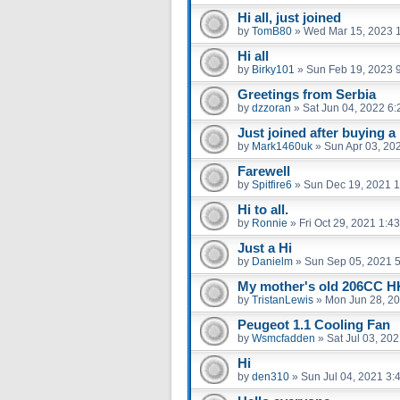
Hi all, just joined
by
TomB80
»
Wed Mar 15, 2023 
Hi all
by
Birky101
»
Sun Feb 19, 2023 
Greetings from Serbia
by
dzzoran
»
Sat Jun 04, 2022 6
Just joined after buying a
by
Mark1460uk
»
Sun Apr 03, 20
Farewell
by
Spitfire6
»
Sun Dec 19, 2021 
Hi to all.
by
Ronnie
»
Fri Oct 29, 2021 1:4
Just a Hi
by
Danielm
»
Sun Sep 05, 2021 
My mother's old 206CC 
by
TristanLewis
»
Mon Jun 28, 2
Peugeot 1.1 Cooling Fan
by
Wsmcfadden
»
Sat Jul 03, 20
Hi
by
den310
»
Sun Jul 04, 2021 3: