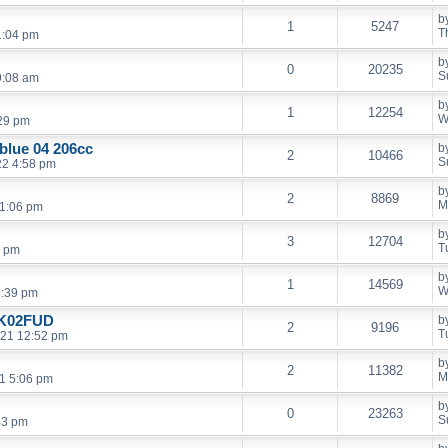
b
1
5247
T
1:04 pm
b
0
20235
S
9:08 am
b
1
12254
W
:29 pm
 blue 04 206cc
b
2
10466
S
22 4:58 pm
b
2
8869
M
11:06 pm
b
3
12704
T
3 pm
b
1
14569
W
5:39 pm
HK02FUD
b
2
9196
T
021 12:52 pm
b
2
11382
M
21 5:06 pm
b
0
23263
S
43 pm