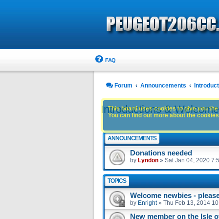
FAQ
Forum
Announcements
Introdu
Introductions & Welcom
This board uses cookies to give you the 
You can find out more about the cookies 
ANNOUNCEMENTS
Donations needed
by
Lyndon
»
Sat Jan 04, 2020 7:
TOPICS
Welcome newbies - please 
by
Enright
»
Thu Feb 13, 2014 10
New member on the Isle 