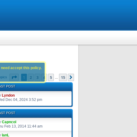
 need accept this policy.
Page
1
of
15
1
2
3
4
5
15
Next
opics
…
AST POST
y
Lyndon
ed Dec 04, 2024 3:52 pm
AST POST
y
Capncol
hu Feb 13, 2014 11:44 am
y
IanL