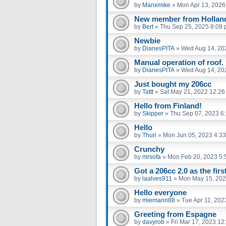
by
Manxmike
»
Mon Apr 13, 2026
New member from Hollan
by
Bert
»
Thu Sep 25, 2025 8:09
Newbie
by
DianesPITA
»
Wed Aug 14, 20
Manual operation of roof.
by
DianesPITA
»
Wed Aug 14, 20
Just bought my 206cc
by
Tattt
»
Sat May 21, 2022 12:2
Hello from Finland!
by
Skipper
»
Thu Sep 07, 2023 6
Hello
by
Thuri
»
Mon Jun 05, 2023 4:3
Crunchy
by
mrsofa
»
Mon Feb 20, 2023 5:
Got a 206cc 2.0 as the firs
by
laalves911
»
Mon May 15, 202
Hello everyone
by
miemann88
»
Tue Apr 11, 202
Greeting from Espagne
by
davyrob
»
Fri Mar 17, 2023 12