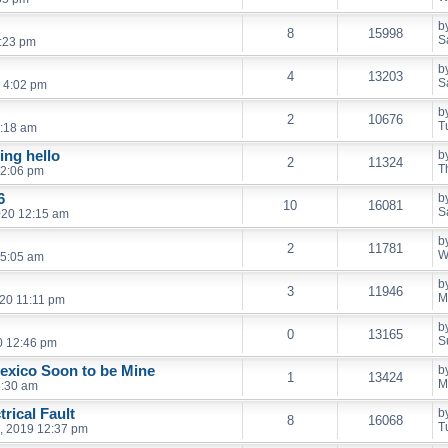
b
8
15998
S
2:23 pm
b
4
13203
S
 4:02 pm
b
2
10676
T
6:18 am
ing hello
b
2
11324
T
12:06 pm
6
b
10
16081
S
020 12:15 am
b
2
11781
W
 5:05 am
b
3
11946
M
20 11:11 pm
b
0
13165
S
0 12:46 pm
exico Soon to be Mine
b
1
13424
M
8:30 am
rical Fault
b
8
16068
T
, 2019 12:37 pm