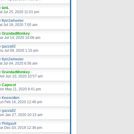
y
IanL
at Jul 25, 2020 11:01 pm
y
flyin2wheeler
at Jul 18, 2020 7:05 am
y
GrandadMonkey
ue Jul 14, 2020 10:06 am
y
gazza82
hu Jul 09, 2020 1:15 pm
y
flyin2wheeler
at Jul 04, 2020 6:56 am
y
GrandadMonkey
ed Jun 10, 2020 10:57 am
y
Capncol
on May 11, 2020 8:41 pm
y
Keesrotten
un Feb 16, 2020 12:46 pm
y
gazza82
on Jan 27, 2020 10:15 am
y
Philgault
ue Dec 03, 2019 12:36 pm