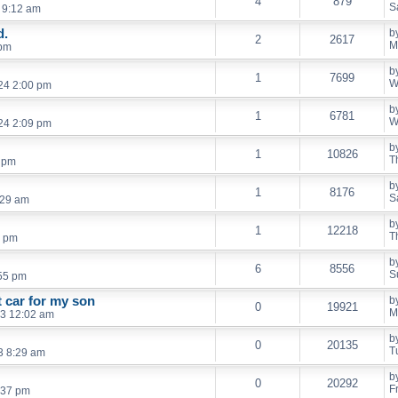
4
879
S
 9:12 am
d.
b
2
2617
M
 pm
b
1
7699
W
24 2:00 pm
b
1
6781
W
24 2:09 pm
b
1
10826
T
6 pm
b
1
8176
S
:29 am
b
1
12218
T
3 pm
b
6
8556
S
55 pm
t car for my son
b
0
19921
M
3 12:02 am
b
0
20135
T
3 8:29 am
b
0
20292
F
:37 pm