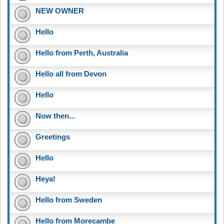
NEW OWNER
Hello
Hello from Perth, Australia
Hello all from Devon
Hello
Now then...
Greetings
Hello
Heya!
Hello from Sweden
Hello from Morecambe