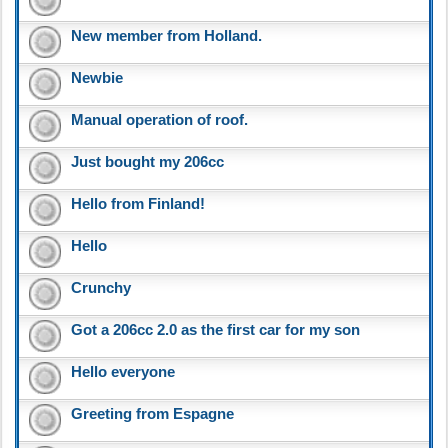
New member from Holland.
Newbie
Manual operation of roof.
Just bought my 206cc
Hello from Finland!
Hello
Crunchy
Got a 206cc 2.0 as the first car for my son
Hello everyone
Greeting from Espagne