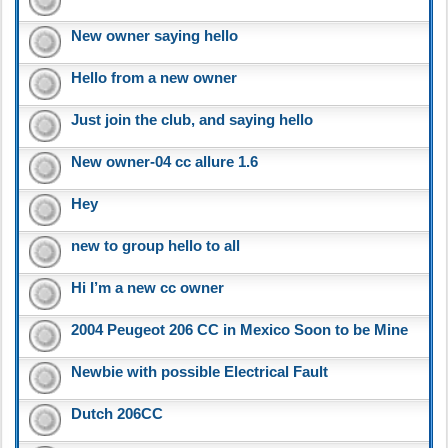
New owner saying hello
Hello from a new owner
Just join the club, and saying hello
New owner-04 cc allure 1.6
Hey
new to group hello to all
Hi I’m a new cc owner
2004 Peugeot 206 CC in Mexico Soon to be Mine
Newbie with possible Electrical Fault
Dutch 206CC