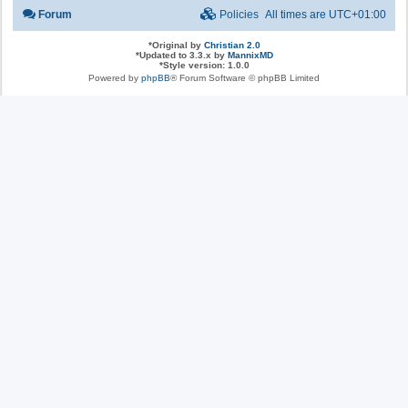
Forum
Policies
All times are
UTC+01:00
*
Original by
Christian 2.0
*
Updated to 3.3.x by
MannixMD
*
Style version: 1.0.0
Powered by
phpBB
® Forum Software © phpBB Limited