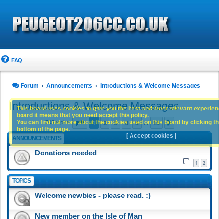
FAQ
Forum
Announcements
Introductions & Welcome Messages
Introductions & Welcome Messages
This board uses cookies to give you the best and most relevant experience
board it means that you need accept this policy.
Page
1
of
15
1
2
3
4
5
15
You can find out more about the cookies used on this board by clicking the
Next
705 topics
…
bottom of the page.
[ Accept cookies ]
ANNOUNCEMENTS
Donations needed
1
2
TOPICS
Welcome newbies - please read. :)
New member on the Isle of Man