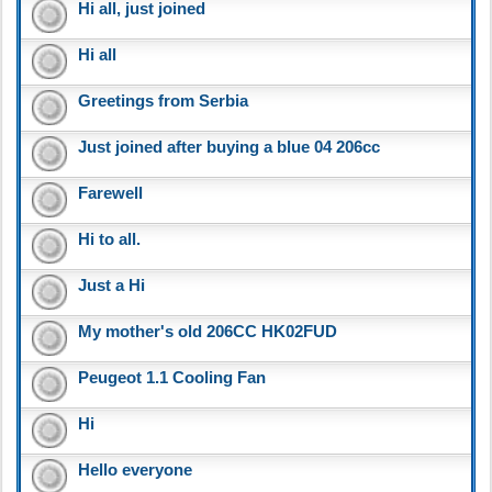
Hi all, just joined
Hi all
Greetings from Serbia
Just joined after buying a blue 04 206cc
Farewell
Hi to all.
Just a Hi
My mother's old 206CC HK02FUD
Peugeot 1.1 Cooling Fan
Hi
Hello everyone