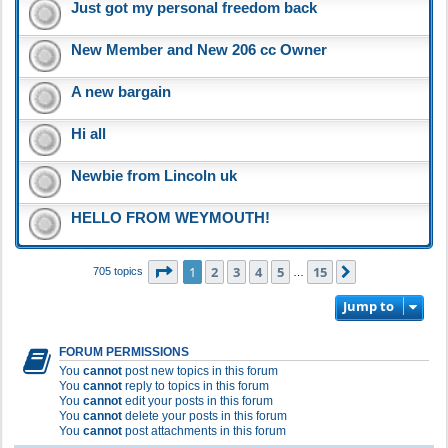
Just got my personal freedom back
New Member and New 206 cc Owner
A new bargain
Hi all
Newbie from Lincoln uk
HELLO FROM WEYMOUTH!
Page
1
of
15
1
2
3
4
5
15
Next
705 topics
…
Jump to
FORUM PERMISSIONS
You
cannot
post new topics in this forum
You
cannot
reply to topics in this forum
You
cannot
edit your posts in this forum
You
cannot
delete your posts in this forum
You
cannot
post attachments in this forum