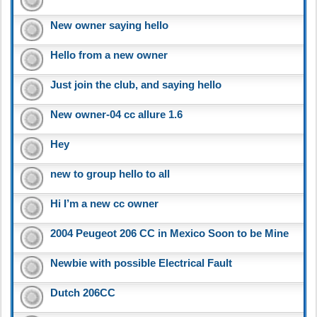
New owner saying hello
Hello from a new owner
Just join the club, and saying hello
New owner-04 cc allure 1.6
Hey
new to group hello to all
Hi I’m a new cc owner
2004 Peugeot 206 CC in Mexico Soon to be Mine
Newbie with possible Electrical Fault
Dutch 206CC