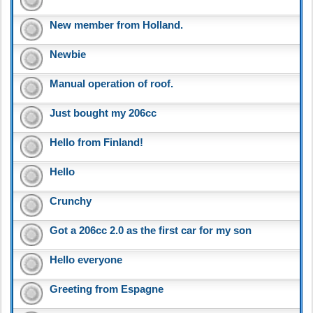
New member from Holland.
Newbie
Manual operation of roof.
Just bought my 206cc
Hello from Finland!
Hello
Crunchy
Got a 206cc 2.0 as the first car for my son
Hello everyone
Greeting from Espagne