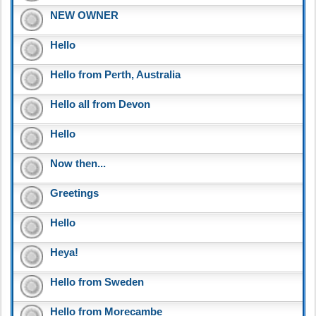
NEW OWNER
Hello
Hello from Perth, Australia
Hello all from Devon
Hello
Now then...
Greetings
Hello
Heya!
Hello from Sweden
Hello from Morecambe