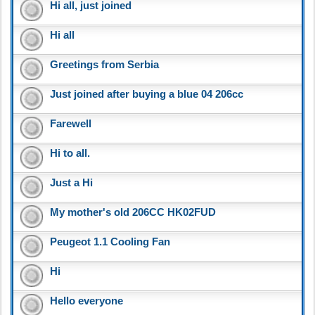
Hi all, just joined
Hi all
Greetings from Serbia
Just joined after buying a blue 04 206cc
Farewell
Hi to all.
Just a Hi
My mother's old 206CC HK02FUD
Peugeot 1.1 Cooling Fan
Hi
Hello everyone