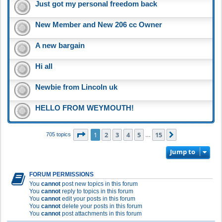
Just got my personal freedom back
New Member and New 206 cc Owner
A new bargain
Hi all
Newbie from Lincoln uk
HELLO FROM WEYMOUTH!
Page
1
of
15
1
2
3
4
5
15
Next
705 topics
…
Jump to
FORUM PERMISSIONS
You
cannot
post new topics in this forum
You
cannot
reply to topics in this forum
You
cannot
edit your posts in this forum
You
cannot
delete your posts in this forum
You
cannot
post attachments in this forum