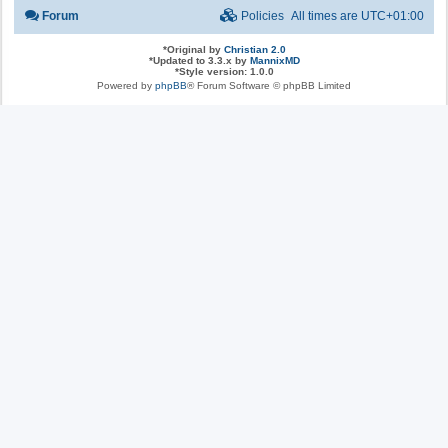
Forum
Policies
All times are
UTC+01:00
*
Original by
Christian 2.0
*
Updated to 3.3.x by
MannixMD
*
Style version: 1.0.0
Powered by
phpBB
® Forum Software © phpBB Limited