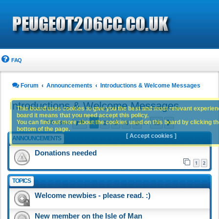
FAQ
Forum
Announcements
Introductions & Welcome Messages
Introductions & Welcome Messages
This board uses cookies to give you the best and most relevant experience
board it means that you need accept this policy.
Page
1
of
15
1
2
3
4
5
15
You can find out more about the cookies used on this board by clicking the
Next
705 topics
…
bottom of the page.
[ Accept cookies ]
ANNOUNCEMENTS
Donations needed
1
2
TOPICS
Welcome newbies - please read. :)
New member on the Isle of Man