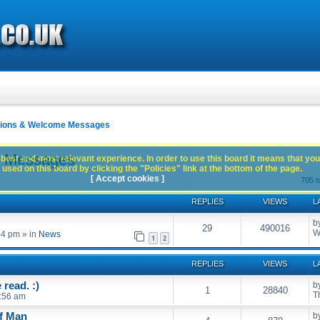
ctions & Welcome Messages
e Messages
best and most relevant experience. In order to use this board it means that you
used on this board by clicking the "Policies" link at the bottom of the page.
[ Accept cookies ]
705 t
REPLIES
VIEWS
L
b
29
490016
W
54 pm
» in
News
1
2
REPLIES
VIEWS
L
read. :)
b
1
28840
T
:56 am
of Man
b