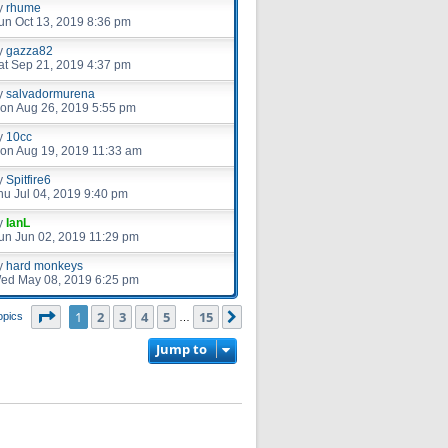
y
rhume
un Oct 13, 2019 8:36 pm
y
gazza82
at Sep 21, 2019 4:37 pm
y
salvadormurena
on Aug 26, 2019 5:55 pm
y
10cc
on Aug 19, 2019 11:33 am
y
Spitfire6
hu Jul 04, 2019 9:40 pm
y
IanL
un Jun 02, 2019 11:29 pm
y
hard monkeys
ed May 08, 2019 6:25 pm
Page
1
of
15
1
2
3
4
5
15
Next
opics
…
Jump to