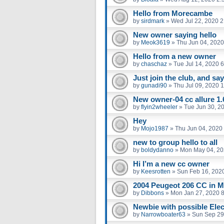
Hello from Morecambe
by
sirdmark
»
Wed Jul 22, 2020 
New owner saying hello
by
Meok3619
»
Thu Jun 04, 2020
Hello from a new owner
by
chaschaz
»
Tue Jul 14, 2020 
Just join the club, and say
by
gunadi90
»
Thu Jul 09, 2020 
New owner-04 cc allure 1.
by
flyin2wheeler
»
Tue Jun 30, 2
Hey
by
Mojo1987
»
Thu Jun 04, 2020
new to group hello to all
by
boldydanno
»
Mon May 04, 20
Hi I’m a new cc owner
by
Keesrotten
»
Sun Feb 16, 202
2004 Peugeot 206 CC in M
by
Dibbons
»
Mon Jan 27, 2020 
Newbie with possible Elect
by
Narrowboater63
»
Sun Sep 29