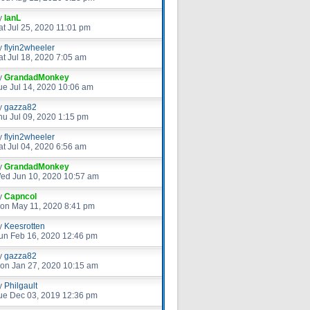
y
IanL
at Jul 25, 2020 11:01 pm
y
flyin2wheeler
at Jul 18, 2020 7:05 am
y
GrandadMonkey
ue Jul 14, 2020 10:06 am
y
gazza82
hu Jul 09, 2020 1:15 pm
y
flyin2wheeler
at Jul 04, 2020 6:56 am
y
GrandadMonkey
ed Jun 10, 2020 10:57 am
y
Capncol
on May 11, 2020 8:41 pm
y
Keesrotten
un Feb 16, 2020 12:46 pm
y
gazza82
on Jan 27, 2020 10:15 am
y
Philgault
ue Dec 03, 2019 12:36 pm