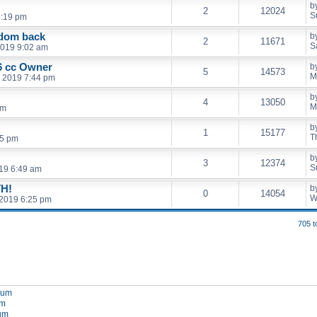
b
2
12024
S
5:19 pm
edom back
b
2
11671
S
2019 9:02 am
 cc Owner
b
5
14573
M
, 2019 7:44 pm
b
4
13050
M
pm
b
1
15177
T
15 pm
b
3
12374
S
19 6:49 am
H!
b
0
14054
W
2019 6:25 pm
705 t
orum
um
rum