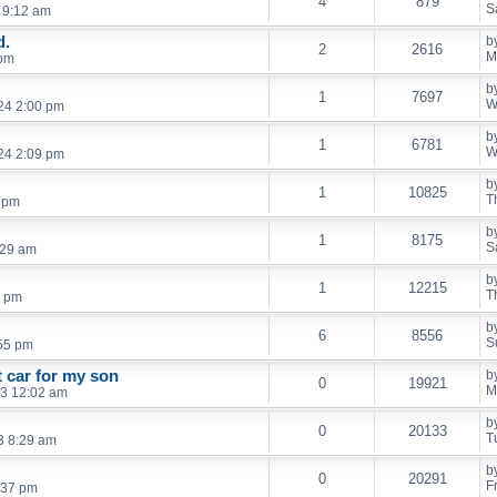
4
879
S
 9:12 am
d.
b
2
2616
M
 pm
b
1
7697
W
24 2:00 pm
b
1
6781
W
24 2:09 pm
b
1
10825
T
6 pm
b
1
8175
S
:29 am
b
1
12215
T
3 pm
b
6
8556
S
55 pm
t car for my son
b
0
19921
M
3 12:02 am
b
0
20133
T
3 8:29 am
b
0
20291
F
:37 pm