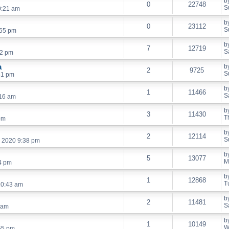
b
0
22748
S
0:21 am
b
0
23112
S
:55 pm
b
7
12719
S
52 pm
a
b
2
9725
S
51 pm
b
1
11466
S
:16 am
b
3
11430
T
pm
b
2
12114
S
, 2020 9:38 pm
b
5
13077
M
4 pm
b
1
12868
T
10:43 am
b
2
11481
S
 am
b
1
10149
W
55 pm