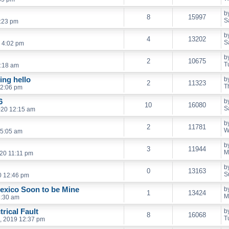
b
8
15997
S
2:23 pm
b
4
13202
S
 4:02 pm
b
2
10675
T
6:18 am
ing hello
b
2
11323
T
12:06 pm
6
b
10
16080
S
020 12:15 am
b
2
11781
W
 5:05 am
b
3
11944
M
20 11:11 pm
b
0
13163
S
0 12:46 pm
exico Soon to be Mine
b
1
13424
M
8:30 am
rical Fault
b
8
16068
T
, 2019 12:37 pm