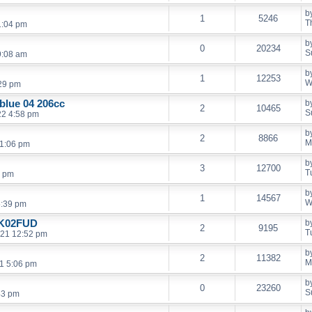
b
1
5246
T
1:04 pm
b
0
20234
S
9:08 am
b
1
12253
W
:29 pm
 blue 04 206cc
b
2
10465
S
22 4:58 pm
b
2
8866
M
11:06 pm
b
3
12700
T
3 pm
b
1
14567
W
5:39 pm
HK02FUD
b
2
9195
T
021 12:52 pm
b
2
11382
M
21 5:06 pm
b
0
23260
S
43 pm