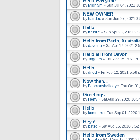
Hello everyone
by
Mightym
»
Sun Jul 04, 2021 1
NEW OWNER
by
hairdoo
»
Sun Jun 27, 2021 3
Hello
by
Krustie
»
Sun Apr 25, 2021 2:
Hello from Perth, Australi
by
daveing
»
Sat Apr 17, 2021 2:
Hello all from Devon
by
Taggers
»
Thu Apr 15, 2021 9
Hello
by
drjod
»
Fri Feb 12, 2021 5:59 
Now then...
by
Busmansholiday
»
Thu Oct 01
Greetings
by
Heny
»
Sat Aug 29, 2020 10:5
Hello
by
kontrolm
»
Tue Sep 01, 2020 
Heya!
by
batso
»
Sat Aug 15, 2020 8:52
Hello from Sweden
by
Bloala
»
Wed Aug 12, 2020 2: