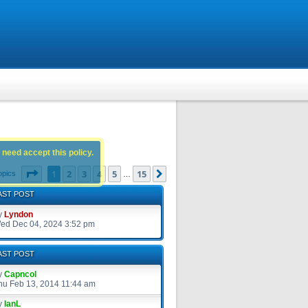
 need accept this policy.
Page
1
of
15
1
2
3
4
5
15
Next
opics
…
AST POST
y
Lyndon
ed Dec 04, 2024 3:52 pm
AST POST
y
Capncol
hu Feb 13, 2014 11:44 am
y
IanL