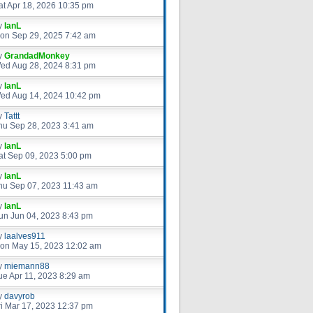
at Apr 18, 2026 10:35 pm
y
IanL
on Sep 29, 2025 7:42 am
y
GrandadMonkey
ed Aug 28, 2024 8:31 pm
y
IanL
ed Aug 14, 2024 10:42 pm
y
Tattt
hu Sep 28, 2023 3:41 am
y
IanL
at Sep 09, 2023 5:00 pm
y
IanL
hu Sep 07, 2023 11:43 am
y
IanL
un Jun 04, 2023 8:43 pm
y
laalves911
on May 15, 2023 12:02 am
y
miemann88
ue Apr 11, 2023 8:29 am
y
davyrob
ri Mar 17, 2023 12:37 pm