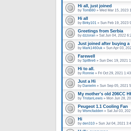
Hi all, just joined
by
TomB80
»
Wed Mar 15, 2023 
Hi all
by
Birky101
»
Sun Feb 19, 2023 
Greetings from Serbia
by
dzzoran
»
Sat Jun 04, 2022 6
Just joined after buying a
by
Mark1460uk
»
Sun Apr 03, 20
Farewell
by
Spitfire6
»
Sun Dec 19, 2021 
Hi to all.
by
Ronnie
»
Fri Oct 29, 2021 1:4
Just a Hi
by
Danielm
»
Sun Sep 05, 2021 
My mother's old 206CC 
by
TristanLewis
»
Mon Jun 28, 2
Peugeot 1.1 Cooling Fan
by
Wsmcfadden
»
Sat Jul 03, 20
Hi
by
den310
»
Sun Jul 04, 2021 3: