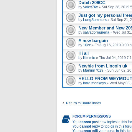
Dutch 206CC
by
Valex76x
»
Sat Sep 28, 2019 
Just got my personal fre
by
LongSummers
»
Sat Sep 21, 
New Member and New 206
by
salvadormurena
»
Wed Jul 31
A new bargain
by
10cc
»
Fri Aug 16, 2019 9:00 
Hi all
by
Kimmie
»
Thu Jul 04, 2019 7:
Newbie from Lincoln uk
by
Martinn7029
»
Sun Jun 02, 20
HELLO FROM WEYMOUT
by
hard monkeys
»
Wed May 08, 
Return to Board Index
FORUM PERMISSIONS
You
cannot
post new topics in this f
You
cannot
reply to topics in this for
You
cannot
edit your posts in this fo