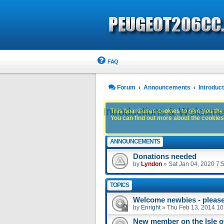
FAQ
Forum
Announcements
Introdu
Introductions & Welcom
This board uses cookies to give you the 
You can find out more about the cookies 
ANNOUNCEMENTS
Donations needed
by
Lyndon
»
Sat Jan 04, 2020 7:
TOPICS
Welcome newbies - please 
by
Enright
»
Thu Feb 13, 2014 10
New member on the Isle 