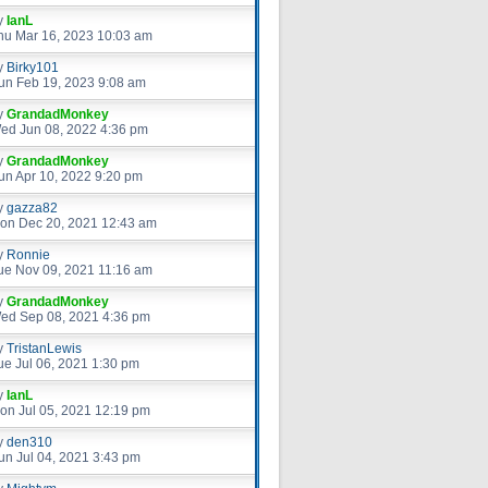
y
IanL
hu Mar 16, 2023 10:03 am
y
Birky101
un Feb 19, 2023 9:08 am
y
GrandadMonkey
ed Jun 08, 2022 4:36 pm
y
GrandadMonkey
un Apr 10, 2022 9:20 pm
y
gazza82
on Dec 20, 2021 12:43 am
y
Ronnie
ue Nov 09, 2021 11:16 am
y
GrandadMonkey
ed Sep 08, 2021 4:36 pm
y
TristanLewis
ue Jul 06, 2021 1:30 pm
y
IanL
on Jul 05, 2021 12:19 pm
y
den310
un Jul 04, 2021 3:43 pm