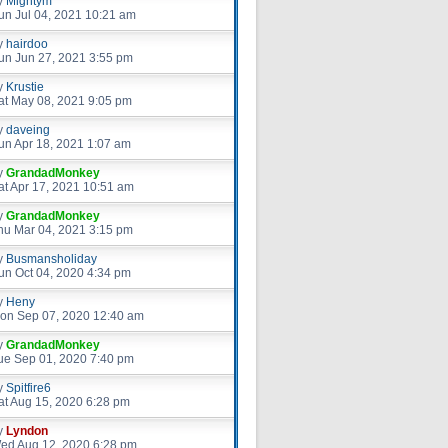
y
Mightym
un Jul 04, 2021 10:21 am
y
hairdoo
un Jun 27, 2021 3:55 pm
y
Krustie
at May 08, 2021 9:05 pm
y
daveing
un Apr 18, 2021 1:07 am
y
GrandadMonkey
at Apr 17, 2021 10:51 am
y
GrandadMonkey
hu Mar 04, 2021 3:15 pm
y
Busmansholiday
un Oct 04, 2020 4:34 pm
y
Heny
on Sep 07, 2020 12:40 am
y
GrandadMonkey
ue Sep 01, 2020 7:40 pm
y
Spitfire6
at Aug 15, 2020 6:28 pm
y
Lyndon
ed Aug 12, 2020 6:28 pm