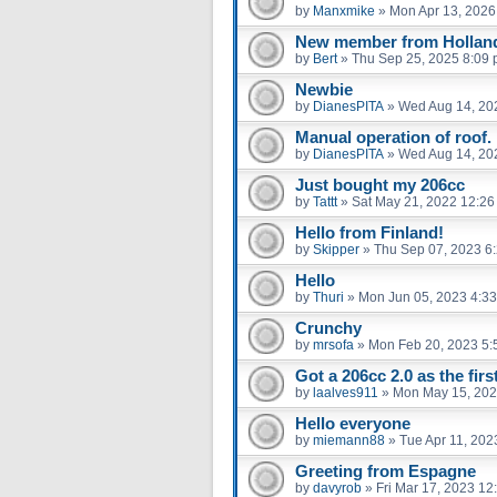
by
Manxmike
»
Mon Apr 13, 2026
New member from Hollan
by
Bert
»
Thu Sep 25, 2025 8:09
Newbie
by
DianesPITA
»
Wed Aug 14, 20
Manual operation of roof.
by
DianesPITA
»
Wed Aug 14, 20
Just bought my 206cc
by
Tattt
»
Sat May 21, 2022 12:2
Hello from Finland!
by
Skipper
»
Thu Sep 07, 2023 6
Hello
by
Thuri
»
Mon Jun 05, 2023 4:3
Crunchy
by
mrsofa
»
Mon Feb 20, 2023 5:
Got a 206cc 2.0 as the firs
by
laalves911
»
Mon May 15, 202
Hello everyone
by
miemann88
»
Tue Apr 11, 202
Greeting from Espagne
by
davyrob
»
Fri Mar 17, 2023 12