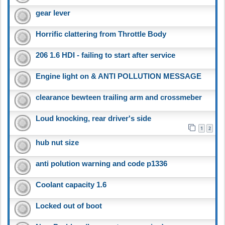
gear lever
Horrific clattering from Throttle Body
206 1.6 HDI - failing to start after service
Engine light on & ANTI POLLUTION MESSAGE
clearance bewteen trailing arm and crossmeber
Loud knocking, rear driver's side
1
2
hub nut size
anti polution warning and code p1336
Coolant capacity 1.6
Locked out of boot