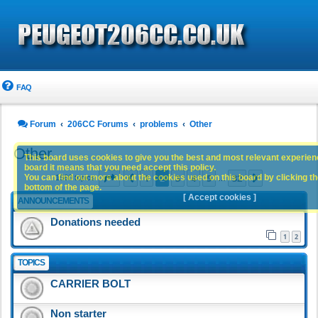
FAQ
Forum
206CC Forums
problems
Other
Other
This board uses cookies to give you the best and most relevant experience
board it means that you need accept this policy.
Page
2
of
32
1
2
3
4
5
32
You can find out more about the cookies used on this board by clicking the
Previous
Next
1560 topics
…
bottom of the page.
[ Accept cookies ]
ANNOUNCEMENTS
Donations needed
1
2
TOPICS
CARRIER BOLT
Non starter