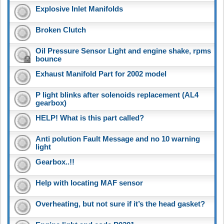
Explosive Inlet Manifolds
Broken Clutch
Oil Pressure Sensor Light and engine shake, rpms
bounce
Exhaust Manifold Part for 2002 model
P light blinks after solenoids replacement (AL4
gearbox)
HELP! What is this part called?
Anti polution Fault Message and no 10 warning
light
Gearbox..!!
Help with locating MAF sensor
Overheating, but not sure if it’s the head gasket?