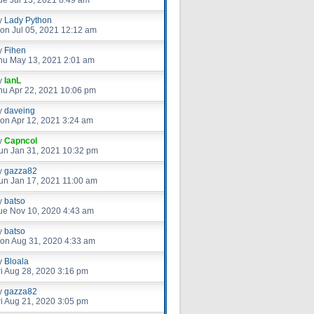
ue Jul 13, 2021 8:49 am
y
Lady Python
on Jul 05, 2021 12:12 am
y
Fihen
hu May 13, 2021 2:01 am
y
IanL
hu Apr 22, 2021 10:06 pm
y
daveing
on Apr 12, 2021 3:24 am
y
Capncol
un Jan 31, 2021 10:32 pm
y
gazza82
un Jan 17, 2021 11:00 am
y
batso
ue Nov 10, 2020 4:43 am
y
batso
on Aug 31, 2020 4:33 am
y
Bloala
ri Aug 28, 2020 3:16 pm
y
gazza82
ri Aug 21, 2020 3:05 pm