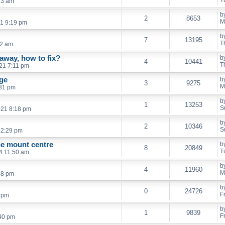
T
13 am
b
2
8653
M
21 9:19 pm
b
7
13195
T
32 am
away, how to fix?
b
4
10441
T
21 7:11 pm
ge
b
3
9275
M
:31 pm
b
1
13253
S
021 8:18 pm
b
2
10346
S
 2:29 pm
e mount centre
b
8
20849
T
4 11:50 am
b
4
11960
M
18 pm
b
0
24726
F
6 pm
b
1
9839
F
:40 pm