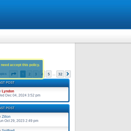
 need accept this policy.
Page
1
of
32
1
2
3
4
5
32
Next
opics
…
AST POST
y
Lyndon
ed Dec 04, 2024 3:52 pm
AST POST
y
Zillon
un Oct 29, 2023 2:49 pm
y
Spitfire6