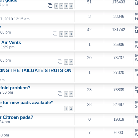
51
176493
M
49 pm
1
2
3
4
b
3
33046
F
7, 2010 12:15 am
?
b
42
131742
M
:08 pm
1
2
3
 Air Vents
b
1
25906
W
 1:29 pm
b
20
73737
W
:03 pm
1
2
ING THE TAILGATE STRUTS ON
b
1
27320
T
 am
ifold problem?
b
23
76839
T
2:56 pm
1
2
 for new pads available*
b
28
84487
S
pm
1
2
r Citroen pads?
b
0
19819
T
:34 pm
b
7
6900
W
08 pm