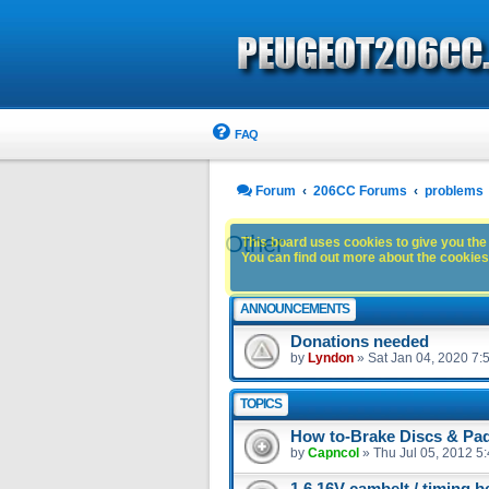
FAQ
Forum
206CC Forums
problems
Other
This board uses cookies to give you the 
You can find out more about the cookies 
ANNOUNCEMENTS
Donations needed
by
Lyndon
»
Sat Jan 04, 2020 7:
TOPICS
How to-Brake Discs & Pad
by
Capncol
»
Thu Jul 05, 2012 5
1.6 16V cambelt / timing b