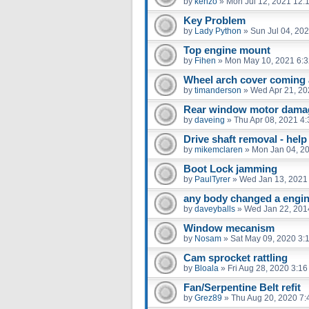
by
kenzo
»
Mon Jul 12, 2021 12:
Key Problem
by
Lady Python
»
Sun Jul 04, 20
Top engine mount
by
Fihen
»
Mon May 10, 2021 6:
Wheel arch cover coming 
by
timanderson
»
Wed Apr 21, 20
Rear window motor dama
by
daveing
»
Thu Apr 08, 2021 4
Drive shaft removal - help
by
mikemclaren
»
Mon Jan 04, 2
Boot Lock jamming
by
PaulTyrer
»
Wed Jan 13, 2021
any body changed a engin
by
daveyballs
»
Wed Jan 22, 201
Window mecanism
by
Nosam
»
Sat May 09, 2020 3:
Cam sprocket rattling
by
Bloala
»
Fri Aug 28, 2020 3:1
Fan/Serpentine Belt refit
by
Grez89
»
Thu Aug 20, 2020 7