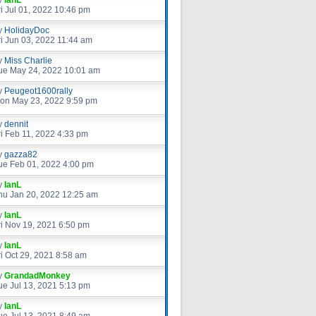
ri Jul 01, 2022 10:46 pm
y
HolidayDoc
ri Jun 03, 2022 11:44 am
y
Miss Charlie
ue May 24, 2022 10:01 am
y
Peugeot1600rally
on May 23, 2022 9:59 pm
y
dennit
ri Feb 11, 2022 4:33 pm
y
gazza82
ue Feb 01, 2022 4:00 pm
y
IanL
hu Jan 20, 2022 12:25 am
y
IanL
ri Nov 19, 2021 6:50 pm
y
IanL
ri Oct 29, 2021 8:58 am
y
GrandadMonkey
ue Jul 13, 2021 5:13 pm
y
IanL