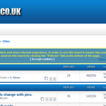
Other
best and most relevant experience. In order to use this board it means that you
used on this board by clicking the "Policies" link at the bottom of the page.
[ Accept cookies ]
1560 t
REPLIES
VIEWS
L
b
29
490256
W
54 pm
» in
News
1
2
REPLIES
VIEWS
L
s change with pics.
b
35
143150
S
:48 pm
1
2
3
elt guide
b