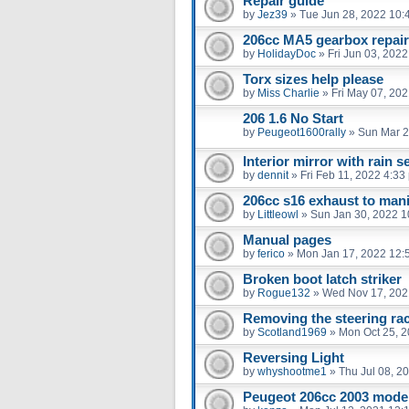
Repair guide
by
Jez39
»
Tue Jun 28, 2022 10:
206cc MA5 gearbox repair
by
HolidayDoc
»
Fri Jun 03, 202
Torx sizes help please
by
Miss Charlie
»
Fri May 07, 20
206 1.6 No Start
by
Peugeot1600rally
»
Sun Mar 2
Interior mirror with rain 
by
dennit
»
Fri Feb 11, 2022 4:33
206cc s16 exhaust to mani
by
Littleowl
»
Sun Jan 30, 2022 1
Manual pages
by
ferico
»
Mon Jan 17, 2022 12:
Broken boot latch striker
by
Rogue132
»
Wed Nov 17, 202
Removing the steering ra
by
Scotland1969
»
Mon Oct 25, 
Reversing Light
by
whyshootme1
»
Thu Jul 08, 2
Peugeot 206cc 2003 model