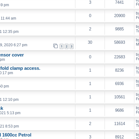
3
7441
F
49 pm
b
0
20900
F
2 11:44 am
b
2
9885
T
21 12:35 pm
b
30
58693
M
9, 2020 6:27 pm
1
2
3
sensor cover
b
0
22683
F
 pm
fold clamp access.
b
1
8236
T
0:17 pm
b
1
6936
T
50 pm
b
1
10561
F
1 12:10 pm
ck
b
1
9686
F
2021 5:13 pm
b
2
11614
T
021 8:53 pm
 1600cc Petrol
b
3
8912