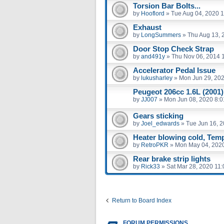
Torsion Bar Bolts...
by
Hooflord
»
Tue Aug 04, 2020 
Exhaust
by
LongSummers
»
Thu Aug 13, 
Door Stop Check Strap
by
and491y
»
Thu Nov 06, 2014 
Accelerator Pedal Issue
by
lukusharley
»
Mon Jun 29, 20
Peugeot 206cc 1.6L (2001)
by
JJ007
»
Mon Jun 08, 2020 8:
Gears sticking
by
Joel_edwards
»
Tue Jun 16, 
Heater blowing cold, Te
by
RetroPKR
»
Mon May 04, 202
Rear brake strip lights
by
Rick33
»
Sat Mar 28, 2020 11
Return to Board Index
FORUM PERMISSIONS