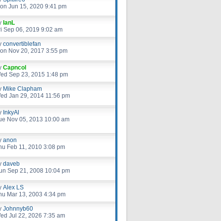
on Jun 15, 2020 9:41 pm
y
IanL
ri Sep 06, 2019 9:02 am
y
convertiblefan
on Nov 20, 2017 3:55 pm
y
Capncol
ed Sep 23, 2015 1:48 pm
y
Mike Clapham
ed Jan 29, 2014 11:56 pm
y
InkyAl
ue Nov 05, 2013 10:00 am
y
anon
hu Feb 11, 2010 3:08 pm
y
daveb
un Sep 21, 2008 10:04 pm
y
Alex LS
hu Mar 13, 2003 4:34 pm
y
Johnnyb60
ed Jul 22, 2026 7:35 am