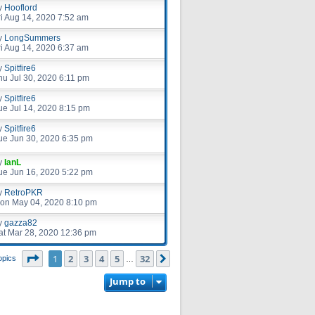
y
Hooflord
ri Aug 14, 2020 7:52 am
y
LongSummers
ri Aug 14, 2020 6:37 am
y
Spitfire6
hu Jul 30, 2020 6:11 pm
y
Spitfire6
ue Jul 14, 2020 8:15 pm
y
Spitfire6
ue Jun 30, 2020 6:35 pm
y
IanL
ue Jun 16, 2020 5:22 pm
y
RetroPKR
on May 04, 2020 8:10 pm
y
gazza82
at Mar 28, 2020 12:36 pm
Page
1
of
32
1
2
3
4
5
32
Next
opics
…
Jump to