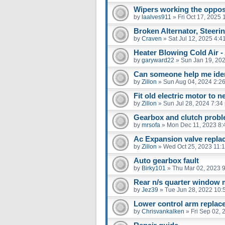
Wipers working the oppos
by
laalves911
»
Fri Oct 17, 2025
Broken Alternator, Steer
by
Craven
»
Sat Jul 12, 2025 4:4
Heater Blowing Cold Air -
by
garyward22
»
Sun Jan 19, 20
Can someone help me iden
by
Zillon
»
Sun Aug 04, 2024 2:2
Fit old electric motor to n
by
Zillon
»
Sun Jul 28, 2024 7:34
Gearbox and clutch prob
by
mrsofa
»
Mon Dec 11, 2023 8:
Ac Expansion valve repla
by
Zillon
»
Wed Oct 25, 2023 11:
Auto gearbox fault
by
Birky101
»
Thu Mar 02, 2023 
Rear n/s quarter window 
by
Jez39
»
Tue Jun 28, 2022 10:
Lower control arm replac
by
Chrisvankalken
»
Fri Sep 02,