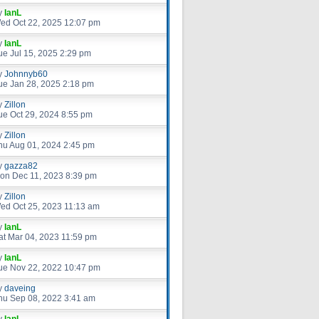
y
IanL
ed Oct 22, 2025 12:07 pm
y
IanL
ue Jul 15, 2025 2:29 pm
y
Johnnyb60
ue Jan 28, 2025 2:18 pm
y
Zillon
ue Oct 29, 2024 8:55 pm
y
Zillon
hu Aug 01, 2024 2:45 pm
y
gazza82
on Dec 11, 2023 8:39 pm
y
Zillon
ed Oct 25, 2023 11:13 am
y
IanL
at Mar 04, 2023 11:59 pm
y
IanL
ue Nov 22, 2022 10:47 pm
y
daveing
hu Sep 08, 2022 3:41 am
y
IanL