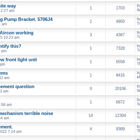
ite way
b
1
1703
W
 12:27 am
ing Pump Bracket. 5706J4
b
1
4950
T
1 am
 Aircon working
b
3
4387
T
25 10:23 am
tify this?
b
1
7328
T
6 pm
ew front light unit
b
1
6558
T
 pm
lems
b
1
8416
M
42 am
cement question
b
0
20106
W
13 am
b
1
6872
S
9:06 am
mechanism terrible noise
b
14
12304
T
54 am
ement.
b
4
9389
T
 2022 7:14 am
b