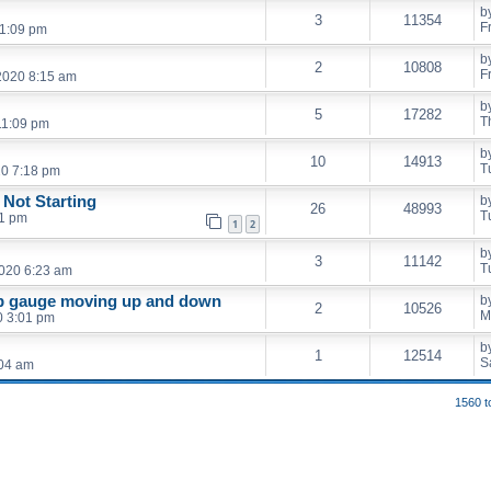
b
3
11354
F
11:09 pm
b
2
10808
F
2020 8:15 am
b
5
17282
T
11:09 pm
b
10
14913
T
20 7:18 pm
 Not Starting
b
26
48993
T
01 pm
1
2
b
3
11142
T
2020 6:23 am
mp gauge moving up and down
b
2
10526
M
0 3:01 pm
b
1
12514
S
:04 am
1560 t