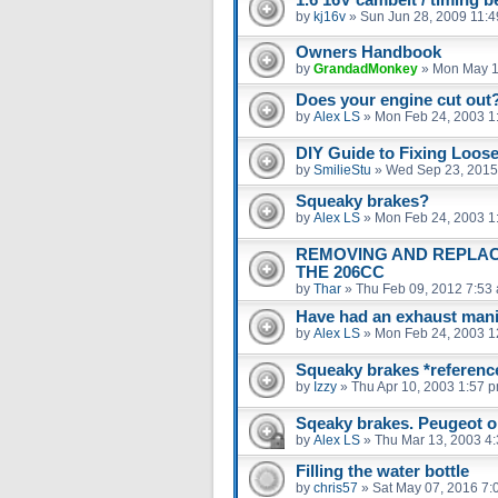
by
kj16v
»
Sun Jun 28, 2009 11:
Owners Handbook
by
GrandadMonkey
»
Mon May 1
Does your engine cut out
by
Alex LS
»
Mon Feb 24, 2003 1
DIY Guide to Fixing Loose
by
SmilieStu
»
Wed Sep 23, 2015
Squeaky brakes?
by
Alex LS
»
Mon Feb 24, 2003 1
REMOVING AND REPLAC
THE 206CC
by
Thar
»
Thu Feb 09, 2012 7:53
Have had an exhaust man
by
Alex LS
»
Mon Feb 24, 2003 1
Squeaky brakes *reference
by
Izzy
»
Thu Apr 10, 2003 1:57 
Sqeaky brakes. Peugeot o
by
Alex LS
»
Thu Mar 13, 2003 4
Filling the water bottle
by
chris57
»
Sat May 07, 2016 7: