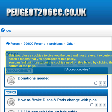
FAQ
Forum
206CC Forums
problems
Other
Other
This board uses cookies to give you the best and most relevant experience
board it means that you need accept this policy.
Page
1
of
32
1
2
3
4
5
32
You can find out more about the cookies used on this board by clicking the
Next
1560 topics
…
bottom of the page.
[ Accept cookies ]
ANNOUNCEMENTS
Donations needed
1
2
TOPICS
How to-Brake Discs & Pads change with pics.
1
2
3
1.6 16V cambelt / timing belt guide