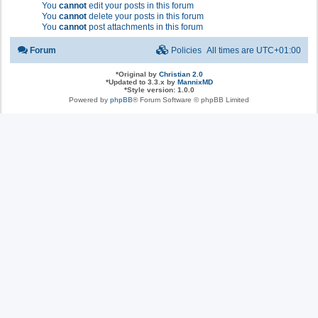
You
cannot
edit your posts in this forum
You
cannot
delete your posts in this forum
You
cannot
post attachments in this forum
Forum
Policies
All times are
UTC+01:00
*
Original by
Christian 2.0
*
Updated to 3.3.x by
MannixMD
*
Style version: 1.0.0
Powered by
phpBB
® Forum Software © phpBB Limited