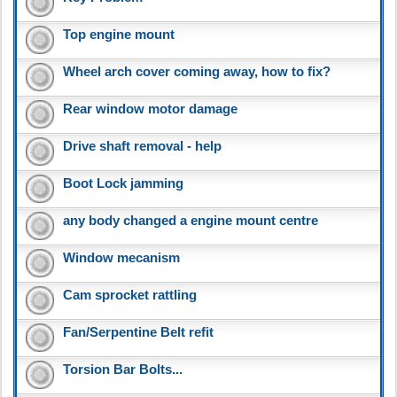
Top engine mount
Wheel arch cover coming away, how to fix?
Rear window motor damage
Drive shaft removal - help
Boot Lock jamming
any body changed a engine mount centre
Window mecanism
Cam sprocket rattling
Fan/Serpentine Belt refit
Torsion Bar Bolts...