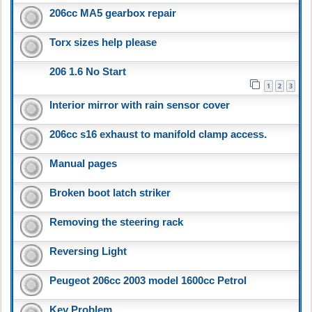
206cc MA5 gearbox repair
Torx sizes help please
206 1.6 No Start
1
2
3
Interior mirror with rain sensor cover
206cc s16 exhaust to manifold clamp access.
Manual pages
Broken boot latch striker
Removing the steering rack
Reversing Light
Peugeot 206cc 2003 model 1600cc Petrol
Key Problem