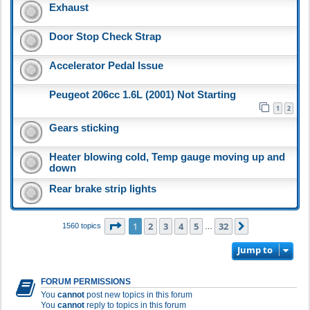
Exhaust
Door Stop Check Strap
Accelerator Pedal Issue
Peugeot 206cc 1.6L (2001) Not Starting
1
2
Gears sticking
Heater blowing cold, Temp gauge moving up and
down
Rear brake strip lights
Page
1
of
32
1
2
3
4
5
32
Next
1560 topics
…
Jump to
FORUM PERMISSIONS
You
cannot
post new topics in this forum
You
cannot
reply to topics in this forum