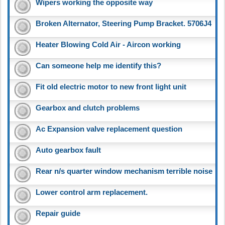
Wipers working the opposite way
Broken Alternator, Steering Pump Bracket. 5706J4
Heater Blowing Cold Air - Aircon working
Can someone help me identify this?
Fit old electric motor to new front light unit
Gearbox and clutch problems
Ac Expansion valve replacement question
Auto gearbox fault
Rear n/s quarter window mechanism terrible noise
Lower control arm replacement.
Repair guide