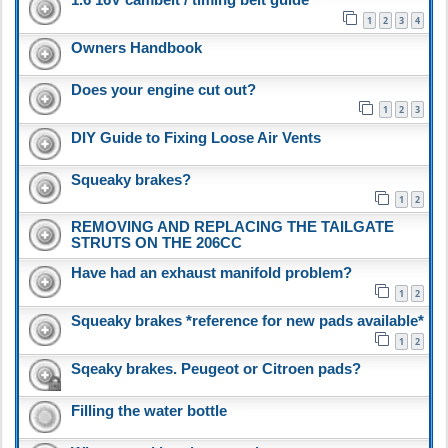
1
2
3
4
Owners Handbook
Does your engine cut out?
1
2
3
DIY Guide to Fixing Loose Air Vents
Squeaky brakes?
1
2
REMOVING AND REPLACING THE TAILGATE
STRUTS ON THE 206CC
Have had an exhaust manifold problem?
1
2
Squeaky brakes *reference for new pads available*
1
2
Sqeaky brakes. Peugeot or Citroen pads?
Filling the water bottle