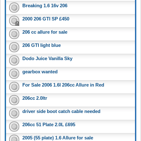
Breaking 1.6 16v 206
2000 206 GTI SP £450
206 cc allure for sale
206 GTI light blue
Dodo Juice Vanilla Sky
gearbox wanted
For Sale 2006 1.6l 206cc Allure in Red
206cc 2.0ltr
driver side boot catch cable needed
206cc 51 Plate 2.0L £695
2005 (55 plate) 1.6 Allure for sale