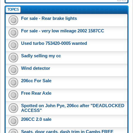
TOPICS
For sale - Rear brake lights
For sale - very low mileage 2002 1587CC
Used turbo 753420-0005 wanted
Sadly selling my cc
Wind detector
206cc For Sale
Free Rear Axle
Spotted on John Pye, 206cc after "DEADLOCKED
ACCESS"
206CC 2.0 sale
Seats, door cards, dash trim in Cambs FREE