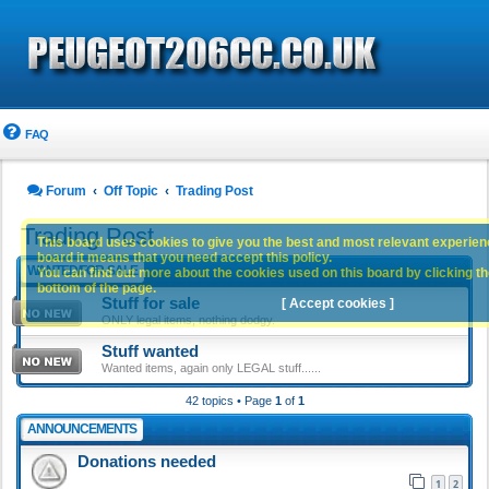
FAQ
Forum
Off Topic
Trading Post
Trading Post
This board uses cookies to give you the best and most relevant experience
board it means that you need accept this policy.
WANTED/FOR-SALE
You can find out more about the cookies used on this board by clicking the
bottom of the page.
Stuff for sale
[ Accept cookies ]
ONLY legal items, nothing dodgy.
Stuff wanted
Wanted items, again only LEGAL stuff......
42 topics • Page
1
of
1
ANNOUNCEMENTS
Donations needed
1
2