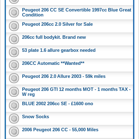
Peugeot 206 CC SE Convertible 1997cc Blue Great
Condition
Peugeot 206cc 2.0 Silver for Sale
206cc full bodykit. Brand new
53 plate 1.6 allure gearbox needed
206CC Automatic **Wanted**
Peugeot 206 2.0 Allure 2003 - 59k miles
Peugeot 206 GTI 12 months MOT - 1 months TAX -
W reg
BLUE 2002 206cc SE - £1600 ono
Snow Socks
2006 Peugeot 206 CC - 55,000 Miles