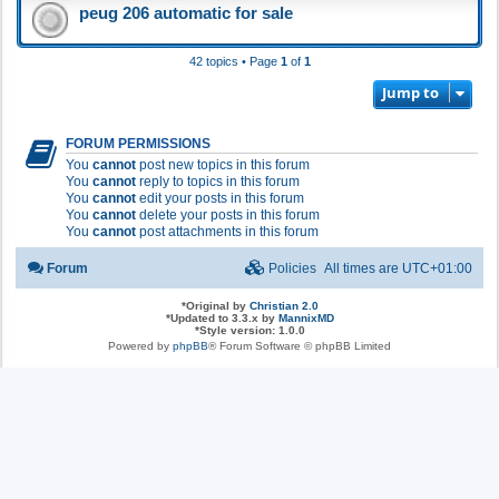
peug 206 automatic for sale
42 topics • Page
1
of
1
Jump to
FORUM PERMISSIONS
You
cannot
post new topics in this forum
You
cannot
reply to topics in this forum
You
cannot
edit your posts in this forum
You
cannot
delete your posts in this forum
You
cannot
post attachments in this forum
Forum
Policies
All times are
UTC+01:00
*
Original by
Christian 2.0
*
Updated to 3.3.x by
MannixMD
*
Style version: 1.0.0
Powered by
phpBB
® Forum Software © phpBB Limited