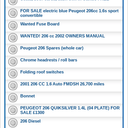
FOR SALE electric blue Peugeot 206cc 1.6s sport
convertible
Wanted Fuse Board
WANTED! 206 cc 2002 OWNERS MANUAL
Peugeot 206 Spares (whole car)
Chrome headrests / roll bars
Folding roof switches
2001 206 CC 1.6 Auto FMDSH 26,700 miles
Bonnet
PEUGEOT 206 QUIKSILVER 1.4L (04 PLATE) FOR
SALE £1300
206 Diesel