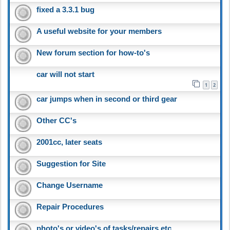
fixed a 3.3.1 bug
A useful website for your members
New forum section for how-to's
car will not start
1
2
car jumps when in second or third gear
Other CC's
2001cc, later seats
Suggestion for Site
Change Username
Repair Procedures
photo's or video's of tasks/repairs etc.