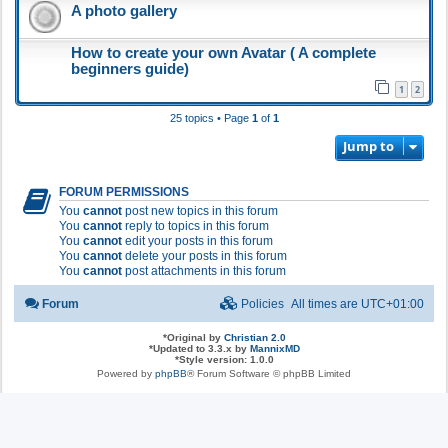
A photo gallery
How to create your own Avatar ( A complete
beginners guide)
1
2
25 topics • Page
1
of
1
Jump to
FORUM PERMISSIONS
You
cannot
post new topics in this forum
You
cannot
reply to topics in this forum
You
cannot
edit your posts in this forum
You
cannot
delete your posts in this forum
You
cannot
post attachments in this forum
Forum
Policies
All times are
UTC+01:00
*
Original by
Christian 2.0
*
Updated to 3.3.x by
MannixMD
*
Style version: 1.0.0
Powered by
phpBB
® Forum Software © phpBB Limited