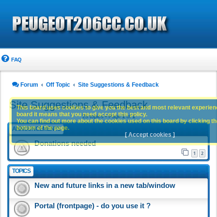
FAQ
Forum
Off Topic
Site Suggestions & Feedback
Site Suggestions & Feedback
This board uses cookies to give you the best and most relevant experience
board it means that you need accept this policy.
25 topics • Page
1
of
1
You can find out more about the cookies used on this board by clicking the
bottom of the page.
ANNOUNCEMENTS
[ Accept cookies ]
Donations needed
1
2
TOPICS
New and future links in a new tab/window
Portal (frontpage) - do you use it ?