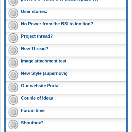
User stories.
No Power from the BSI to Ignition?
Project thread?
New Thread?
image attachment test
New Style (supernova)
Our website Portal...
Couple of ideas
Forum time
Shoutbox?