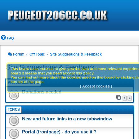
FAQ
Forum
Off Topic
Site Suggestions & Feedback
Site Suggestions & Feedback
This board uses cookies to give you the best and most relevant experience
board it means that you need accept this policy.
25 topics • Page
1
of
1
You can find out more about the cookies used on this board by clicking the
bottom of the page.
ANNOUNCEMENTS
[ Accept cookies ]
Donations needed
1
2
TOPICS
New and future links in a new tab/window
Portal (frontpage) - do you use it ?