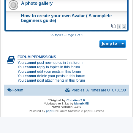
A photo gallery
How to create your own Avatar ( A complete
beginners guide)
1
2
25 topics • Page
1
of
1
Jump to
FORUM PERMISSIONS
You
cannot
post new topics in this forum
You
cannot
reply to topics in this forum
You
cannot
edit your posts in this forum
You
cannot
delete your posts in this forum
You
cannot
post attachments in this forum
Forum
Policies
All times are
UTC+01:00
*
Original by
Christian 2.0
*
Updated to 3.3.x by
MannixMD
*
Style version: 1.0.0
Powered by
phpBB
® Forum Software © phpBB Limited