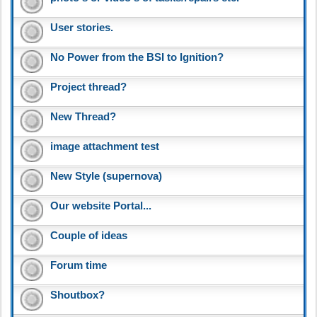
User stories.
No Power from the BSI to Ignition?
Project thread?
New Thread?
image attachment test
New Style (supernova)
Our website Portal...
Couple of ideas
Forum time
Shoutbox?