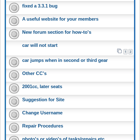
fixed a 3.3.1 bug
A useful website for your members
New forum section for how-to's
car will not start
1
2
car jumps when in second or third gear
Other CC's
2001cc, later seats
Suggestion for Site
Change Username
Repair Procedures
photo's or video's of tasks/repairs etc.