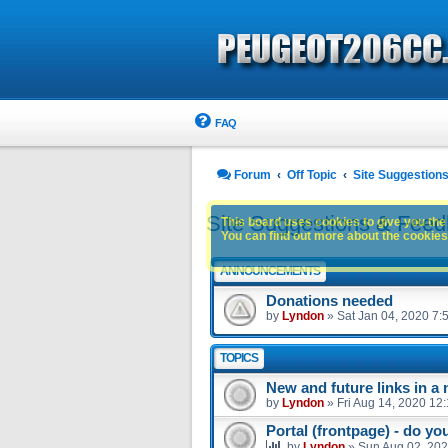
FAQ
Forum
Off Topic
Site Suggestion
Site Suggestions & Fee
This board uses cookies to give you the 
You can find out more about the cookies 
ANNOUNCEMENTS
Donations needed
by
Lyndon
»
Sat Jan 04, 2020 7:
TOPICS
New and future links in a
by
Lyndon
»
Fri Aug 14, 2020 12
Portal (frontpage) - do you
by
Lyndon
»
Sun Aug 02, 202