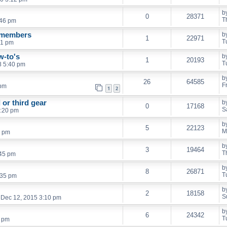
b
0
28371
T
:46 pm
r members
b
1
22971
T
41 pm
w-to's
b
1
20193
T
8 5:40 pm
b
26
64585
F
 pm
1
2
or third gear
b
0
17168
S
0:20 pm
b
5
22123
M
1 pm
b
3
19464
T
:45 pm
b
8
26871
T
:35 pm
b
2
18158
S
 Dec 12, 2015 3:10 pm
b
6
24342
T
7 pm