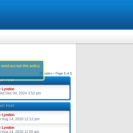
 need accept this policy.
25 topics • Page
1
of
1
AST POST
y
Lyndon
ed Dec 04, 2024 3:52 pm
AST POST
y
Lyndon
ri Aug 14, 2020 12:12 pm
y
Lyndon
ri Aug 14, 2020 11:55 am