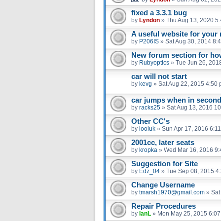
fixed a 3.3.1 bug
by
Lyndon
»
Thu Aug 13, 2020 5
A useful website for you
by
P206IS
»
Sat Aug 30, 2014 8:
New forum section for ho
by
Rubyoptics
»
Tue Jun 26, 201
car will not start
by
kevg
»
Sat Aug 22, 2015 4:50
car jumps when in second 
by
racks25
»
Sat Aug 13, 2016 1
Other CC's
by
iooiuk
»
Sun Apr 17, 2016 6:1
2001cc, later seats
by
kropka
»
Wed Mar 16, 2016 9
Suggestion for Site
by
Edz_04
»
Tue Sep 08, 2015 4
Change Username
by
tmarsh1970@gmail.com
»
Sat
Repair Procedures
by
IanL
»
Mon May 25, 2015 6:0