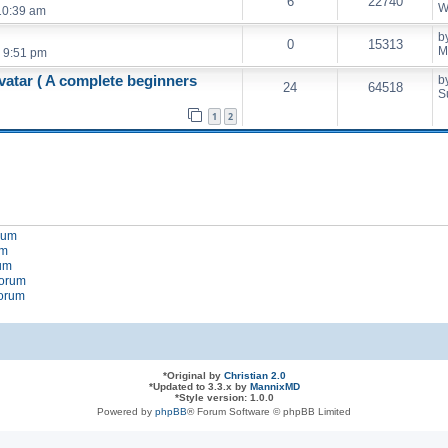
6
22740
W
10:39 am
b
0
15313
M
 9:51 pm
vatar ( A complete beginners
b
24
64518
S
1
2
orum
um
rum
forum
forum
*
Original by
Christian 2.0
*
Updated to 3.3.x by
MannixMD
*
Style version: 1.0.0
Powered by
phpBB
® Forum Software © phpBB Limited