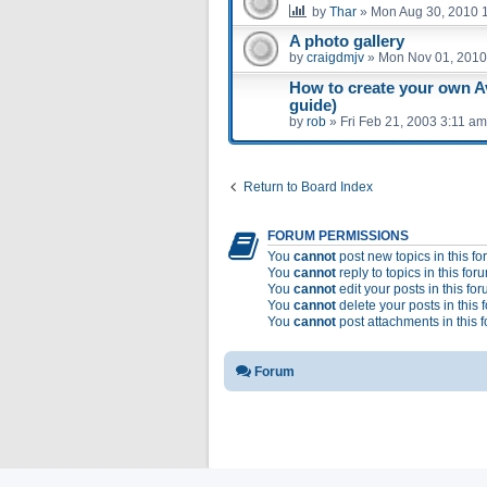
by
Thar
»
Mon Aug 30, 2010 
A photo gallery
by
craigdmjv
»
Mon Nov 01, 2010
How to create your own A
guide)
by
rob
»
Fri Feb 21, 2003 3:11 am
Return to Board Index
FORUM PERMISSIONS
You
cannot
post new topics in this f
You
cannot
reply to topics in this for
You
cannot
edit your posts in this fo
You
cannot
delete your posts in this 
You
cannot
post attachments in this 
Forum