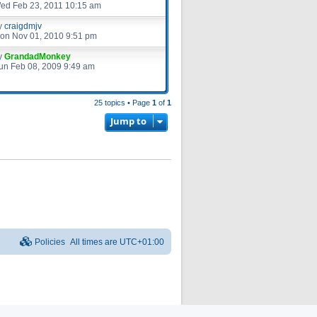
ed Feb 23, 2011 10:15 am
y
craigdmjv
on Nov 01, 2010 9:51 pm
y
GrandadMonkey
un Feb 08, 2009 9:49 am
25 topics • Page
1
of
1
Jump to
Policies
All times are
UTC+01:00