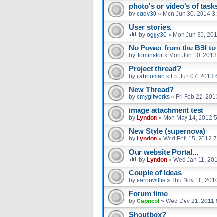
photo's or video's of tasks
by
oggy30
»
Mon Jun 30, 2014 3
User stories.
by
oggy30
»
Mon Jun 30, 201
No Power from the BSI to 
by
Tominator
»
Mon Jun 10, 2013
Project thread?
by
cabrioman
»
Fri Jun 07, 2013
New Thread?
by
omygitworks
»
Fri Feb 22, 20
image attachment test
by
Lyndon
»
Mon May 14, 2012 5
New Style (supernova)
by
Lyndon
»
Wed Feb 15, 2012 7
Our website Portal...
by
Lyndon
»
Wed Jan 11, 20
Couple of ideas
by
aaronwillis
»
Thu Nov 18, 201
Forum time
by
Capncol
»
Wed Dec 21, 2011 
Shoutbox?