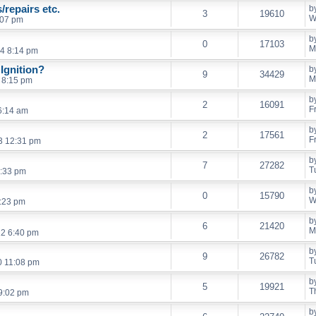
/repairs etc.
b
3
19610
W
:07 pm
b
0
17103
M
4 8:14 pm
Ignition?
b
9
34429
M
 8:15 pm
b
2
16091
F
 6:14 am
b
2
17561
F
13 12:31 pm
b
7
27282
T
:33 pm
b
0
15790
W
:23 pm
b
6
21420
M
12 6:40 pm
b
9
26782
T
0 11:08 pm
b
5
19921
T
9:02 pm
b