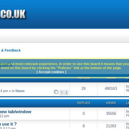
s & Feedback
dback
best and most relevant experience. In order to use this board it means that you
used on this board by clicking the "Policies" link at the bottom of the page.
[ Accept cookies ]
REPLIES
VIEWS
L
b
29
490163
W
54 pm
» in
News
1
2
REPLIES
VIEWS
L
 new tab/window
b
0
35556
F
:12 pm
 use it ?
b
8
21283
F
0 3:12 pm