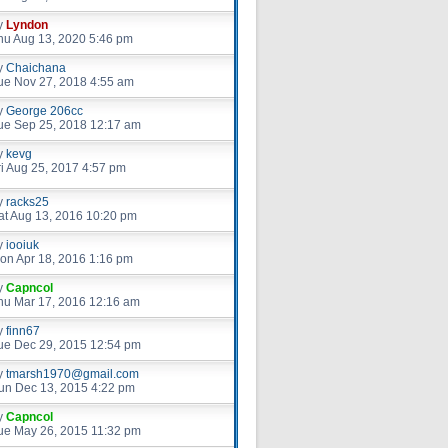
y
Lyndon
hu Aug 13, 2020 5:46 pm
y
Chaichana
ue Nov 27, 2018 4:55 am
y
George 206cc
ue Sep 25, 2018 12:17 am
y
kevg
ri Aug 25, 2017 4:57 pm
y
racks25
at Aug 13, 2016 10:20 pm
y
iooiuk
on Apr 18, 2016 1:16 pm
y
Capncol
hu Mar 17, 2016 12:16 am
y
finn67
ue Dec 29, 2015 12:54 pm
y
tmarsh1970@gmail.com
un Dec 13, 2015 4:22 pm
y
Capncol
ue May 26, 2015 11:32 pm