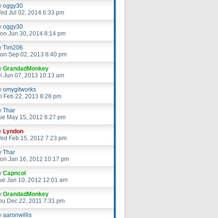
y
oggy30
ed Jul 02, 2014 6:33 pm
y
oggy30
on Jun 30, 2014 8:14 pm
y
Tim206
on Sep 02, 2013 8:40 pm
y
GrandadMonkey
ri Jun 07, 2013 10:13 am
y
omygitworks
ri Feb 22, 2013 8:28 pm
y
Thar
ue May 15, 2012 8:27 pm
y
Lyndon
ed Feb 15, 2012 7:23 pm
y
Thar
on Jan 16, 2012 10:17 pm
y
Capncol
ue Jan 10, 2012 12:01 am
y
GrandadMonkey
hu Dec 22, 2011 7:31 pm
y
aaronwillis