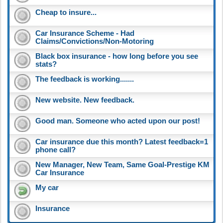
Cheap to insure...
Car Insurance Scheme - Had
Claims/Convictions/Non-Motoring
Black box insurance - how long before you see
stats?
The feedback is working.......
New website. New feedback.
Good man. Someone who acted upon our post!
Car insurance due this month? Latest feedback=1
phone call?
New Manager, New Team, Same Goal-Prestige KM
Car Insurance
My car
Insurance