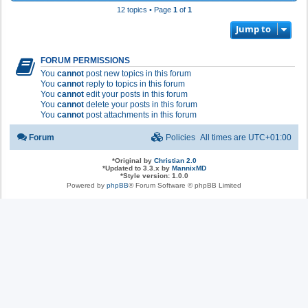
12 topics • Page
1
of
1
Jump to
FORUM PERMISSIONS
You
cannot
post new topics in this forum
You
cannot
reply to topics in this forum
You
cannot
edit your posts in this forum
You
cannot
delete your posts in this forum
You
cannot
post attachments in this forum
Forum
Policies
All times are
UTC+01:00
*
Original by
Christian 2.0
*
Updated to 3.3.x by
MannixMD
*
Style version: 1.0.0
Powered by
phpBB
® Forum Software © phpBB Limited