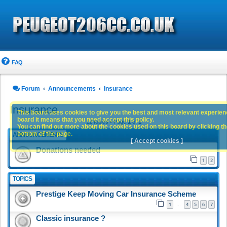
FAQ
Forum
Announcements
Insurance
Insurance
This board uses cookies to give you the best and most relevant experience
board it means that you need accept this policy.
12 topics • Page
1
of
1
You can find out more about the cookies used on this board by clicking the
bottom of the page.
ANNOUNCEMENTS
[ Accept cookies ]
Donations needed
1
2
TOPICS
Prestige Keep Moving Car Insurance Scheme
1
4
5
6
7
…
Classic insurance ?