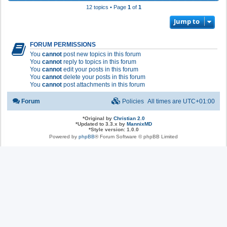
12 topics • Page
1
of
1
Jump to
FORUM PERMISSIONS
You
cannot
post new topics in this forum
You
cannot
reply to topics in this forum
You
cannot
edit your posts in this forum
You
cannot
delete your posts in this forum
You
cannot
post attachments in this forum
Forum
Policies
All times are
UTC+01:00
*
Original by
Christian 2.0
*
Updated to 3.3.x by
MannixMD
*
Style version: 1.0.0
Powered by
phpBB
® Forum Software © phpBB Limited