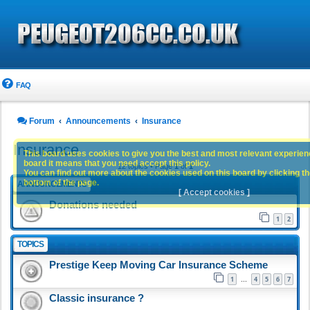
FAQ
Forum
Announcements
Insurance
Insurance
This board uses cookies to give you the best and most relevant experience
board it means that you need accept this policy.
12 topics • Page
1
of
1
You can find out more about the cookies used on this board by clicking the
bottom of the page.
ANNOUNCEMENTS
[ Accept cookies ]
Donations needed
1
2
TOPICS
Prestige Keep Moving Car Insurance Scheme
1
4
5
6
7
…
Classic insurance ?