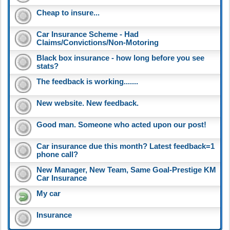
Cheap to insure...
Car Insurance Scheme - Had
Claims/Convictions/Non-Motoring
Black box insurance - how long before you see
stats?
The feedback is working.......
New website. New feedback.
Good man. Someone who acted upon our post!
Car insurance due this month? Latest feedback=1
phone call?
New Manager, New Team, Same Goal-Prestige KM
Car Insurance
My car
Insurance