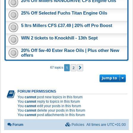
20% Off Millers NANODRIVE CFS Engine Oils
25% Off Selected Fuchs Titan Engine Oils
5 ltrs Millers CFS £37.49 | 20% off Pro Boost
WIN 2 tickets to Knockhill - 13th Sept
20% Off 5w-40 Ester Race Oils | Plus other New
offers
1
2
Next
67 topics
Jump to
FORUM PERMISSIONS
You
cannot
post new topics in this forum
You
cannot
reply to topics in this forum
You
cannot
edit your posts in this forum
You
cannot
delete your posts in this forum
You
cannot
post attachments in this forum
Forum
Policies
All times are
UTC+01:00