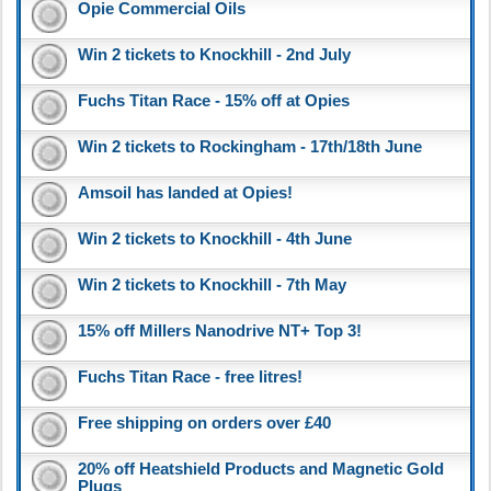
Opie Commercial Oils
Win 2 tickets to Knockhill - 2nd July
Fuchs Titan Race - 15% off at Opies
Win 2 tickets to Rockingham - 17th/18th June
Amsoil has landed at Opies!
Win 2 tickets to Knockhill - 4th June
Win 2 tickets to Knockhill - 7th May
15% off Millers Nanodrive NT+ Top 3!
Fuchs Titan Race - free litres!
Free shipping on orders over £40
20% off Heatshield Products and Magnetic Gold
Plugs