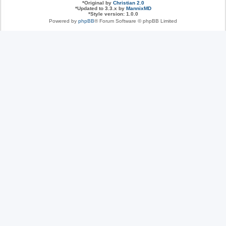
*
Original by
Christian 2.0
*
Updated to 3.3.x by
MannixMD
*
Style version: 1.0.0
Powered by
phpBB
® Forum Software © phpBB Limited