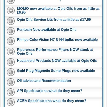
MOMO now available at Opie Oils from as little as
£6.95
Opie Oils Service kits from as little as £17.99
Pentosin Now available at Opie Oils
Philips ColorVision H7 & H4 bulbs now available
Pipercross Performance Filters NOW stock at
Opie Oils
Heatshield Products NOW available at Opie Oils
Gold Plug Magnetic Sump Plugs now available
Oil advice and Recommendation
API Specifications what do they mean?
ACEA Specifications what do they mean?