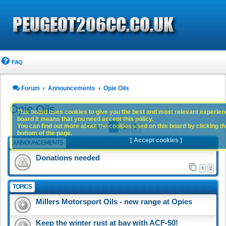
FAQ
Forum
Announcements
Opie Oils
Opie Oils
This board uses cookies to give you the best and most relevant experience
board it means that you need accept this policy.
1
2
You can find out more about the cookies used on this board by clicking the
Next
67 topics
bottom of the page.
[ Accept cookies ]
ANNOUNCEMENTS
Donations needed
1
2
TOPICS
Millers Motorsport Oils - new range at Opies
Keep the winter rust at bay with ACF-50!