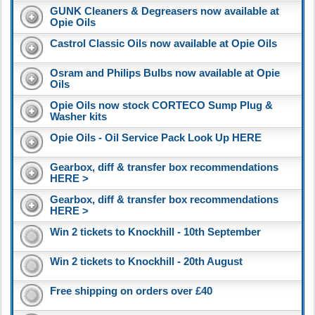
GUNK Cleaners & Degreasers now available at
Opie Oils
Castrol Classic Oils now available at Opie Oils
Osram and Philips Bulbs now available at Opie
Oils
Opie Oils now stock CORTECO Sump Plug &
Washer kits
Opie Oils - Oil Service Pack Look Up HERE
Gearbox, diff & transfer box recommendations
HERE >
Gearbox, diff & transfer box recommendations
HERE >
Win 2 tickets to Knockhill - 10th September
Win 2 tickets to Knockhill - 20th August
Free shipping on orders over £40