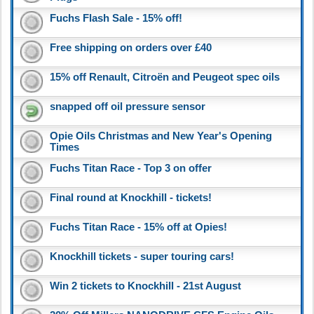
Fuchs Flash Sale - 15% off!
Free shipping on orders over £40
15% off Renault, Citroën and Peugeot spec oils
snapped off oil pressure sensor
Opie Oils Christmas and New Year's Opening
Times
Fuchs Titan Race - Top 3 on offer
Final round at Knockhill - tickets!
Fuchs Titan Race - 15% off at Opies!
Knockhill tickets - super touring cars!
Win 2 tickets to Knockhill - 21st August