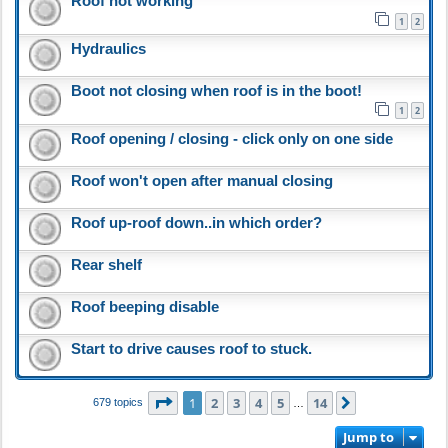
Roof not working
1
2
Hydraulics
Boot not closing when roof is in the boot!
1
2
Roof opening / closing - click only on one side
Roof won't open after manual closing
Roof up-roof down..in which order?
Rear shelf
Roof beeping disable
Start to drive causes roof to stuck.
Page
1
of
14
1
2
3
4
5
14
Next
679 topics
…
Jump to