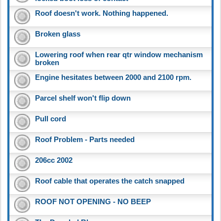
Roof doesn't work. Nothing happened.
Broken glass
Lowering roof when rear qtr window mechanism
broken
Engine hesitates between 2000 and 2100 rpm.
Parcel shelf won't flip down
Pull cord
Roof Problem - Parts needed
206cc 2002
Roof cable that operates the catch snapped
ROOF NOT OPENING - NO BEEP