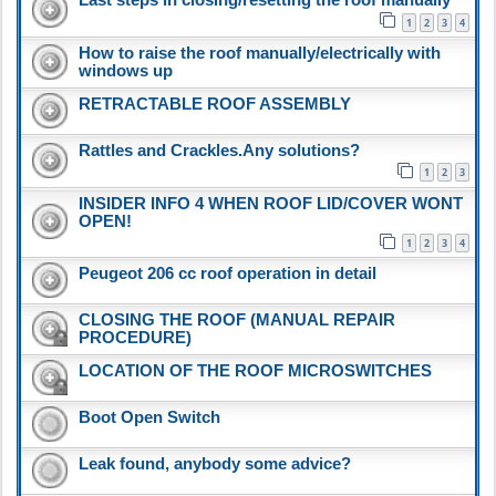
1
2
3
4
How to raise the roof manually/electrically with
windows up
RETRACTABLE ROOF ASSEMBLY
Rattles and Crackles.Any solutions?
1
2
3
INSIDER INFO 4 WHEN ROOF LID/COVER WONT
OPEN!
1
2
3
4
Peugeot 206 cc roof operation in detail
CLOSING THE ROOF (MANUAL REPAIR
PROCEDURE)
LOCATION OF THE ROOF MICROSWITCHES
Boot Open Switch
Leak found, anybody some advice?