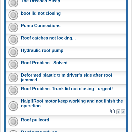
The Dreaded Bleep
boot lid not closing
Pump Connections
Roof catches not locking...
Hydraulic roof pump
Roof Problem - Solved
Deformed plastic trim driver's side after roof
jammed
Roof Problem. Trunk lid not closing - urgent!
Halp!!Roof motor keep working and not finish the
operetion..
1
2
Roof pullcord