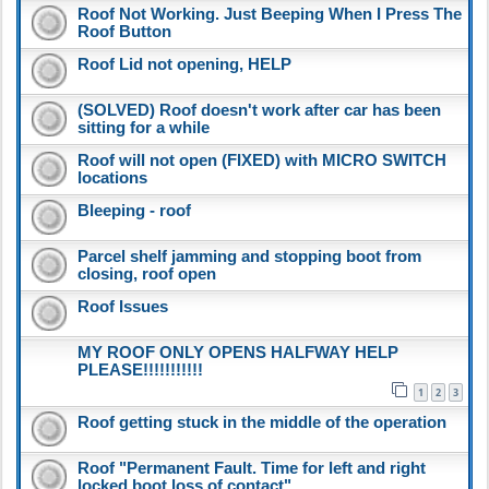
Roof Not Working. Just Beeping When I Press The
Roof Button
Roof Lid not opening, HELP
(SOLVED) Roof doesn't work after car has been
sitting for a while
Roof will not open (FIXED) with MICRO SWITCH
locations
Bleeping - roof
Parcel shelf jamming and stopping boot from
closing, roof open
Roof Issues
MY ROOF ONLY OPENS HALFWAY HELP
PLEASE!!!!!!!!!!!
1
2
3
Roof getting stuck in the middle of the operation
Roof "Permanent Fault. Time for left and right
locked boot loss of contact"