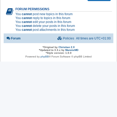
FORUM PERMISSIONS
You
cannot
post new topics in this forum
You
cannot
reply to topics in this forum
You
cannot
edit your posts in this forum
You
cannot
delete your posts in this forum
You
cannot
post attachments in this forum
Forum
Policies
All times are
UTC+01:00
*
Original by
Christian 2.0
*
Updated to 3.3.x by
MannixMD
*
Style version: 1.0.0
Powered by
phpBB
® Forum Software © phpBB Limited