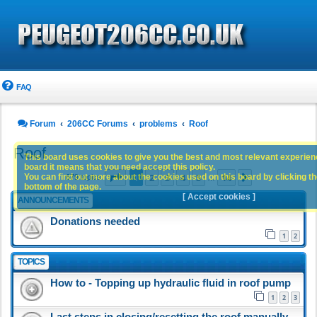
FAQ
Forum
206CC Forums
problems
Roof
Roof
This board uses cookies to give you the best and most relevant experience
board it means that you need accept this policy.
Page
1
of
14
1
2
3
4
5
14
You can find out more about the cookies used on this board by clicking the
Next
679 topics
…
bottom of the page.
[ Accept cookies ]
ANNOUNCEMENTS
Donations needed
1
2
TOPICS
How to - Topping up hydraulic fluid in roof pump
1
2
3
Last steps in closing/resetting the roof manually