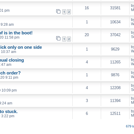
b
16
31581
M
:01 pm
1
2
b
1
10634
W
 9:28 am
 is in the boot!
b
20
37042
S
020 11:58 pm
1
2
lick only on one side
b
1
9629
W
0 10:37 am
ual closing
b
4
11265
W
8:47 am
ich order?
b
1
9876
W
020 9:11 pm
b
4
12208
S
0 10:09 pm
b
3
11394
M
9:24 am
to stuck.
b
6
12511
M
 3:22 pm
679 t