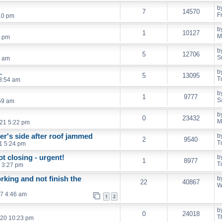
b
7
14570
F
10 pm
b
1
10127
M
5 pm
b
5
12706
S
3 am
.
b
5
13095
T
 8:54 am
b
1
9777
S
:59 am
b
0
23432
M
21 5:22 pm
er's side after roof jammed
b
2
9540
T
21 5:24 pm
t closing - urgent!
b
1
8977
T
 3:27 pm
king and not finish the
b
22
40867
W
7 4:46 am
1
2
b
0
24018
T
020 10:23 pm