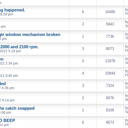
m
ng happened.
b
6
16495
F
 8:28 pm
b
2
5943
S
9 pm
 qtr window mechanism broken
b
1
7736
T
0 pm
 2000 and 2100 rpm.
b
3
8073
F
 2022 5:19 pm
wn
b
0
21878
S
022 2:34 pm
b
4
10844
F
021 9:40 am
ded
b
3
7324
S
2 4:36 pm
b
2
6676
W
2 9:14 pm
the catch snapped
b
1
8109
S
6:06 pm
O BEEP
b
6
8573
F
:51 pm