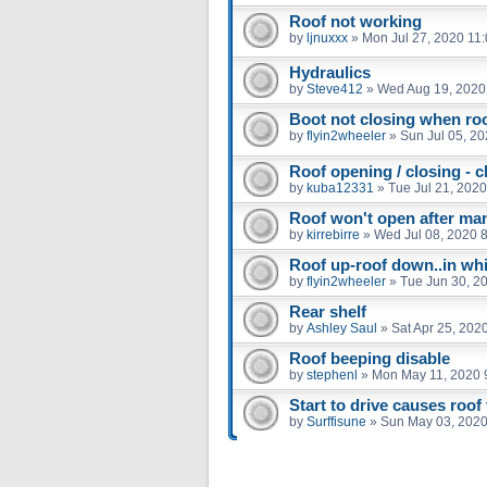
Roof not working
by
ljnuxxx
»
Mon Jul 27, 2020 11
Hydraulics
by
Steve412
»
Wed Aug 19, 2020
Boot not closing when roof
by
flyin2wheeler
»
Sun Jul 05, 2
Roof opening / closing - c
by
kuba12331
»
Tue Jul 21, 202
Roof won't open after man
by
kirrebirre
»
Wed Jul 08, 2020 
Roof up-roof down..in wh
by
flyin2wheeler
»
Tue Jun 30, 2
Rear shelf
by
Ashley Saul
»
Sat Apr 25, 202
Roof beeping disable
by
stephenl
»
Mon May 11, 2020 
Start to drive causes roof 
by
Surffisune
»
Sun May 03, 2020