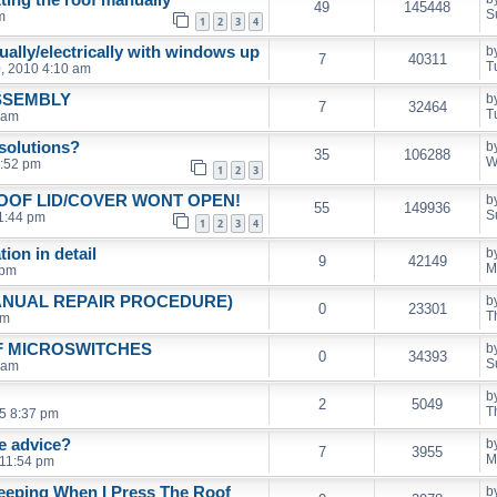
49
145448
S
m
1
2
3
4
ually/electrically with windows up
b
7
40311
T
, 2010 4:10 am
SSEMBLY
b
7
32464
T
 am
solutions?
b
35
106288
W
1:52 pm
1
2
3
ROOF LID/COVER WONT OPEN!
b
55
149936
S
1:44 pm
1
2
3
4
ion in detail
b
9
42149
M
 pm
ANUAL REPAIR PROCEDURE)
b
0
23301
T
pm
F MICROSWITCHES
b
0
34393
S
 am
b
2
5049
T
5 8:37 pm
e advice?
b
7
3955
M
 11:54 pm
eeping When I Press The Roof
b