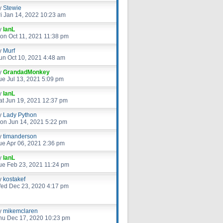
y
Stewie
ri Jan 14, 2022 10:23 am
y
IanL
on Oct 11, 2021 11:38 pm
y
Murf
un Oct 10, 2021 4:48 am
y
GrandadMonkey
ue Jul 13, 2021 5:09 pm
y
IanL
at Jun 19, 2021 12:37 pm
y
Lady Python
on Jun 14, 2021 5:22 pm
y
timanderson
ue Apr 06, 2021 2:36 pm
y
IanL
ue Feb 23, 2021 11:24 pm
y
kostakef
ed Dec 23, 2020 4:17 pm
y
mikemclaren
hu Dec 17, 2020 10:23 pm