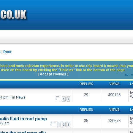
Roof
best and most relevant experience. In order to use this board it means that you
used on this board by clicking the "Policies" link at the bottom of the page.
[ Accept cookies ]
679 t
REPLIES
VIEWS
L
b
29
490128
W
54 pm
» in
News
1
2
REPLIES
VIEWS
L
ulic fluid in roof pump
b
35
130673
S
:49 am
1
2
3
tting the roof manually
b