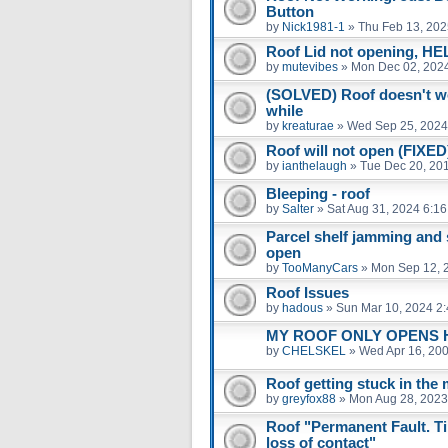
Button
by
Nick1981-1
»
Thu Feb 13, 202
Roof Lid not opening, HE
by
mutevibes
»
Mon Dec 02, 202
(SOLVED) Roof doesn't wor
while
by
kreaturae
»
Wed Sep 25, 2024
Roof will not open (FIXE
by
ianthelaugh
»
Tue Dec 20, 20
Bleeping - roof
by
Salter
»
Sat Aug 31, 2024 6:1
Parcel shelf jamming and 
open
by
TooManyCars
»
Mon Sep 12, 
Roof Issues
by
hadous
»
Sun Mar 10, 2024 2
MY ROOF ONLY OPENS HA
by
CHELSKEL
»
Wed Apr 16, 20
Roof getting stuck in the 
by
greyfox88
»
Mon Aug 28, 2023
Roof "Permanent Fault. Tim
loss of contact"