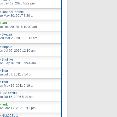
un Jan 12, 2020 5:22 pm
y
JonTheHorrible
ue May 30, 2017 3:20 am
y
IanL
ue Dec 20, 2016 10:02 am
y
Skezza
ed Mar 23, 2016 11:13 am
y
tenpole
un Jul 05, 2015 12:10 am
y
Simtrike
on Sep 09, 2013 9:44 am
y
Thar
hu Jul 07, 2011 8:14 pm
y
Thar
un May 15, 2011 9:19 am
y
Lucian2005
hu Jul 16, 2026 5:49 am
y
IanL
on Mar 17, 2025 1:12 pm
y
Nick1981-1