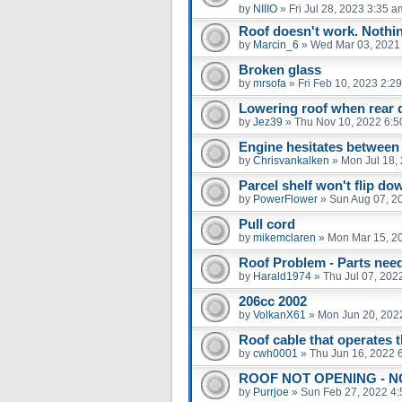
by
NIIIO
»
Fri Jul 28, 2023 3:35 a
Roof doesn't work. Nothi
by
Marcin_6
»
Wed Mar 03, 2021
Broken glass
by
mrsofa
»
Fri Feb 10, 2023 2:2
Lowering roof when rear
by
Jez39
»
Thu Nov 10, 2022 6:5
Engine hesitates between
by
Chrisvankalken
»
Mon Jul 18,
Parcel shelf won't flip do
by
PowerFlower
»
Sun Aug 07, 2
Pull cord
by
mikemclaren
»
Mon Mar 15, 2
Roof Problem - Parts nee
by
Harald1974
»
Thu Jul 07, 202
206cc 2002
by
VolkanX61
»
Mon Jun 20, 202
Roof cable that operates 
by
cwh0001
»
Thu Jun 16, 2022 
ROOF NOT OPENING - N
by
Purrjoe
»
Sun Feb 27, 2022 4