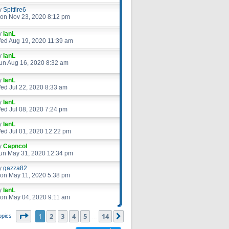
y
Spitfire6
on Nov 23, 2020 8:12 pm
y
IanL
ed Aug 19, 2020 11:39 am
y
IanL
un Aug 16, 2020 8:32 am
y
IanL
ed Jul 22, 2020 8:33 am
y
IanL
ed Jul 08, 2020 7:24 pm
y
IanL
ed Jul 01, 2020 12:22 pm
y
Capncol
un May 31, 2020 12:34 pm
y
gazza82
on May 11, 2020 5:38 pm
y
IanL
on May 04, 2020 9:11 am
Page
1
of
14
1
2
3
4
5
14
Next
opics
…