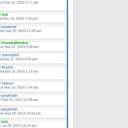
hu Feb 13, 2025 3:17 am
y
IanL
at Dec 28, 2024 1:48 pm
y
kreaturae
ed Sep 25, 2024 12:05 am
y
GrandadMonkey
un Sep 22, 2024 9:38 pm
y
Johnnyb60
at Aug 31, 2024 6:54 pm
y
Broz04
ed Apr 10, 2024 1:14 pm
y
hadous
un Mar 10, 2024 2:44 pm
y
greyfox88
ri Sep 01, 2023 12:08 am
y
greyfox88
on Aug 28, 2023 10:43 pm
y
IanL
ri Jul 28, 2023 10:24 pm