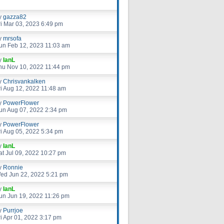
y
gazza82
ri Mar 03, 2023 6:49 pm
y
mrsofa
un Feb 12, 2023 11:03 am
y
IanL
hu Nov 10, 2022 11:44 pm
y
Chrisvankalken
ri Aug 12, 2022 11:48 am
y
PowerFlower
un Aug 07, 2022 2:34 pm
y
PowerFlower
ri Aug 05, 2022 5:34 pm
y
IanL
at Jul 09, 2022 10:27 pm
y
Ronnie
ed Jun 22, 2022 5:21 pm
y
IanL
un Jun 19, 2022 11:26 pm
y
Purrjoe
ri Apr 01, 2022 3:17 pm