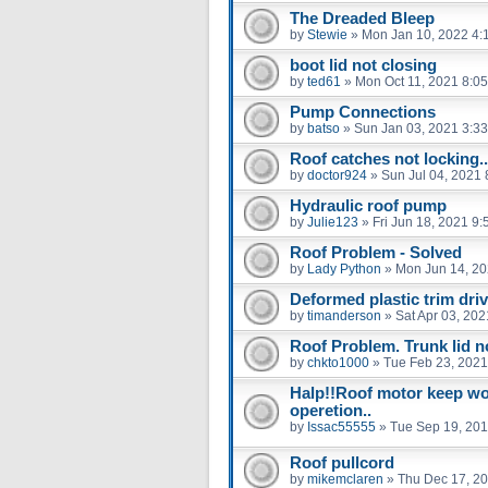
The Dreaded Bleep
by
Stewie
»
Mon Jan 10, 2022 4:
boot lid not closing
by
ted61
»
Mon Oct 11, 2021 8:0
Pump Connections
by
batso
»
Sun Jan 03, 2021 3:3
Roof catches not locking..
by
doctor924
»
Sun Jul 04, 2021
Hydraulic roof pump
by
Julie123
»
Fri Jun 18, 2021 9
Roof Problem - Solved
by
Lady Python
»
Mon Jun 14, 20
Deformed plastic trim driv
by
timanderson
»
Sat Apr 03, 20
Roof Problem. Trunk lid no
by
chkto1000
»
Tue Feb 23, 2021
Halp!!Roof motor keep wor
operetion..
by
Issac55555
»
Tue Sep 19, 201
Roof pullcord
by
mikemclaren
»
Thu Dec 17, 2