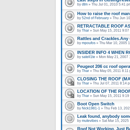
by
dtm
»
Thu Jul 01, 2010 5:41 p
How to raise the roof man
by
52nd of February
»
Thu Jun 10
RETRACTABLE ROOF A
by
Thar
»
Sun May 15, 2011 9:07
Rattles and Crackles.Any 
by
mpoufos
»
Thu Mar 10, 2005 
INSIDER INFO 4 WHEN 
by
satell1te
»
Mon May 21, 2007 
Peugeot 206 cc roof operat
by
Thar
»
Thu May 05, 2011 8:11
CLOSING THE ROOF (M
by
Thar
»
Thu Jul 07, 2011 8:14 
LOCATION OF THE ROO
by
Thar
»
Sun May 15, 2011 9:19
Boot Open Switch
by
Nick1981-1
»
Thu Feb 13, 202
Leak found, anybody som
by
mutevibes
»
Sat Mar 15, 2025
Roof Not Working. Just B