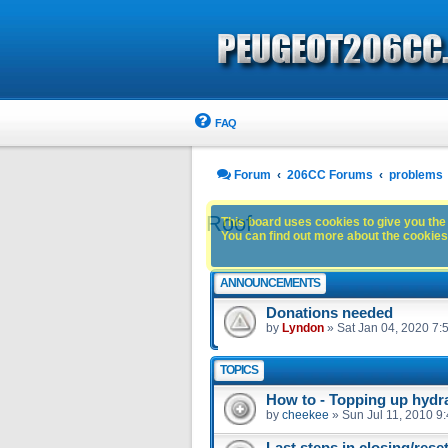
FAQ
Forum
206CC Forums
problems
Roof
This board uses cookies to give you the 
You can find out more about the cookies 
ANNOUNCEMENTS
Donations needed
by
Lyndon
»
Sat Jan 04, 2020 7:
TOPICS
How to - Topping up hydra
by
cheekee
»
Sun Jul 11, 2010 9
Last steps in closing/rese