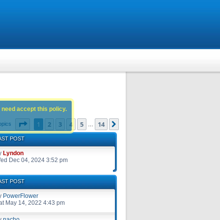
 need accept this policy.
Page
1
of
14
1
2
3
4
5
14
Next
opics
…
AST POST
y
Lyndon
ed Dec 04, 2024 3:52 pm
AST POST
y
PowerFlower
at May 14, 2022 4:43 pm
y
nacho