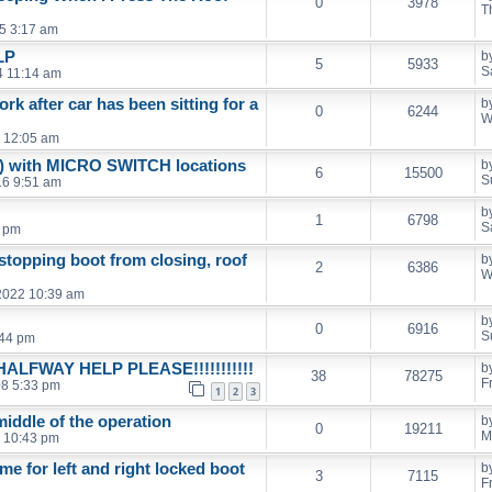
0
3978
T
5 3:17 am
LP
b
5
5933
S
4 11:14 am
k after car has been sitting for a
b
0
6244
W
 12:05 am
D) with MICRO SWITCH locations
b
6
15500
S
16 9:51 am
b
1
6798
S
6 pm
stopping boot from closing, roof
b
2
6386
W
2022 10:39 am
b
0
6916
S
:44 pm
LFWAY HELP PLEASE!!!!!!!!!!!
b
38
78275
F
08 5:33 pm
1
2
3
middle of the operation
b
0
19211
M
 10:43 pm
e for left and right locked boot
b
3
7115
F