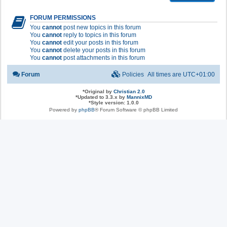
FORUM PERMISSIONS
You
cannot
post new topics in this forum
You
cannot
reply to topics in this forum
You
cannot
edit your posts in this forum
You
cannot
delete your posts in this forum
You
cannot
post attachments in this forum
Forum
Policies
All times are
UTC+01:00
*
Original by
Christian 2.0
*
Updated to 3.3.x by
MannixMD
*
Style version: 1.0.0
Powered by
phpBB
® Forum Software © phpBB Limited