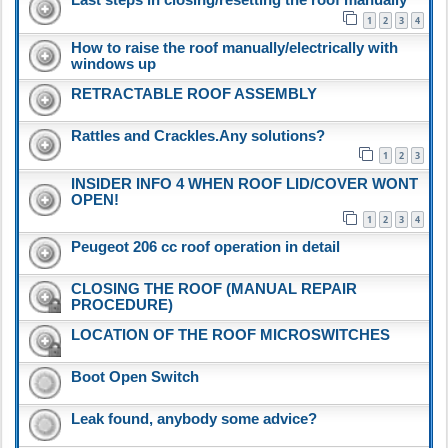
1
2
3
4
How to raise the roof manually/electrically with
windows up
RETRACTABLE ROOF ASSEMBLY
Rattles and Crackles.Any solutions?
1
2
3
INSIDER INFO 4 WHEN ROOF LID/COVER WONT
OPEN!
1
2
3
4
Peugeot 206 cc roof operation in detail
CLOSING THE ROOF (MANUAL REPAIR
PROCEDURE)
LOCATION OF THE ROOF MICROSWITCHES
Boot Open Switch
Leak found, anybody some advice?