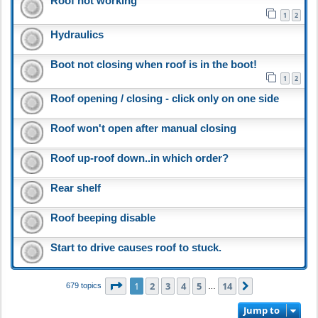
Roof not working
1
2
Hydraulics
Boot not closing when roof is in the boot!
1
2
Roof opening / closing - click only on one side
Roof won't open after manual closing
Roof up-roof down..in which order?
Rear shelf
Roof beeping disable
Start to drive causes roof to stuck.
Page
1
of
14
1
2
3
4
5
14
Next
679 topics
…
Jump to