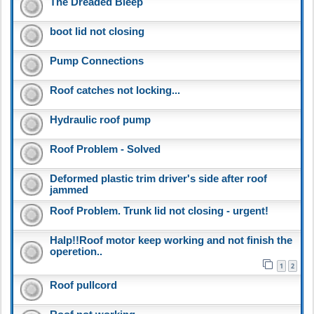
The Dreaded Bleep
boot lid not closing
Pump Connections
Roof catches not locking...
Hydraulic roof pump
Roof Problem - Solved
Deformed plastic trim driver's side after roof
jammed
Roof Problem. Trunk lid not closing - urgent!
Halp!!Roof motor keep working and not finish the
operetion..
1
2
Roof pullcord