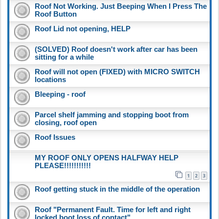
Roof Not Working. Just Beeping When I Press The
Roof Button
Roof Lid not opening, HELP
(SOLVED) Roof doesn't work after car has been
sitting for a while
Roof will not open (FIXED) with MICRO SWITCH
locations
Bleeping - roof
Parcel shelf jamming and stopping boot from
closing, roof open
Roof Issues
MY ROOF ONLY OPENS HALFWAY HELP
PLEASE!!!!!!!!!!!
1
2
3
Roof getting stuck in the middle of the operation
Roof "Permanent Fault. Time for left and right
locked boot loss of contact"