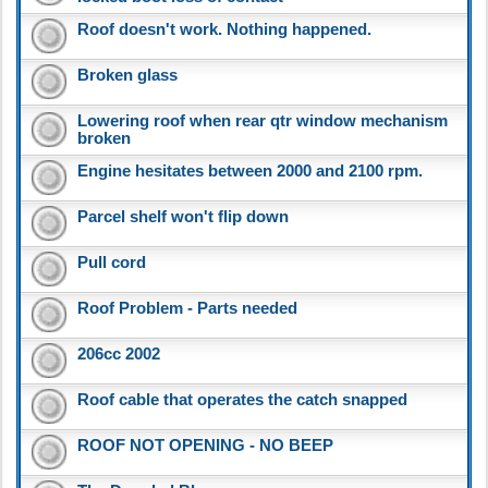
Roof doesn't work. Nothing happened.
Broken glass
Lowering roof when rear qtr window mechanism
broken
Engine hesitates between 2000 and 2100 rpm.
Parcel shelf won't flip down
Pull cord
Roof Problem - Parts needed
206cc 2002
Roof cable that operates the catch snapped
ROOF NOT OPENING - NO BEEP