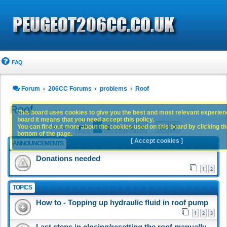
FAQ
Forum
206CC Forums
problems
Roof
Roof
This board uses cookies to give you the best and most relevant experience
board it means that you need accept this policy.
Page
1
of
14
1
2
3
4
5
14
You can find out more about the cookies used on this board by clicking the
Next
679 topics
…
bottom of the page.
[ Accept cookies ]
ANNOUNCEMENTS
Donations needed
1
2
TOPICS
How to - Topping up hydraulic fluid in roof pump
1
2
3
Last steps in closing/resetting the roof manually