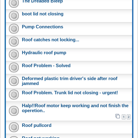
The Dreaded Bleep
boot lid not closing
Pump Connections
Roof catches not locking...
Hydraulic roof pump
Roof Problem - Solved
Deformed plastic trim driver's side after roof
jammed
Roof Problem. Trunk lid not closing - urgent!
Halp!!Roof motor keep working and not finish the
operetion..
1
2
Roof pullcord