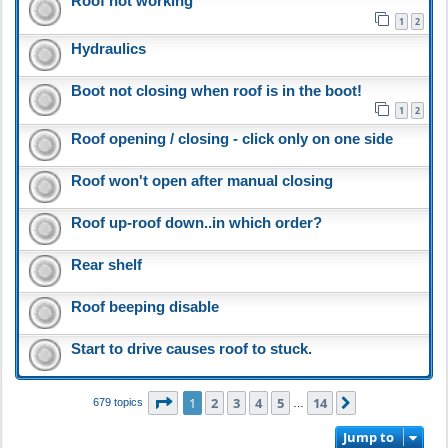
Roof not working
1
2
Hydraulics
Boot not closing when roof is in the boot!
1
2
Roof opening / closing - click only on one side
Roof won't open after manual closing
Roof up-roof down..in which order?
Rear shelf
Roof beeping disable
Start to drive causes roof to stuck.
Page
1
of
14
1
2
3
4
5
14
Next
679 topics
…
Jump to