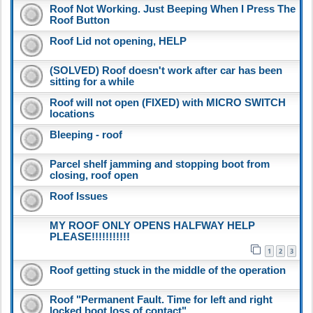
Roof Not Working. Just Beeping When I Press The
Roof Button
Roof Lid not opening, HELP
(SOLVED) Roof doesn't work after car has been
sitting for a while
Roof will not open (FIXED) with MICRO SWITCH
locations
Bleeping - roof
Parcel shelf jamming and stopping boot from
closing, roof open
Roof Issues
MY ROOF ONLY OPENS HALFWAY HELP
PLEASE!!!!!!!!!!!
1
2
3
Roof getting stuck in the middle of the operation
Roof "Permanent Fault. Time for left and right
locked boot loss of contact"