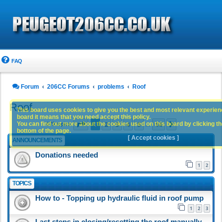
FAQ
Forum
206CC Forums
problems
Roof
Roof
This board uses cookies to give you the best and most relevant experience
board it means that you need accept this policy.
Page
1
of
14
1
2
3
4
5
14
You can find out more about the cookies used on this board by clicking the
Next
679 topics
…
bottom of the page.
[ Accept cookies ]
ANNOUNCEMENTS
Donations needed
1
2
TOPICS
How to - Topping up hydraulic fluid in roof pump
1
2
3
Last steps in closing/resetting the roof manually