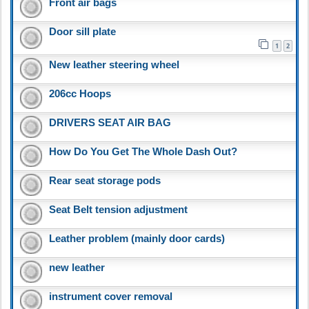
Front air bags
Door sill plate
1
2
New leather steering wheel
206cc Hoops
DRIVERS SEAT AIR BAG
How Do You Get The Whole Dash Out?
Rear seat storage pods
Seat Belt tension adjustment
Leather problem (mainly door cards)
new leather
instrument cover removal