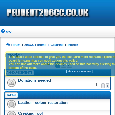
FAQ
Forum
206CC Forums
Cleaning
Interior
Interior
This board uses cookies to give you the best and most relevant experience
board it means that you need accept this policy.
1
2
You can find out more about the cookies used on this board by clicking the
Next
63 topics
bottom of the page.
[ Accept cookies ]
ANNOUNCEMENTS
Donations needed
1
2
TOPICS
Leather - colour restoration
Creaking roof