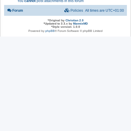
You
cannot
post attachments in this forum
Forum
Policies
All times are
UTC+01:00
*
Original by
Christian 2.0
*
Updated to 3.3.x by
MannixMD
*
Style version: 1.0.0
Powered by
phpBB
® Forum Software © phpBB Limited