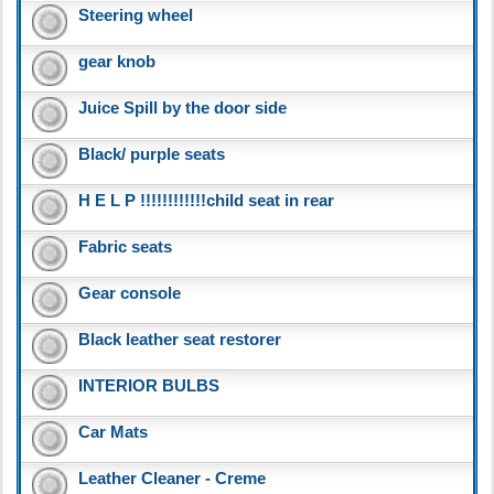
Steering wheel
gear knob
Juice Spill by the door side
Black/ purple seats
H E L P !!!!!!!!!!!!child seat in rear
Fabric seats
Gear console
Black leather seat restorer
INTERIOR BULBS
Car Mats
Leather Cleaner - Creme