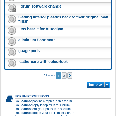
Forum software change
Getting interior plastics back to their original matt
finish
Lets hear it for Autoglym
aliminium floor mats
guage pods
leathercare with colourlock
1
2
Next
63 topics
Jump to
FORUM PERMISSIONS
You
cannot
post new topics in this forum
You
cannot
reply to topics in this forum
You
cannot
edit your posts in this forum
You
cannot
delete your posts in this forum