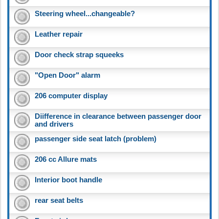
Steering wheel...changeable?
Leather repair
Door check strap squeeks
"Open Door" alarm
206 computer display
Diifference in clearance between passenger door
and drivers
passenger side seat latch (problem)
206 cc Allure mats
Interior boot handle
rear seat belts