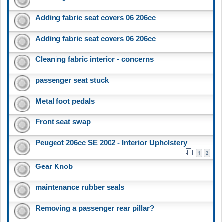
Adding fabric seat covers 06 206cc
Adding fabric seat covers 06 206cc
Cleaning fabric interior - concerns
passenger seat stuck
Metal foot pedals
Front seat swap
Peugeot 206cc SE 2002 - Interior Upholstery
1
2
Gear Knob
maintenance rubber seals
Removing a passenger rear pillar?