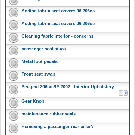
Adding fabric seat covers 06 206cc
Adding fabric seat covers 06 206cc
Cleaning fabric interior - concerns
passenger seat stuck
Metal foot pedals
Front seat swap
Peugeot 206cc SE 2002 - Interior Upholstery
1
2
Gear Knob
maintenance rubber seals
Removing a passenger rear pillar?