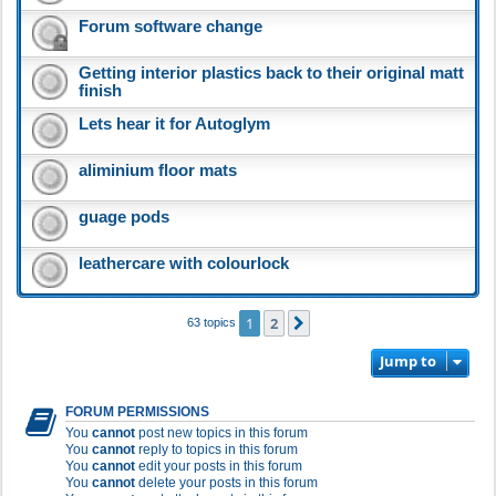
Forum software change
Getting interior plastics back to their original matt
finish
Lets hear it for Autoglym
aliminium floor mats
guage pods
leathercare with colourlock
1
2
Next
63 topics
Jump to
FORUM PERMISSIONS
You
cannot
post new topics in this forum
You
cannot
reply to topics in this forum
You
cannot
edit your posts in this forum
You
cannot
delete your posts in this forum