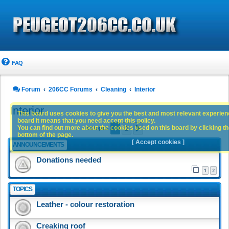
FAQ
Forum
206CC Forums
Cleaning
Interior
Interior
This board uses cookies to give you the best and most relevant experience
board it means that you need accept this policy.
1
2
You can find out more about the cookies used on this board by clicking the
Next
63 topics
bottom of the page.
[ Accept cookies ]
ANNOUNCEMENTS
Donations needed
1
2
TOPICS
Leather - colour restoration
Creaking roof