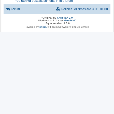
You
cannot
post attachments in this forum
Forum
Policies
All times are
UTC+01:00
*
Original by
Christian 2.0
*
Updated to 3.3.x by
MannixMD
*
Style version: 1.0.0
Powered by
phpBB
® Forum Software © phpBB Limited