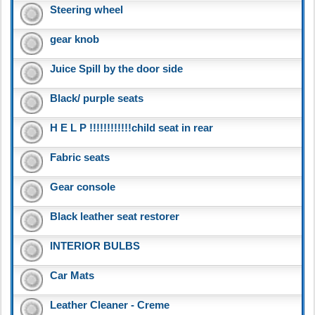
Steering wheel
gear knob
Juice Spill by the door side
Black/ purple seats
H E L P !!!!!!!!!!!!child seat in rear
Fabric seats
Gear console
Black leather seat restorer
INTERIOR BULBS
Car Mats
Leather Cleaner - Creme