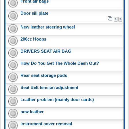
Front air bags
Door sill plate
1
2
New leather steering wheel
206cc Hoops
DRIVERS SEAT AIR BAG
How Do You Get The Whole Dash Out?
Rear seat storage pods
Seat Belt tension adjustment
Leather problem (mainly door cards)
new leather
instrument cover removal