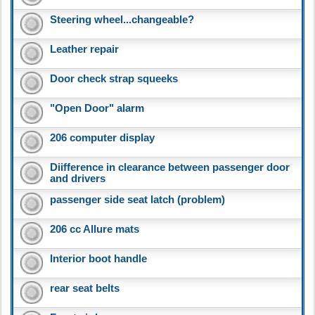
Steering wheel...changeable?
Leather repair
Door check strap squeeks
"Open Door" alarm
206 computer display
Diifference in clearance between passenger door
and drivers
passenger side seat latch (problem)
206 cc Allure mats
Interior boot handle
rear seat belts