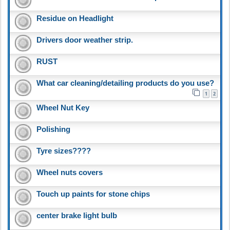
Residue on Headlight
Drivers door weather strip.
RUST
What car cleaning/detailing products do you use?
1
2
Wheel Nut Key
Polishing
Tyre sizes????
Wheel nuts covers
Touch up paints for stone chips
center brake light bulb