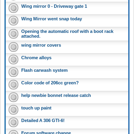
Wing mirror 0 - Driveway gate 1
Wing Mirror went snap today
Opening the automatic roof with a boot rack
attached.
wing mirror covers
Chrome alloys
Flash carwash system
Color code of 206cc green?
help newbie bonnet release catch
touch up paint
Detailed A 306 GTI-6!
Forum software change