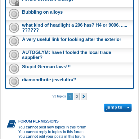
Bubbling on alloys
what kind of headlight a 206 has? H4 or 9006, .....
??????
A very useful link for looking after the exterior
AUTOGLYM: have I fooled the local trade
supplier?
Stupid German laws!!!
diamondbrite jewelultra?
1
2
Next
93 topics
Jump to
FORUM PERMISSIONS
You
cannot
post new topics in this forum
You
cannot
reply to topics in this forum
You
cannot
edit your posts in this forum