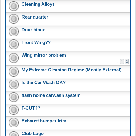
Cleaning Alloys
Rear quarter
Door hinge
Front Wing??
Wing mirror problem
1
2
My Extreme Cleaning Regime (Mostly External)
Is the Car Wash OK?
flash home carwash system
T-CUT??
Exhaust bumper trim
Club Logo