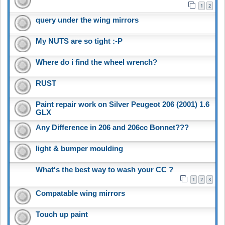
1
2
query under the wing mirrors
My NUTS are so tight :-P
Where do i find the wheel wrench?
RUST
Paint repair work on Silver Peugeot 206 (2001) 1.6
GLX
Any Difference in 206 and 206cc Bonnet???
light & bumper moulding
What's the best way to wash your CC ?
1
2
3
Compatable wing mirrors
Touch up paint