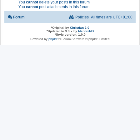
You
cannot
delete your posts in this forum
You
cannot
post attachments in this forum
Forum
Policies
All times are
UTC+01:00
*
Original by
Christian 2.0
*
Updated to 3.3.x by
MannixMD
*
Style version: 1.0.0
Powered by
phpBB
® Forum Software © phpBB Limited