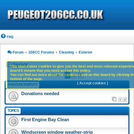
FAQ
Forum
206CC Forums
Cleaning
Exterior
Exterior
This board uses cookies to give you the best and most relevant experience
board it means that you need accept this policy.
1
2
You can find out more about the cookies used on this board by clicking the
Next
93 topics
bottom of the page.
[ Accept cookies ]
ANNOUNCEMENTS
Donations needed
1
2
TOPICS
First Engine Bay Clean
Windscreen window weather-strip