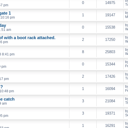
b
0
14975
T
57 pm
gate 1
b
1
19147
M
 10:16 pm
day
b
0
15538
W
1:51 am
f with a boot rack attached.
b
2
17250
W
36 pm
b
8
25803
W
8 8:41 pm
b
0
15344
F
9 pm
b
2
17426
T
:17 pm
n?
b
1
16094
F
 10:48 pm
se catch
b
3
21084
T
59 am
b
3
19371
S
:05 pm
b
1
16291
W
:33 pm