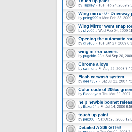
Touch up paint
by
Tigsley
»
Tue Feb 24, 2009 9:
Wing mirror 0 - Driveway 
by
peteg999
»
Mon Feb 23, 2009
Wing Mirror went snap to
by
clive05
»
Wed Feb 04, 2009 1
Opening the automatic roo
by
clive05
»
Tue Jan 27, 2009 6:
wing mirror covers
by
pugchick23
»
Sat Sep 20, 200
Chrome alloys
by
swinter
»
Fri Aug 22, 2008 7:4
Flash carwash system
by
dee7357
»
Sat Jul 21, 2007 7
Color code of 206cc gree
by
Bloodeye
»
Thu Mar 22, 2007
help newbie bonnet relea
by
flicker94
»
Fri Jul 14, 2006 9:
touch up paint
by
jon206
»
Sat Oct 28, 2006 12
Detailed A 306 GTI-6!
by
ardandy
»
Tue Oct 03, 2006 7