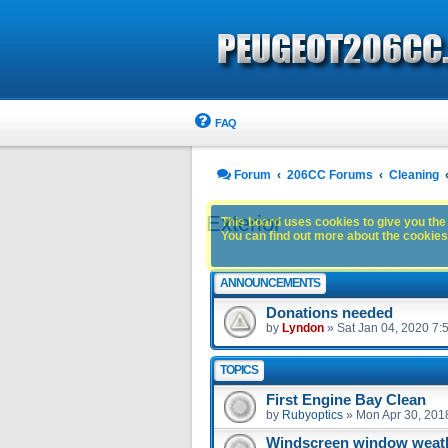
FAQ
Forum
206CC Forums
Cleaning
Exterior
This board uses cookies to give you the 
You can find out more about the cookies 
ANNOUNCEMENTS
Donations needed
by
Lyndon
»
Sat Jan 04, 2020 7:
TOPICS
First Engine Bay Clean
by
Rubyoptics
»
Mon Apr 30, 201
Windscreen window weath