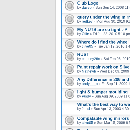
Club Logo
by
daveb
»
Sun Sep 14, 2008 11
query under the wing mir
by
redkev
»
Mon Aug 30, 2010 9:
My NUTS are so tight :-P
by
Ollie
»
Fri Jul 23, 2010 5:10 p
Where do i find the whee
by
clive05
»
Tue Jan 19, 2010 1:
RUST
by
chelsey28x
»
Sat Feb 06, 201
Paint repair work on Silv
by
Natnewb
»
Wed Dec 09, 2009
Any Difference in 206 an
by
andy___b
»
Fri Sep 11, 2009 
light & bumper moulding
by
Pugly
»
Sun Aug 09, 2009 11:
What's the best way to w
by
Jussi
»
Sun Apr 13, 2003 4:30
Compatable wing mirrors
by
clive05
»
Sun Mar 15, 2009 6: