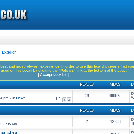
Exterior
best and most relevant experience. In order to use this board it means that you
used on this board by clicking the "Policies" link at the bottom of the page.
[ Accept cookies ]
REPLIES
VIEWS
L
b
29
489825
W
54 pm
» in
News
1
2
REPLIES
VIEWS
L
b
2
12733
T
8 11:05 am
er-strip
b