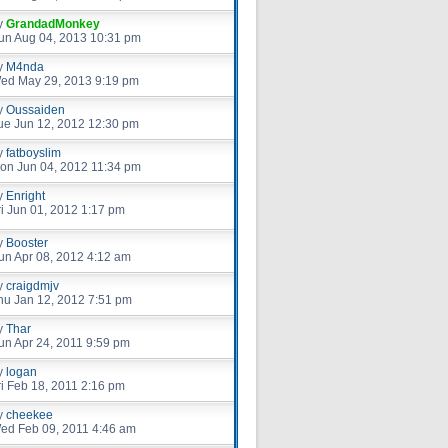
y
GrandadMonkey
un Aug 04, 2013 10:31 pm
y
M4nda
ed May 29, 2013 9:19 pm
y
Oussaiden
ue Jun 12, 2012 12:30 pm
y
fatboyslim
on Jun 04, 2012 11:34 pm
y
Enright
ri Jun 01, 2012 1:17 pm
y
Booster
un Apr 08, 2012 4:12 am
y
craigdmjv
hu Jan 12, 2012 7:51 pm
y
Thar
un Apr 24, 2011 9:59 pm
y
logan
ri Feb 18, 2011 2:16 pm
y
cheekee
ed Feb 09, 2011 4:46 am