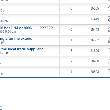
b
0
15205
S
40 pm
b
2
17449
F
:38 pm
06 has? H4 or 9006, ..... ??????
b
0
15443
T
006 5:50 am
ing after the exterior
b
1
16532
T
8 pm
the local trade supplier?
b
5
21696
S
2:14 pm
b
9
28988
S
 pm
b
4
20803
S
8 pm
orum
um