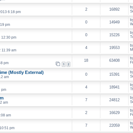
b
2
16892
S
2013 6:18 pm
b
0
14949
W
:19 pm
b
0
15226
T
2 12:30 pm
b
4
19553
M
2 11:39 am
b
18
63408
F
48 pm
1
2
me (Mostly External)
b
0
15391
S
:12 am
b
4
18941
T
5 pm
em
b
7
24812
S
42 am
b
2
16629
F
2:08 am
b
7
22059
W
10:51 pm