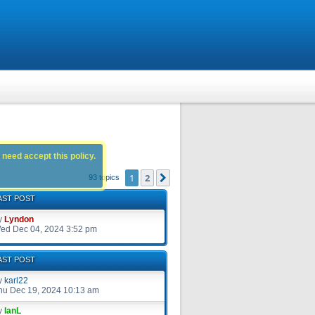
 need accept this policy.
1
2
Next
93 topics
AST POST
y
Lyndon
ed Dec 04, 2024 3:52 pm
AST POST
y
karl22
hu Dec 19, 2024 10:13 am
y
IanL