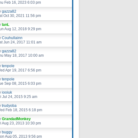
hu Feb 16, 2023 6:03 pm
y
gazza82
at Oct 30, 2021 11:56 pm
y
IanL
un Aug 12, 2018 9:29 pm
y
Couhullainn
at Jun 24, 2017 11:01 am
y
gazza82
hu May 18, 2017 10:00 am
y
tenpole
ed Apr 19, 2017 6:56 pm
y
tenpole
ue Sep 08, 2015 6:03 pm
y
iooiuk
ri Jul 24, 2015 9:25 am
y
trudyoba
ed Feb 18, 2015 6:18 pm
y
GrandadMonkey
ri Aug 23, 2013 10:30 pm
y
buggy
on Aug 05, 2013 9:56 pm