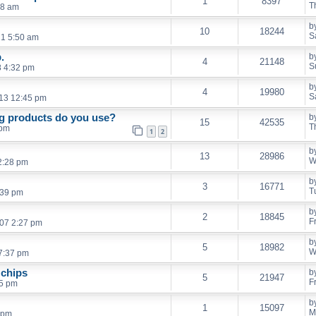
1
8397
T
08 am
b
10
18244
S
21 5:50 am
.
b
4
21148
S
8 4:32 pm
b
4
19980
S
13 12:45 pm
ng products do you use?
b
15
42535
T
 pm
1
2
b
13
28986
W
2:28 pm
b
3
16771
T
:39 pm
b
2
18845
F
007 2:27 pm
b
5
18982
W
7:37 pm
 chips
b
5
21947
F
15 pm
b
1
15097
M
 pm