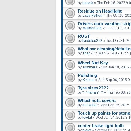
by
mrsofa
»
Thu Feb 16, 2023 9:
Residue on Headlight
by
Lady Python
»
Thu Oct 28, 20
Drivers door weather strip
by
MelidenBob
»
Fri Aug 10, 201
RUST
by
lyndelou212
»
Tue Dec 31, 20
What car cleaning/detaili
by
Thar
»
Fri Mar 02, 2012 11:55
Wheel Nut Key
by
summers
»
Sun Jan 10, 2016 
Polishing
by
Kirisute
»
Sun Sep 06, 2015 9
Tyre sizes????
by
*~*Farrah*~*
»
Thu Feb 08, 2
Wheel nuts covers
by
trudyoba
»
Mon Feb 16, 2015 
Touch up paints for stone
by
lowfat
»
Wed Jan 04, 2012 8:
center brake light bulb
by
piglet
»
Sat Aug 03, 2013 9:14