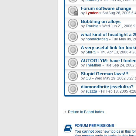
Forum software change
by
Lyndon
»
Sat Aug 26, 2006 6:
Bubbling on alloys
by
Trouble
»
Wed Jun 21, 2006 9
what kind of headlight a 2
by
hondaciviceg
»
Tue May 09, 2
A very useful link for look
by
StuRS
»
Thu Apr 13, 2006 4:2
AUTOGLYM: have I fooled 
by
TheMinel
»
Tue Sep 24, 2002 
Stupid German laws!!!
by
CB
»
Wed May 29, 2002 3:27
diamondbrite jewelultra?
by
suzzza
»
Fri Feb 18, 2005 4:2
Return to Board Index
FORUM PERMISSIONS
You
cannot
post new topics in this f
You
cannot
reply to topics in this for