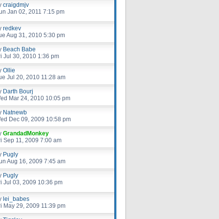
y
craigdmjv
un Jan 02, 2011 7:15 pm
y
redkev
ue Aug 31, 2010 5:30 pm
y
Beach Babe
ri Jul 30, 2010 1:36 pm
y
Ollie
ue Jul 20, 2010 11:28 am
y
Darth Bourj
ed Mar 24, 2010 10:05 pm
y
Natnewb
ed Dec 09, 2009 10:58 pm
y
GrandadMonkey
ri Sep 11, 2009 7:00 am
y
Pugly
un Aug 16, 2009 7:45 am
y
Pugly
ri Jul 03, 2009 10:36 pm
y
lei_babes
ri May 29, 2009 11:39 pm