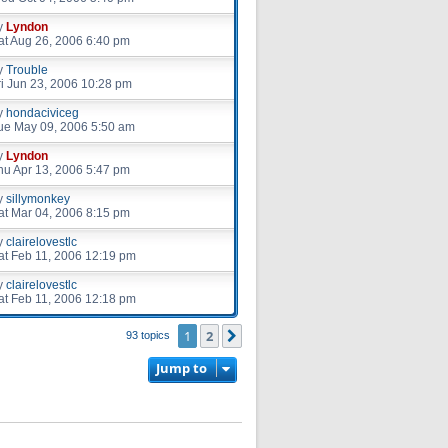
y
Lyndon
at Aug 26, 2006 6:40 pm
y
Trouble
ri Jun 23, 2006 10:28 pm
y
hondaciviceg
ue May 09, 2006 5:50 am
y
Lyndon
hu Apr 13, 2006 5:47 pm
y
sillymonkey
at Mar 04, 2006 8:15 pm
y
clairelovestlc
at Feb 11, 2006 12:19 pm
y
clairelovestlc
at Feb 11, 2006 12:18 pm
1
2
Next
93 topics
Jump to