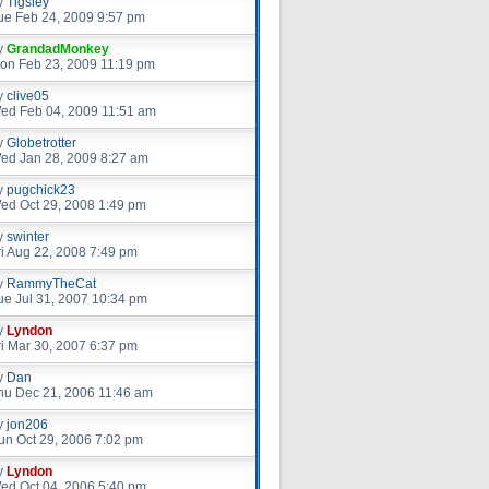
y
Tigsley
ue Feb 24, 2009 9:57 pm
y
GrandadMonkey
on Feb 23, 2009 11:19 pm
y
clive05
ed Feb 04, 2009 11:51 am
y
Globetrotter
ed Jan 28, 2009 8:27 am
y
pugchick23
ed Oct 29, 2008 1:49 pm
y
swinter
ri Aug 22, 2008 7:49 pm
y
RammyTheCat
ue Jul 31, 2007 10:34 pm
y
Lyndon
ri Mar 30, 2007 6:37 pm
y
Dan
hu Dec 21, 2006 11:46 am
y
jon206
un Oct 29, 2006 7:02 pm
y
Lyndon
ed Oct 04, 2006 5:40 pm