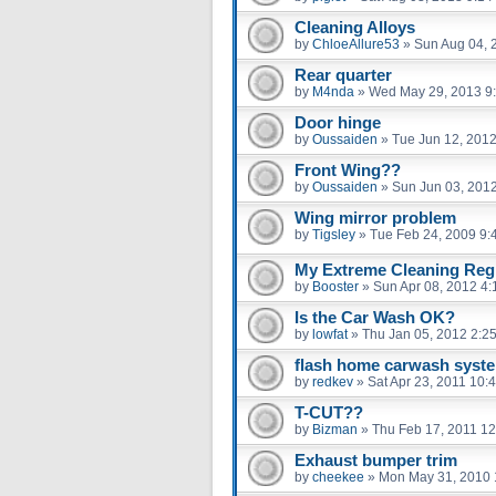
Cleaning Alloys
by
ChloeAllure53
»
Sun Aug 04, 
Rear quarter
by
M4nda
»
Wed May 29, 2013 9
Door hinge
by
Oussaiden
»
Tue Jun 12, 201
Front Wing??
by
Oussaiden
»
Sun Jun 03, 201
Wing mirror problem
by
Tigsley
»
Tue Feb 24, 2009 9:
My Extreme Cleaning Regi
by
Booster
»
Sun Apr 08, 2012 4
Is the Car Wash OK?
by
lowfat
»
Thu Jan 05, 2012 2:2
flash home carwash syst
by
redkev
»
Sat Apr 23, 2011 10:
T-CUT??
by
Bizman
»
Thu Feb 17, 2011 1
Exhaust bumper trim
by
cheekee
»
Mon May 31, 2010 