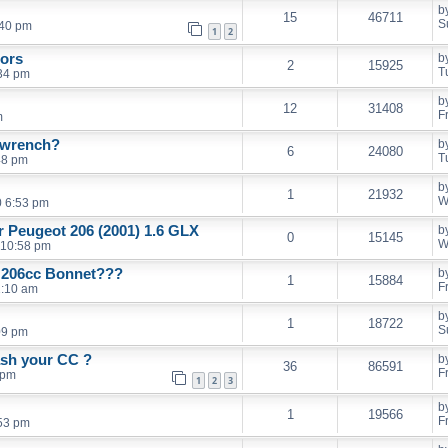
b
15
46711
S
:40 pm
1
2
rors
b
2
15925
T
34 pm
b
12
31408
F
m
l wrench?
b
6
24080
T
48 pm
b
1
21932
W
0 6:53 pm
er Peugeot 206 (2001) 1.6 GLX
b
0
15145
W
 10:58 pm
d 206cc Bonnet???
b
1
15884
F
1:10 am
b
1
18722
S
09 pm
ash your CC ?
b
36
86591
F
 pm
1
2
3
b
1
19566
F
53 pm