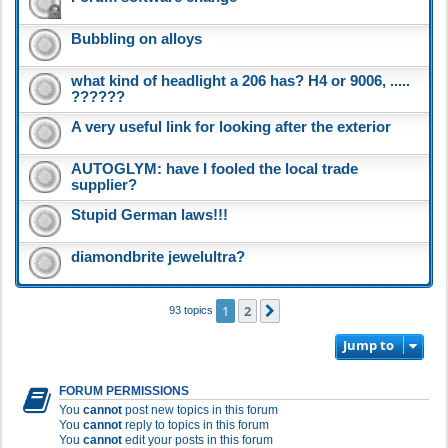
Bubbling on alloys
what kind of headlight a 206 has? H4 or 9006, .....
??????
A very useful link for looking after the exterior
AUTOGLYM: have I fooled the local trade
supplier?
Stupid German laws!!!
diamondbrite jewelultra?
1
2
Next
93 topics
Jump to
FORUM PERMISSIONS
You
cannot
post new topics in this forum
You
cannot
reply to topics in this forum
You
cannot
edit your posts in this forum