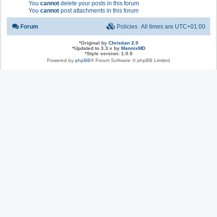
You
cannot
delete your posts in this forum
You
cannot
post attachments in this forum
Forum
Policies
All times are
UTC+01:00
*
Original by
Christian 2.0
*
Updated to 3.3.x by
MannixMD
*
Style version: 1.0.0
Powered by
phpBB
® Forum Software © phpBB Limited