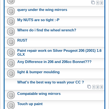
1
2
query under the wing mirrors
My NUTS are so tight :-P
Where do i find the wheel wrench?
RUST
Paint repair work on Silver Peugeot 206 (2001) 1.6
GLX
Any Difference in 206 and 206cc Bonnet???
light & bumper moulding
What's the best way to wash your CC ?
1
2
3
Compatable wing mirrors
Touch up paint