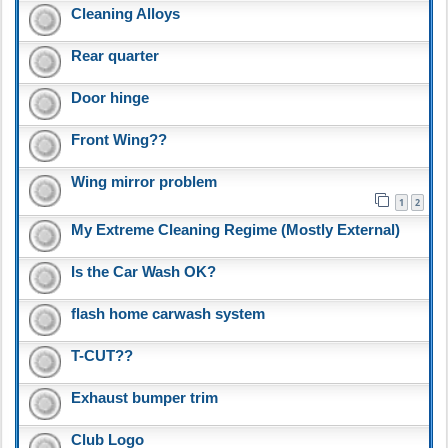
Cleaning Alloys
Rear quarter
Door hinge
Front Wing??
Wing mirror problem
1
2
My Extreme Cleaning Regime (Mostly External)
Is the Car Wash OK?
flash home carwash system
T-CUT??
Exhaust bumper trim
Club Logo