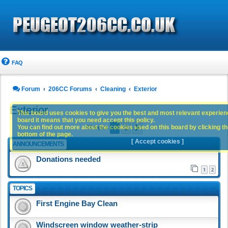
FAQ
Forum
206CC Forums
Cleaning
Exterior
Exterior
This board uses cookies to give you the best and most relevant experience
board it means that you need accept this policy.
1
2
You can find out more about the cookies used on this board by clicking the
Next
93 topics
bottom of the page.
[ Accept cookies ]
ANNOUNCEMENTS
Donations needed
1
2
TOPICS
First Engine Bay Clean
Windscreen window weather-strip