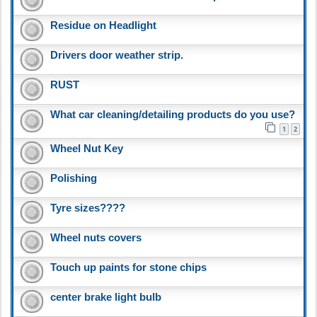
Residue on Headlight
Drivers door weather strip.
RUST
What car cleaning/detailing products do you use?
1
2
Wheel Nut Key
Polishing
Tyre sizes????
Wheel nuts covers
Touch up paints for stone chips
center brake light bulb