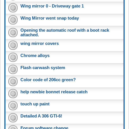
Wing mirror 0 - Driveway gate 1
Wing Mirror went snap today
Opening the automatic roof with a boot rack
attached.
wing mirror covers
Chrome alloys
Flash carwash system
Color code of 206cc green?
help newbie bonnet release catch
touch up paint
Detailed A 306 GTI-6!
Forum software change