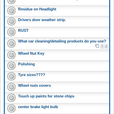
Residue on Headlight
Drivers door weather strip.
RUST
What car cleaning/detailing products do you use?
1
2
Wheel Nut Key
Polishing
Tyre sizes????
Wheel nuts covers
Touch up paints for stone chips
center brake light bulb