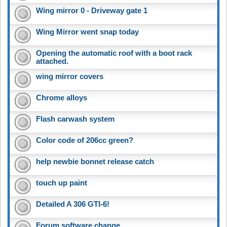
Wing mirror 0 - Driveway gate 1
Wing Mirror went snap today
Opening the automatic roof with a boot rack
attached.
wing mirror covers
Chrome alloys
Flash carwash system
Color code of 206cc green?
help newbie bonnet release catch
touch up paint
Detailed A 306 GTI-6!
Forum software change