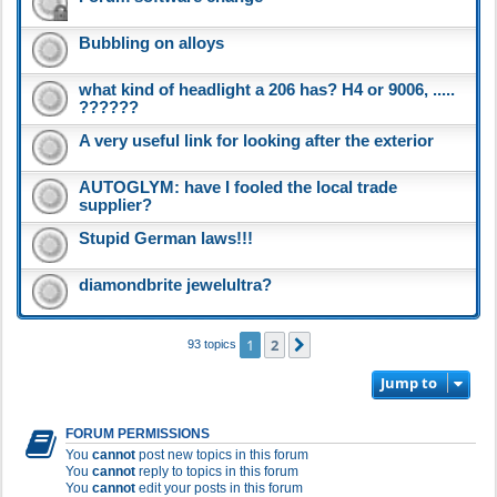
Bubbling on alloys
what kind of headlight a 206 has? H4 or 9006, .....
??????
A very useful link for looking after the exterior
AUTOGLYM: have I fooled the local trade
supplier?
Stupid German laws!!!
diamondbrite jewelultra?
1
2
Next
93 topics
Jump to
FORUM PERMISSIONS
You
cannot
post new topics in this forum
You
cannot
reply to topics in this forum
You
cannot
edit your posts in this forum