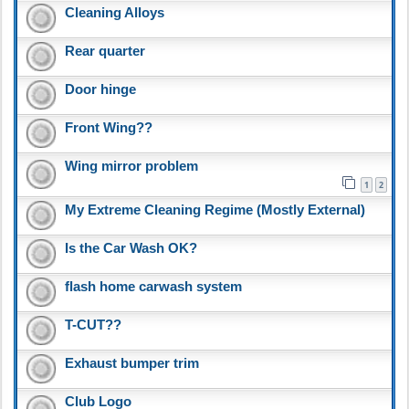
Cleaning Alloys
Rear quarter
Door hinge
Front Wing??
Wing mirror problem
1
2
My Extreme Cleaning Regime (Mostly External)
Is the Car Wash OK?
flash home carwash system
T-CUT??
Exhaust bumper trim
Club Logo