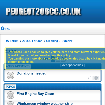
FAQ
Forum
206CC Forums
Cleaning
Exterior
Exterior
This board uses cookies to give you the best and most relevant experience
board it means that you need accept this policy.
1
2
You can find out more about the cookies used on this board by clicking the
Next
93 topics
bottom of the page.
[ Accept cookies ]
ANNOUNCEMENTS
Donations needed
1
2
TOPICS
First Engine Bay Clean
Windscreen window weather-strip