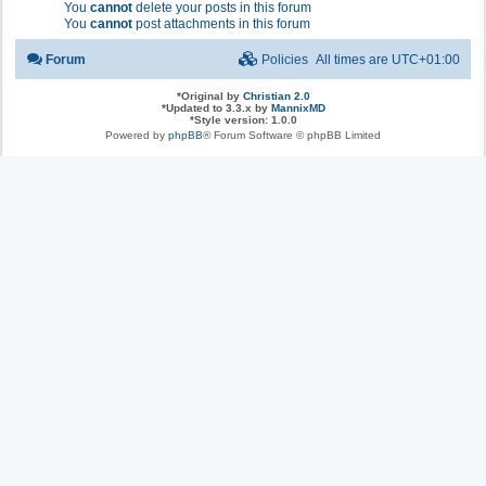
You
cannot
delete your posts in this forum
You
cannot
post attachments in this forum
Forum
Policies
All times are
UTC+01:00
*
Original by
Christian 2.0
*
Updated to 3.3.x by
MannixMD
*
Style version: 1.0.0
Powered by
phpBB
® Forum Software © phpBB Limited