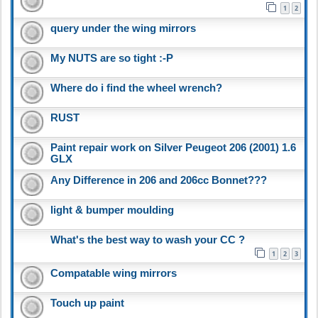
1
2
query under the wing mirrors
My NUTS are so tight :-P
Where do i find the wheel wrench?
RUST
Paint repair work on Silver Peugeot 206 (2001) 1.6
GLX
Any Difference in 206 and 206cc Bonnet???
light & bumper moulding
What's the best way to wash your CC ?
1
2
3
Compatable wing mirrors
Touch up paint