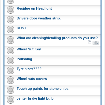
Residue on Headlight
Drivers door weather strip.
RUST
What car cleaning/detailing products do you use?
1
2
Wheel Nut Key
Polishing
Tyre sizes????
Wheel nuts covers
Touch up paints for stone chips
center brake light bulb