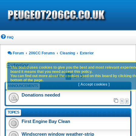
FAQ
Forum
206CC Forums
Cleaning
Exterior
Exterior
This board uses cookies to give you the best and most relevant experience
board it means that you need accept this policy.
1
2
You can find out more about the cookies used on this board by clicking the
Next
93 topics
bottom of the page.
[ Accept cookies ]
ANNOUNCEMENTS
Donations needed
1
2
TOPICS
First Engine Bay Clean
Windscreen window weather-strip