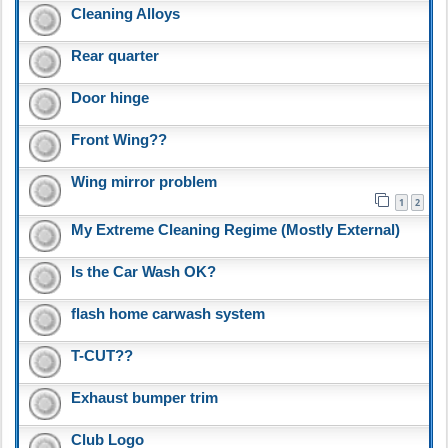
Cleaning Alloys
Rear quarter
Door hinge
Front Wing??
Wing mirror problem
1
2
My Extreme Cleaning Regime (Mostly External)
Is the Car Wash OK?
flash home carwash system
T-CUT??
Exhaust bumper trim
Club Logo