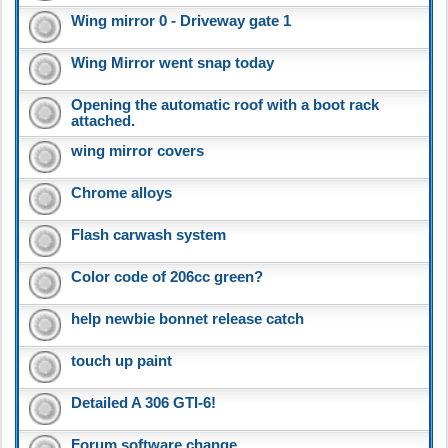
Wing mirror 0 - Driveway gate 1
Wing Mirror went snap today
Opening the automatic roof with a boot rack
attached.
wing mirror covers
Chrome alloys
Flash carwash system
Color code of 206cc green?
help newbie bonnet release catch
touch up paint
Detailed A 306 GTI-6!
Forum software change