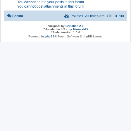
You
cannot
delete your posts in this forum
You
cannot
post attachments in this forum
Forum
Policies
All times are
UTC+01:00
*
Original by
Christian 2.0
*
Updated to 3.3.x by
MannixMD
*
Style version: 1.0.0
Powered by
phpBB
® Forum Software © phpBB Limited