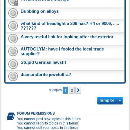
Bubbling on alloys
what kind of headlight a 206 has? H4 or 9006, .....
??????
A very useful link for looking after the exterior
AUTOGLYM: have I fooled the local trade
supplier?
Stupid German laws!!!
diamondbrite jewelultra?
1
2
Next
93 topics
Jump to
FORUM PERMISSIONS
You
cannot
post new topics in this forum
You
cannot
reply to topics in this forum
You
cannot
edit your posts in this forum