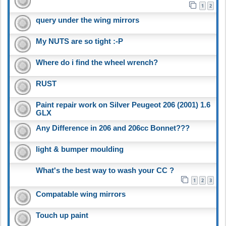
1
2
query under the wing mirrors
My NUTS are so tight :-P
Where do i find the wheel wrench?
RUST
Paint repair work on Silver Peugeot 206 (2001) 1.6
GLX
Any Difference in 206 and 206cc Bonnet???
light & bumper moulding
What's the best way to wash your CC ?
1
2
3
Compatable wing mirrors
Touch up paint